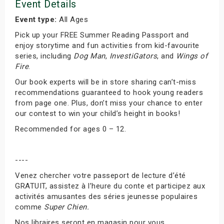
Event Details
Event type:
All Ages
Pick up your FREE Summer Reading Passport and
enjoy storytime and fun activities from kid-favourite
series, including
Dog Man
,
InvestiGators
, and
Wings of
Fire
.
Our book experts will be in store sharing can’t-miss
recommendations guaranteed to hook young readers
from page one. Plus, don’t miss your chance to enter
our contest to win your child’s height in books!
Recommended for ages 0 – 12.
----
Venez chercher votre passeport de lecture d’été
GRATUIT, assistez à l’heure du conte et participez aux
activités amusantes des séries jeunesse populaires
comme
Super Chien.
Nos libraires seront en magasin pour vous