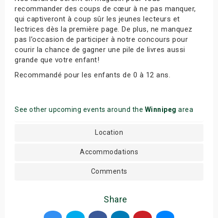
recommander des coups de cœur à ne pas manquer,
qui captiveront à coup sûr les jeunes lecteurs et
lectrices dès la première page. De plus, ne manquez
pas l’occasion de participer à notre concours pour
courir la chance de gagner une pile de livres aussi
grande que votre enfant!
Recommandé pour les enfants de 0 à 12 ans.
See other upcoming events around the
Winnipeg
area
Location
Accommodations
Comments
Share