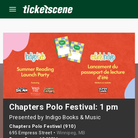
Menu
×
ine Events
ay
orrow
s Weekend
Chapters Polo Festival: 1 pm
Presented by Indigo Books & Music
t Weekend
Chapters Polo Festival (910)
ivals
695 Empress Street •
Winnipeg, MB