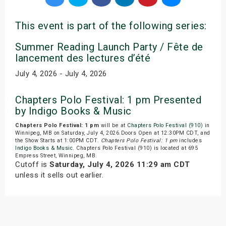
This event is part of the following series:
Summer Reading Launch Party / Fête de
lancement des lectures d’été
July 4, 2026 - July 4, 2026
Chapters Polo Festival: 1 pm Presented
by Indigo Books & Music
Chapters Polo Festival: 1 pm
will be at
Chapters Polo Festival (910)
in
Winnipeg, MB on Saturday, July 4, 2026.Doors Open at 12:30PM CDT, and
the Show Starts at 1:00PM CDT.
Chapters Polo Festival: 1 pm
includes
Indigo Books & Music
. Chapters Polo Festival (910) is located at 695
Empress Street, Winnipeg, MB.
Cutoff is
Saturday, July 4, 2026 11:29 am CDT
unless it sells out earlier.