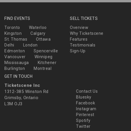
FIND EVENTS
SELL TICKETS
Toronto
Waterloo
Overview
Kingston
Calgary
Why Ticketscene
St. Thomas
Ottawa
Features
Delhi
London
Testimonials
Edmonton
Spencerville
Sign-Up
Vancouver
Winnipeg
Mississauga
Kitchener
Burlington
Montreal
GET IN TOUCH
Ticketscene Inc
1312-385 Winston Rd
Contact Us
Bluesky
Grimsby, Ontario
Facebook
L3M OJ3
Instagram
Pinterest
Spotify
Twitter