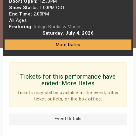
Doors Open:
12:30PM
s
Show Starts:
1:00PM CDT
End Time:
2:00PM
All Ages
bute Shows
Featuring:
Indigo Books & Music
Saturday, July 4, 2026
More Dates
Tickets for this performance have
ended:
More Dates
Tickets may still be available at the event, other
ticket outlets, or the box office.
Event Details