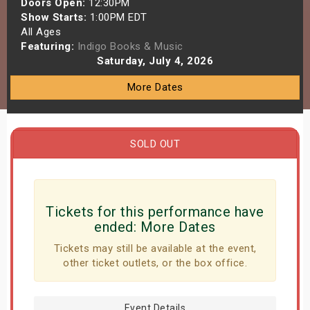
Doors Open:
12:30PM
s
Show Starts:
1:00PM EDT
All Ages
Featuring:
Indigo Books & Music
bute Shows
Saturday, July 4, 2026
More Dates
SOLD OUT
Tickets for this performance have
ended:
More Dates
Tickets may still be available at the event,
other ticket outlets, or the box office.
Event Details