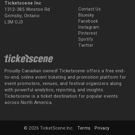
Ticketscene Inc
1312-385 Winston Rd
Contact Us
Bluesky
Grimsby, Ontario
Facebook
L3M OJ3
Instagram
Pinterest
Spotify
Twitter
Proudly Canadian owned! Ticketscene offers a free end-
to-end, online event ticketing and promotion platform for
event promoters, venues, and festival organizers along
with powerful analytics, reporting, and insights.
Ticketscene is a ticket destination for popular events
across North America.
© 2026 TicketScene Inc.
Terms
Privacy