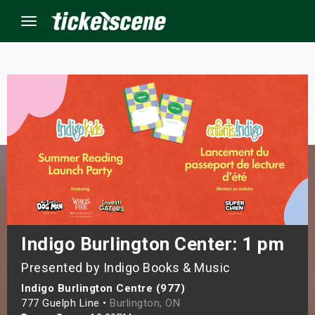
Menu
×
ine Events
ay
orrow
s Weekend
Indigo Burlington Center: 1 pm
Presented by Indigo Books & Music
t Weekend
Indigo Burlington Centre (977)
ivals
777 Guelph Line •
Burlington, ON