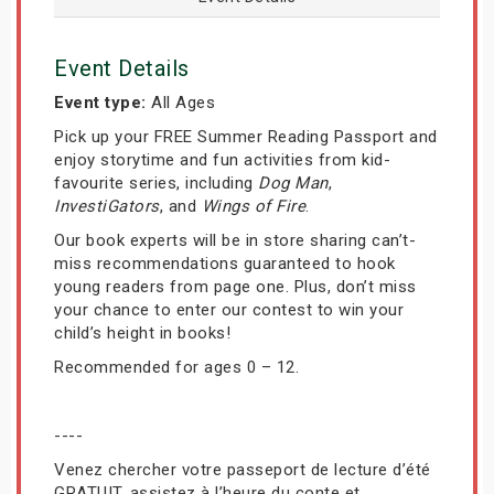
Event Details
Event type:
All Ages
Pick up your FREE Summer Reading Passport and
enjoy storytime and fun activities from kid-
favourite series, including
Dog Man
,
InvestiGators
, and
Wings of Fire
.
Our book experts will be in store sharing can’t-
miss recommendations guaranteed to hook
young readers from page one. Plus, don’t miss
your chance to enter our contest to win your
child’s height in books!
Recommended for ages 0 – 12.
----
Venez chercher votre passeport de lecture d’été
GRATUIT, assistez à l’heure du conte et