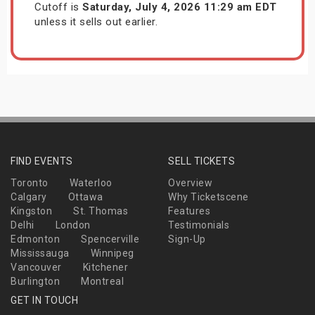
Cutoff is
Saturday, July 4, 2026 11:29 am EDT
unless it sells out earlier.
FIND EVENTS
SELL TICKETS
Toronto
Waterloo
Overview
Calgary
Ottawa
Why Ticketscene
Kingston
St. Thomas
Features
Delhi
London
Testimonials
Edmonton
Spencerville
Sign-Up
Mississauga
Winnipeg
Vancouver
Kitchener
Burlington
Montreal
GET IN TOUCH