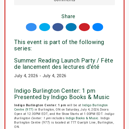
Share
This event is part of the following
series:
Summer Reading Launch Party / Fête
de lancement des lectures d’été
July 4, 2026 - July 4, 2026
Indigo Burlington Center: 1 pm
Presented by Indigo Books & Music
Indigo Burlington Center: 1 pm
will be at
Indigo Burlington
Centre (977)
in Burlington, ON on Saturday, July 4, 2026.Doors
Open at 12:30PM EDT, and the Show Starts at 1:00PM EDT.
Indigo
Burlington Center: 1 pm
includes
Indigo Books & Music
. Indigo
Burlington Centre (977) is located at 777 Guelph Line, Burlington,
ON.