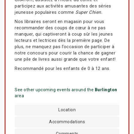
participez aux activités amusantes des séries
jeunesse populaires comme
Super Chien.
Nos libraires seront en magasin pour vous
recommander des coups de cœur à ne pas
manquer, qui captiveront à coup sûr les jeunes
lecteurs et lectrices dès la première page. De
plus, ne manquez pas l’occasion de participer à
notre concours pour courir la chance de gagner
une pile de livres aussi grande que votre enfant!
Recommandé pour les enfants de 0 à 12 ans.
See other upcoming events around the
Burlington
area
Location
Accommodations
Comments