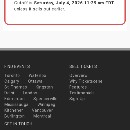
Cutoff is
Saturday, July 4, 2026 11:29 am EDT
unless it sells out earlier.
FIND EVENTS
SELL TICKETS
Toronto
Waterloo
Overview
Calgary
Ottawa
Why Ticketscene
St. Thomas
Kingston
Features
Delhi
London
Testimonials
Edmonton
Spencerville
Sign-Up
Mississauga
Winnipeg
Kitchener
Vancouver
Burlington
Montreal
GET IN TOUCH