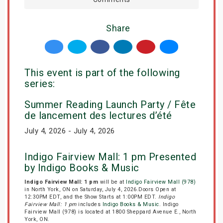
Share
This event is part of the following
series:
Summer Reading Launch Party / Fête
de lancement des lectures d’été
July 4, 2026 - July 4, 2026
Indigo Fairview Mall: 1 pm Presented
by Indigo Books & Music
Indigo Fairview Mall: 1 pm
will be at
Indigo Fairview Mall (978)
in North York, ON on Saturday, July 4, 2026.Doors Open at
12:30PM EDT, and the Show Starts at 1:00PM EDT.
Indigo
Fairview Mall: 1 pm
includes
Indigo Books & Music
. Indigo
Fairview Mall (978) is located at 1800 Sheppard Avenue E., North
York, ON.