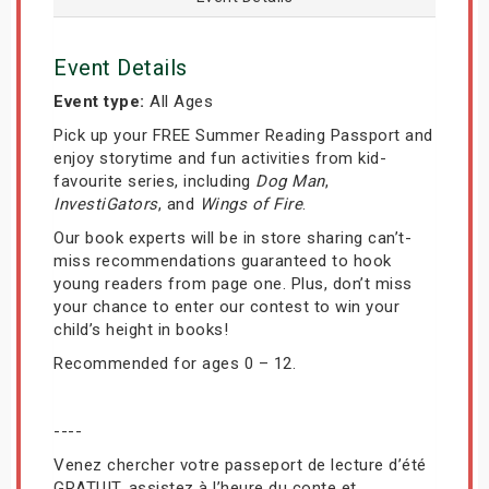
Event Details
Event type:
All Ages
Pick up your FREE Summer Reading Passport and
enjoy storytime and fun activities from kid-
favourite series, including
Dog Man
,
InvestiGators
, and
Wings of Fire
.
Our book experts will be in store sharing can’t-
miss recommendations guaranteed to hook
young readers from page one. Plus, don’t miss
your chance to enter our contest to win your
child’s height in books!
Recommended for ages 0 – 12.
----
Venez chercher votre passeport de lecture d’été
GRATUIT, assistez à l’heure du conte et