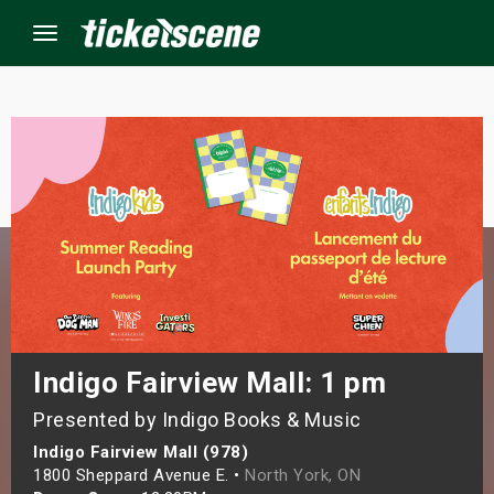
Menu
×
ine Events
ay
orrow
s Weekend
Indigo Fairview Mall: 1 pm
Presented by Indigo Books & Music
t Weekend
Indigo Fairview Mall (978)
ivals
1800 Sheppard Avenue E. •
North York, ON