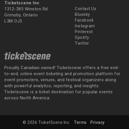
Ticketscene Inc
1312-385 Winston Rd
Contact Us
Bluesky
Grimsby, Ontario
Facebook
L3M OJ3
Instagram
Pinterest
Spotify
Twitter
Proudly Canadian owned! Ticketscene offers a free end-
to-end, online event ticketing and promotion platform for
event promoters, venues, and festival organizers along
with powerful analytics, reporting, and insights.
Ticketscene is a ticket destination for popular events
across North America.
© 2026 TicketScene Inc.
Terms
Privacy