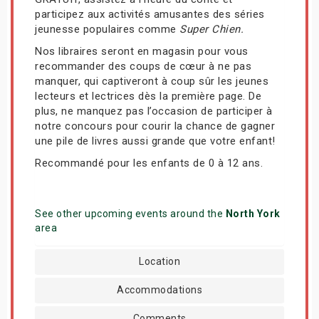
participez aux activités amusantes des séries
jeunesse populaires comme
Super Chien.
Nos libraires seront en magasin pour vous
recommander des coups de cœur à ne pas
manquer, qui captiveront à coup sûr les jeunes
lecteurs et lectrices dès la première page. De
plus, ne manquez pas l’occasion de participer à
notre concours pour courir la chance de gagner
une pile de livres aussi grande que votre enfant!
Recommandé pour les enfants de 0 à 12 ans.
See other upcoming events around the
North York
area
Location
Accommodations
Comments