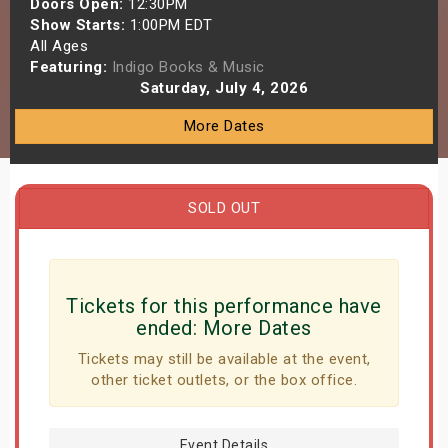
Doors Open:
12:30PM
s
Show Starts:
1:00PM EDT
All Ages
Featuring:
Indigo Books & Music
bute Shows
Saturday, July 4, 2026
More Dates
SOLD OUT
Tickets for this performance have
ended:
More Dates
Tickets may still be available at the event,
other ticket outlets, or the box office.
Event Details