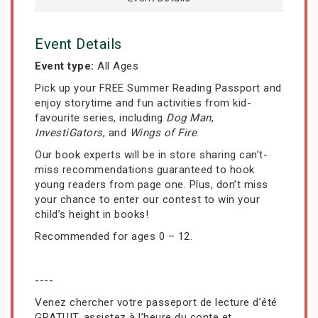
Event Details
Event type:
All Ages
Pick up your FREE Summer Reading Passport and
enjoy storytime and fun activities from kid-
favourite series, including
Dog Man
,
InvestiGators
, and
Wings of Fire
.
Our book experts will be in store sharing can’t-
miss recommendations guaranteed to hook
young readers from page one. Plus, don’t miss
your chance to enter our contest to win your
child’s height in books!
Recommended for ages 0 – 12.
----
Venez chercher votre passeport de lecture d’été
GRATUIT, assistez à l’heure du conte et