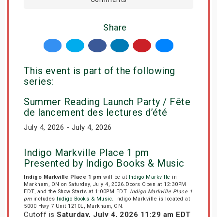
Share
This event is part of the following
series:
Summer Reading Launch Party / Fête
de lancement des lectures d’été
July 4, 2026 - July 4, 2026
Indigo Markville Place 1 pm
Presented by Indigo Books & Music
Indigo Markville Place 1 pm
will be at
Indigo Markville
in
Markham, ON on Saturday, July 4, 2026.Doors Open at 12:30PM
EDT, and the Show Starts at 1:00PM EDT.
Indigo Markville Place 1
pm
includes
Indigo Books & Music
. Indigo Markville is located at
5000 Hwy 7 Unit 1210L, Markham, ON.
Cutoff is
Saturday, July 4, 2026 11:29 am EDT