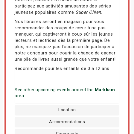
participez aux activités amusantes des séries
jeunesse populaires comme
Super Chien.
Nos libraires seront en magasin pour vous
recommander des coups de cœur à ne pas
manquer, qui captiveront à coup sûr les jeunes
lecteurs et lectrices dès la première page. De
plus, ne manquez pas l’occasion de participer à
notre concours pour courir la chance de gagner
une pile de livres aussi grande que votre enfant!
Recommandé pour les enfants de 0 à 12 ans.
See other upcoming events around the
Markham
area
Location
Accommodations
Comments