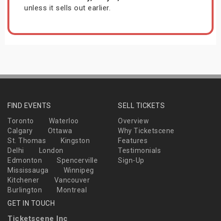
unless it sells out earlier.
FIND EVENTS
SELL TICKETS
Toronto
Waterloo
Overview
Calgary
Ottawa
Why Ticketscene
St. Thomas
Kingston
Features
Delhi
London
Testimonials
Edmonton
Spencerville
Sign-Up
Mississauga
Winnipeg
Kitchener
Vancouver
Burlington
Montreal
GET IN TOUCH
Ticketscene Inc