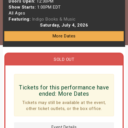
Doors Open:
12:30PM
s
Show Starts:
1:00PM EDT
All Ages
Featuring:
Indigo Books & Music
bute Shows
Saturday, July 4, 2026
More Dates
SOLD OUT
Tickets for this performance have
ended:
More Dates
Tickets may still be available at the event,
other ticket outlets, or the box office.
Event Details