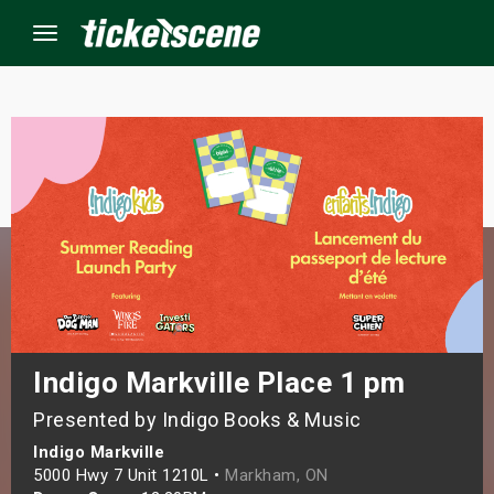
Menu
×
ine Events
ay
orrow
s Weekend
Indigo Markville Place 1 pm
Presented by Indigo Books & Music
t Weekend
Indigo Markville
ivals
5000 Hwy 7 Unit 1210L •
Markham, ON