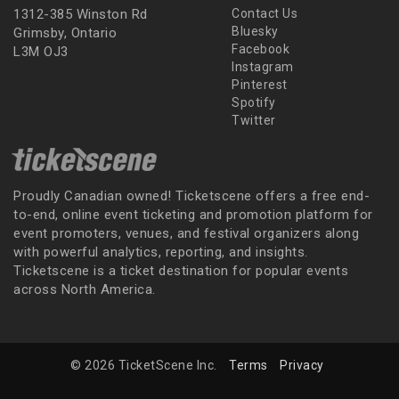
1312-385 Winston Rd
Contact Us
Bluesky
Grimsby, Ontario
Facebook
L3M OJ3
Instagram
Pinterest
Spotify
Twitter
Proudly Canadian owned! Ticketscene offers a free end-
to-end, online event ticketing and promotion platform for
event promoters, venues, and festival organizers along
with powerful analytics, reporting, and insights.
Ticketscene is a ticket destination for popular events
across North America.
© 2026 TicketScene Inc.
Terms
Privacy