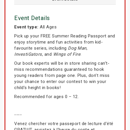
Event Details
Event type:
All Ages
Pick up your FREE Summer Reading Passport and
enjoy storytime and fun activities from kid-
favourite series, including
Dog Man
,
InvestiGators
, and
Wings of Fire
.
Our book experts will be in store sharing can’t-
miss recommendations guaranteed to hook
young readers from page one. Plus, don’t miss
your chance to enter our contest to win your
child’s height in books!
Recommended for ages 0 – 12.
----
Venez chercher votre passeport de lecture d’été
GRATUIT, assistez à l’heure du conte et