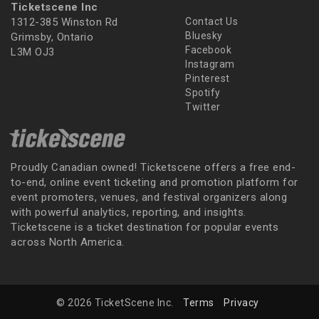
Ticketscene Inc
1312-385 Winston Rd
Contact Us
Bluesky
Grimsby, Ontario
Facebook
L3M OJ3
Instagram
Pinterest
Spotify
Twitter
Proudly Canadian owned! Ticketscene offers a free end-
to-end, online event ticketing and promotion platform for
event promoters, venues, and festival organizers along
with powerful analytics, reporting, and insights.
Ticketscene is a ticket destination for popular events
across North America.
© 2026 TicketScene Inc.
Terms
Privacy