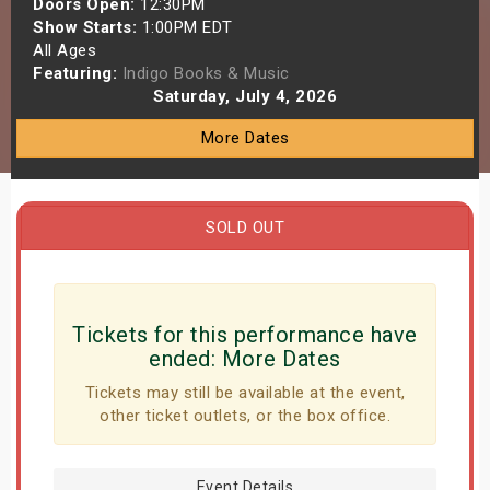
Doors Open:
12:30PM
s
Show Starts:
1:00PM EDT
All Ages
Featuring:
Indigo Books & Music
bute Shows
Saturday, July 4, 2026
More Dates
SOLD OUT
Tickets for this performance have
ended:
More Dates
Tickets may still be available at the event,
other ticket outlets, or the box office.
Event Details