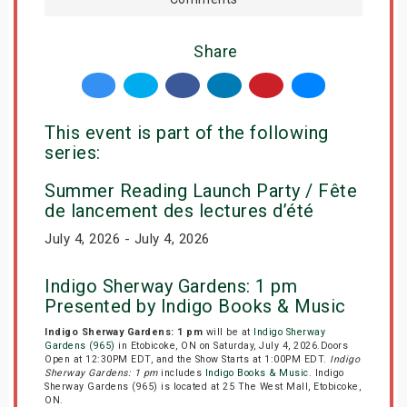
Share
This event is part of the following
series:
Summer Reading Launch Party / Fête
de lancement des lectures d’été
July 4, 2026 - July 4, 2026
Indigo Sherway Gardens: 1 pm
Presented by Indigo Books & Music
Indigo Sherway Gardens: 1 pm
will be at
Indigo Sherway
Gardens (965)
in Etobicoke, ON on Saturday, July 4, 2026.Doors
Open at 12:30PM EDT, and the Show Starts at 1:00PM EDT.
Indigo
Sherway Gardens: 1 pm
includes
Indigo Books & Music
. Indigo
Sherway Gardens (965) is located at 25 The West Mall, Etobicoke,
ON.