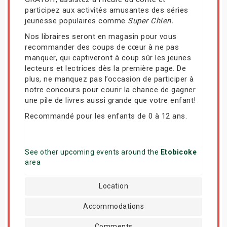
participez aux activités amusantes des séries
jeunesse populaires comme
Super Chien.
Nos libraires seront en magasin pour vous
recommander des coups de cœur à ne pas
manquer, qui captiveront à coup sûr les jeunes
lecteurs et lectrices dès la première page. De
plus, ne manquez pas l’occasion de participer à
notre concours pour courir la chance de gagner
une pile de livres aussi grande que votre enfant!
Recommandé pour les enfants de 0 à 12 ans.
See other upcoming events around the
Etobicoke
area
Location
Accommodations
Comments