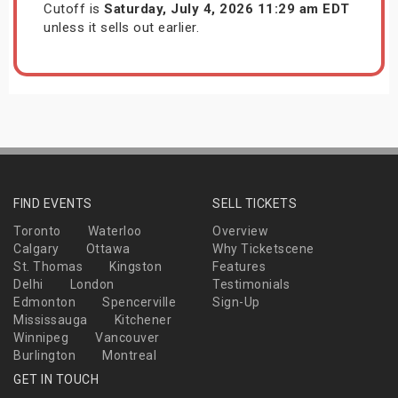
Cutoff is
Saturday, July 4, 2026 11:29 am EDT
unless it sells out earlier.
FIND EVENTS
SELL TICKETS
Toronto
Waterloo
Overview
Calgary
Ottawa
Why Ticketscene
St. Thomas
Kingston
Features
Delhi
London
Testimonials
Edmonton
Spencerville
Sign-Up
Mississauga
Kitchener
Winnipeg
Vancouver
Burlington
Montreal
GET IN TOUCH