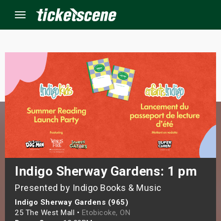
Menu
×
ine Events
ay
orrow
s Weekend
Indigo Sherway Gardens: 1 pm
Presented by Indigo Books & Music
t Weekend
Indigo Sherway Gardens (965)
ivals
25 The West Mall •
Etobicoke, ON