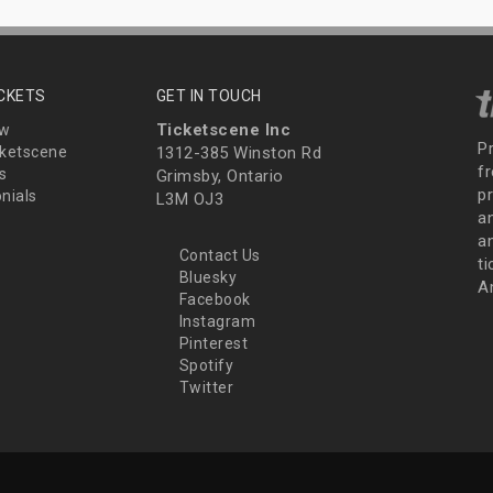
ICKETS
GET IN TOUCH
Ticketscene Inc
ew
P
ketscene
1312-385 Winston Rd
fr
s
Grimsby, Ontario
p
nials
L3M OJ3
a
an
Contact Us
t
Bluesky
A
Facebook
Instagram
Pinterest
Spotify
Twitter