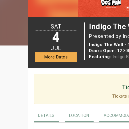
Indigo The 
SAT
4
Presented by In
Indigo The Well
•
JUL
Doors Open:
12:3
Featuring:
Indigo 
More Dates
Ti
Tickets 
DETAILS
LOCATION
ACCOMMODA