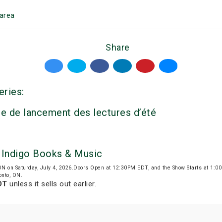
area
Share
eries:
e de lancement des lectures d’été
y Indigo Books & Music
 ON on Saturday, July 4, 2026.Doors Open at 12:30PM EDT, and the Show Starts at 1:
onto, ON.
DT
unless it sells out earlier.