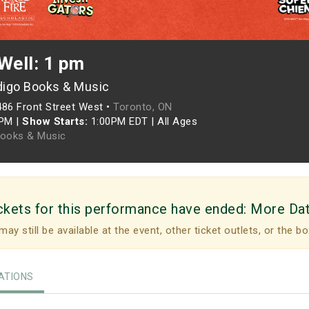
Well: 1 pm
digo Books & Music
486 Front Street West •
Toronto, ON
0PM
|
Show Starts:
1:00PM EDT
|
All Ages
Books & Music
ckets for this performance have ended:
More Da
may still be available at the event, other ticket outlets, or the bo
TIONS