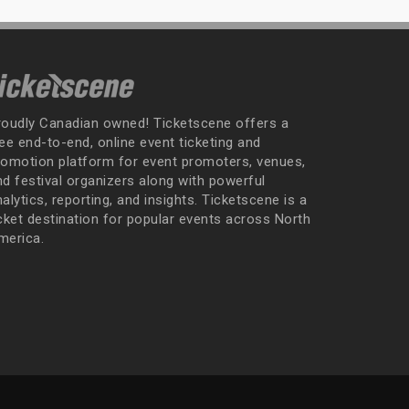
roudly Canadian owned! Ticketscene offers a
ee end-to-end, online event ticketing and
romotion platform for event promoters, venues,
nd festival organizers along with powerful
alytics, reporting, and insights. Ticketscene is a
icket destination for popular events across North
merica.