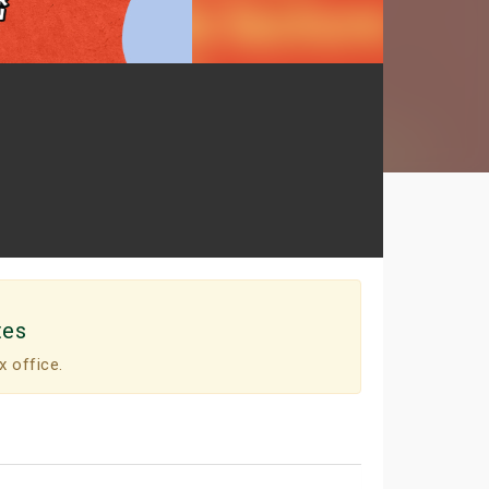
tes
x office.