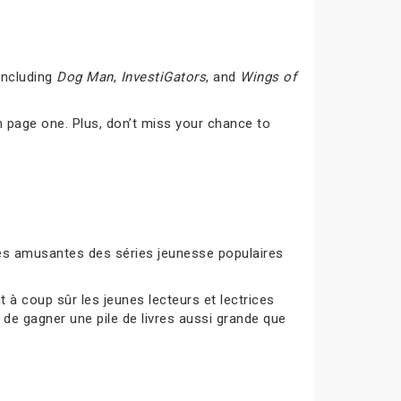
including
Dog Man
,
InvestiGators
, and
Wings of
 page one. Plus, don’t miss your chance to
ités amusantes des séries jeunesse populaires
à coup sûr les jeunes lecteurs et lectrices
 de gagner une pile de livres aussi grande que