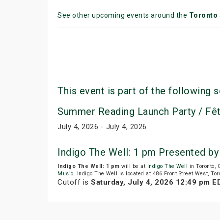
See other upcoming events around the
Toronto
This event is part of the following s
Summer Reading Launch Party / Fêt
July 4, 2026 - July 4, 2026
Indigo The Well: 1 pm Presented b
Indigo The Well: 1 pm
will be at
Indigo The Well
in Toronto,
Music
. Indigo The Well is located at 486 Front Street West, Tor
Cutoff is
Saturday, July 4, 2026 12:49 pm E