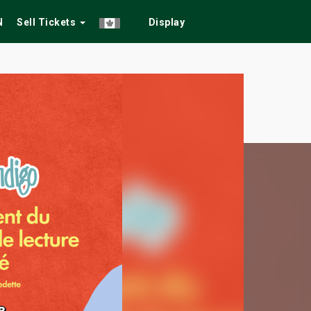
N
Sell Tickets
Display