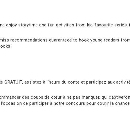
 enjoy storytime and fun activities from kid-favourite series, 
’t-miss recommendations guaranteed to hook young readers from
books!
é GRATUIT, assistez à l’heure du conte et participez aux activ
ommander des coups de cœur à ne pas manquer, qui captiveront 
l’occasion de participer à notre concours pour courir la chance