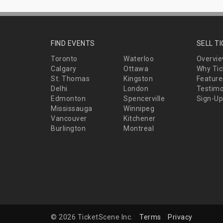
FIND EVENTS
SELL T
Toronto
Waterloo
Overvi
Calgary
Ottawa
Why Tic
St. Thomas
Kingston
Feature
Delhi
London
Testimo
Edmonton
Spencerville
Sign-Up
Mississauga
Winnipeg
Vancouver
Kitchener
Burlington
Montreal
© 2026 TicketScene Inc.
Terms
Privacy