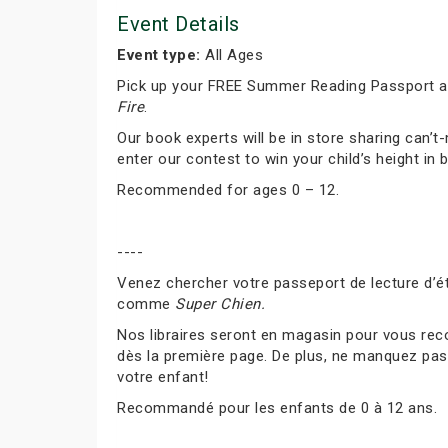
Event Details
Event type:
All Ages
Pick up your FREE Summer Reading Passport and
Fire
.
Our book experts will be in store sharing can
enter our contest to win your child’s height in 
Recommended for ages 0 – 12.
----
Venez chercher votre passeport de lecture d’ét
comme
Super Chien.
Nos libraires seront en magasin pour vous rec
dès la première page. De plus, ne manquez pas 
votre enfant!
Recommandé pour les enfants de 0 à 12 ans.