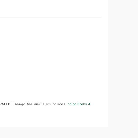
00PM EDT.
Indigo The Well: 1 pm
includes
Indigo Books &