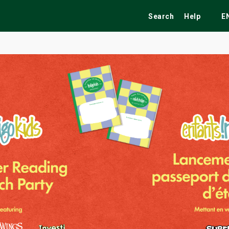
Search
Help
E
ekend
Festivals
Fairs
Tribute Shows