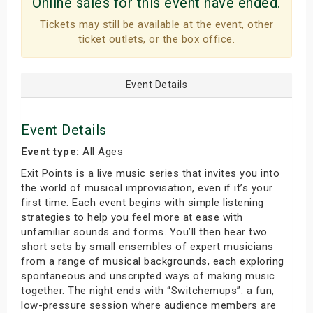
Online sales for this event have ended.
Tickets may still be available at the event, other
ticket outlets, or the box office.
Event Details
Event Details
Event type:
All Ages
Exit Points is a live music series that invites you into
the world of musical improvisation, even if it’s your
first time. Each event begins with simple listening
strategies to help you feel more at ease with
unfamiliar sounds and forms. You’ll then hear two
short sets by small ensembles of expert musicians
from a range of musical backgrounds, each exploring
spontaneous and unscripted ways of making music
together. The night ends with “Switchemups”: a fun,
low-pressure session where audience members are