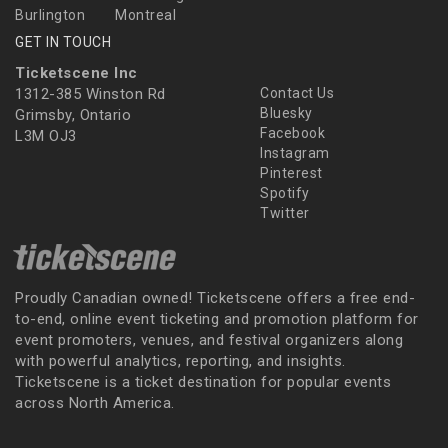
Burlington
Montreal
GET IN TOUCH
Ticketscene Inc
1312-385 Winston Rd
Contact Us
Bluesky
Grimsby, Ontario
Facebook
L3M OJ3
Instagram
Pinterest
Spotify
Twitter
Proudly Canadian owned! Ticketscene offers a free end-
to-end, online event ticketing and promotion platform for
event promoters, venues, and festival organizers along
with powerful analytics, reporting, and insights.
Ticketscene is a ticket destination for popular events
across North America.