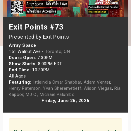
s
bute Shows
Exit Points #73
Presented by Exit Points
Array Space
151 Walnut Ave •
Toronto, ON
Doors Open:
7:30PM
Show Starts:
8:00PM EDT
End Time:
10:30PM
All Ages
Featuring:
littleindia Omar Shabbar
,
Adam Venter
,
Henry Paterson
,
Yvan Sheremetieff
,
Alison Viegas
,
Ria
Kapoor
,
MJ C.
,
Michael Palumbo
Friday, June 26, 2026