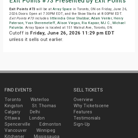
Exit Points #73 Presented by Exit Points
Exit Points #73
will be at
Array Space
in Toronto, ON on Friday, June 26,
2026.Doors Open at 7:30PM EDT, and the Show Starts at 8:00PM EDT.
Exit Points #73
includes
littleindia Omar Shabbar
,
Adam Venter
,
Henry
Paterson
,
Yvan Sheremetieff
,
Alison Viegas
,
Ria Kapoor
,
MJ C.
,
Michael
Palumbo
. Array Space is located at 151 Walnut Ave, Toronto, ON.
Cutoff is
Friday, June 26, 2026 11:29 pm EDT
unless it sells out earlier.
FIND EVENTS
SELL TICKETS
Toronto
Waterloo
Overview
Kingston
St. Thomas
Why Ticketscene
Calgary
Delhi
Features
Ottawa
London
Testimonials
Spencerville
Edmonton
Sign-Up
Vancouver
Winnipeg
Kitchener
Mississauga