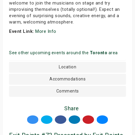
welcome to join the musicians on stage and try
improvising themselves (totally optional!). Expect an
evening of surprising sounds, creative energy, and a
warm, welcoming atmosphere.
Event Link:
More Info
See other upcoming events around the
Toronto
area
Location
Accommodations
Comments
Share