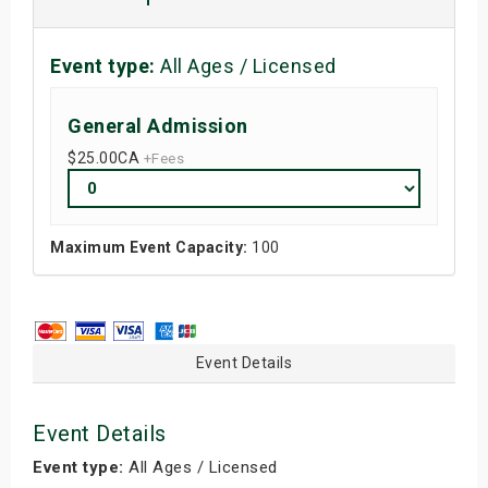
Event type:
All Ages / Licensed
General Admission
$25.00
CA
+Fees
Maximum Event Capacity:
100
Event Details
Event Details
Event type:
All Ages / Licensed