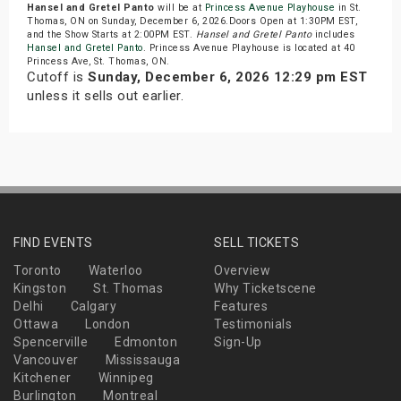
Hansel and Gretel Panto
will be at
Princess Avenue Playhouse
in St.
Thomas, ON on Sunday, December 6, 2026.Doors Open at 1:30PM EST,
and the Show Starts at 2:00PM EST.
Hansel and Gretel Panto
includes
Hansel and Gretel Panto
. Princess Avenue Playhouse is located at 40
Princess Ave, St. Thomas, ON.
Cutoff is
Sunday, December 6, 2026 12:29 pm EST
unless it sells out earlier.
FIND EVENTS
SELL TICKETS
Toronto
Waterloo
Overview
Kingston
St. Thomas
Why Ticketscene
Delhi
Calgary
Features
Ottawa
London
Testimonials
Spencerville
Edmonton
Sign-Up
Vancouver
Mississauga
Kitchener
Winnipeg
Burlington
Montreal