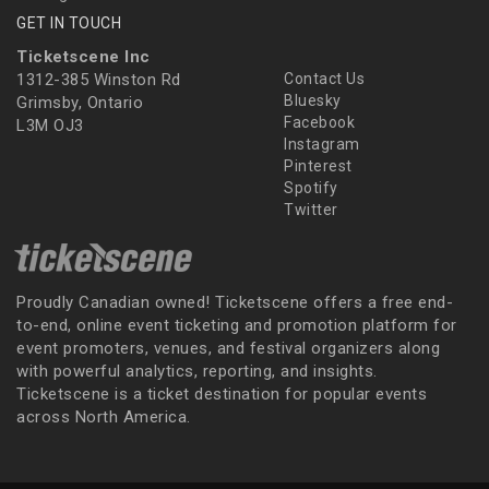
GET IN TOUCH
Ticketscene Inc
1312-385 Winston Rd
Contact Us
Bluesky
Grimsby, Ontario
Facebook
L3M OJ3
Instagram
Pinterest
Spotify
Twitter
Proudly Canadian owned! Ticketscene offers a free end-
to-end, online event ticketing and promotion platform for
event promoters, venues, and festival organizers along
with powerful analytics, reporting, and insights.
Ticketscene is a ticket destination for popular events
across North America.