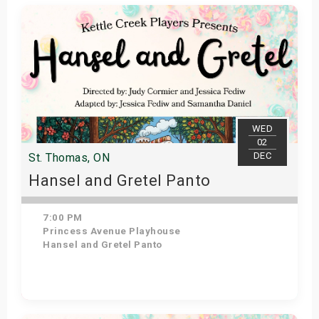
WED
02
DEC
St. Thomas, ON
Hansel and Gretel Panto
7:00 PM
Princess Avenue Playhouse
Hansel and Gretel Panto
Get Tickets