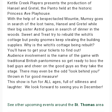
Kettle Creek Players presents the production of
Hansel and Gretel, the Panto held at the historic
Princess Ave Playhouse.
With the help of a bespectacled Mountie, Mumsy goes
in search of the lost twins, Hansel and Gretel while
their big sister Astrid goes in search of dinner in the
woods. Sweet and Treat try to rebuild the witch's
cottage but pesky gnomes keep stealing the building
supplies. Why is the witch's cottage being rebuilt?
You'll have to get your tickets to find out!
Audience involvement is the name of the game with
traditional British pantomimes so get ready to boo the
bad guys and cheer on the good guys as they take the
stage. There may even be the odd "look behind you!"
thrown in for good measure!
This show is fun for ALL ages, full of silliness and
laughter. We look forward to seeing you in December!
See other upcoming events around the
St. Thomas
area