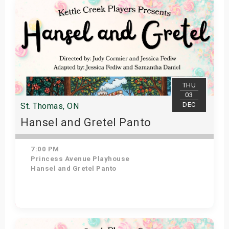
THU
03
DEC
St. Thomas, ON
Hansel and Gretel Panto
7:00 PM
Princess Avenue Playhouse
Hansel and Gretel Panto
Get Tickets