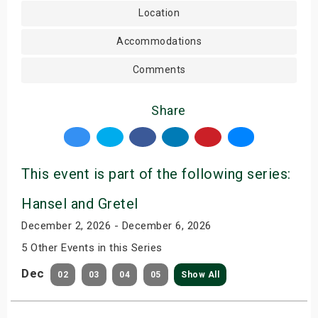
Location
Accommodations
Comments
Share
This event is part of the following series:
Hansel and Gretel
December 2, 2026 - December 6, 2026
5 Other Events in this Series
Dec
02
03
04
05
Show All