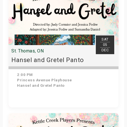
SAT
05
DEC
St. Thomas, ON
Hansel and Gretel Panto
2:00 PM
Princess Avenue Playhouse
Hansel and Gretel Panto
Get Tickets