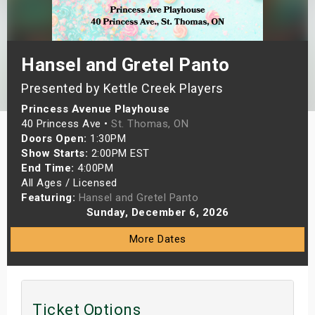
s
bute Shows
Hansel and Gretel Panto
Presented by Kettle Creek Players
Princess Avenue Playhouse
40 Princess Ave •
St. Thomas, ON
Doors Open:
1:30PM
Show Starts:
2:00PM EST
End Time:
4:00PM
All Ages / Licensed
Featuring:
Hansel and Gretel Panto
Sunday, December 6, 2026
More Dates
Ticket Options