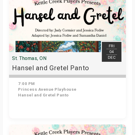
FRI
04
DEC
St. Thomas, ON
Hansel and Gretel Panto
7:00 PM
Princess Avenue Playhouse
Hansel and Gretel Panto
Get Tickets