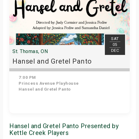
SAT
05
DEC
St. Thomas, ON
Hansel and Gretel Panto
7:00 PM
Princess Avenue Playhouse
Hansel and Gretel Panto
Get Tickets
Hansel and Gretel Panto Presented by
Kettle Creek Players