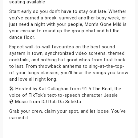
seating available
Start early so you don’t have to stay out late. Whether
you’ve earned a break, survived another busy week, or
just need a night with your people, Mom’s Gone Mild is
your excuse to round up the group chat and hit the
dance floor.
Expect wall-to-wall favourites on the best sound
system in town, synchronized video screens, themed
cocktails, and nothing but good vibes from first track
to last. From throwback anthems to sing-at-the-top-
of-your-lungs classics, you'll hear the songs you know
and love all night long.
🎤 Hosted by Kat Callaghan from 91.5 The Beat, the
voice of TikTok’s text-to-speech character Jessie
💿 Music from DJ Rob Da Selekta
Grab your crew, claim your spot, and let loose. You’ve
earned it.