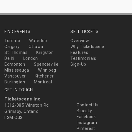
FIND EVENTS
SELL TICKETS
Toronto
Waterloo
Overview
Calgary
Ottawa
Why Ticketscene
St. Thomas
Kingston
Features
Delhi
London
Testimonials
Edmonton
Spencerville
Sign-Up
Mississauga
Winnipeg
Vancouver
Kitchener
Burlington
Montreal
GET IN TOUCH
Ticketscene Inc
1312-385 Winston Rd
Contact Us
Bluesky
Grimsby, Ontario
Facebook
L3M OJ3
Instagram
Pinterest