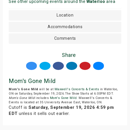
See other upcoming events around the
Waterloo
area
Location
Accommodations
Comments
Share
Mom's Gone Mild
Mom's Gone Mild
will be at
Maxwell's Concerts & Events
in Waterloo,
ON on Saturday, September 19, 2026.The Show Starts at 6:00PM EDT.
Mom's Gone Mild
includes
Mom's Gone Mild
. Maxwell's Concerts &
Events is located at 35 University Avenue East, Waterloo, ON.
Cutoff is
Saturday, September 19, 2026 4:59 pm
EDT
unless it sells out earlier.