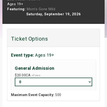
Ages 19+
s
Featuring:
Mom's Gone Mild
Saturday, September 19, 2026
bute Shows
Ticket Options
Event type:
Ages 19+
General Admission
$20.00
CA
+Fees
Maximum Event Capacity:
500