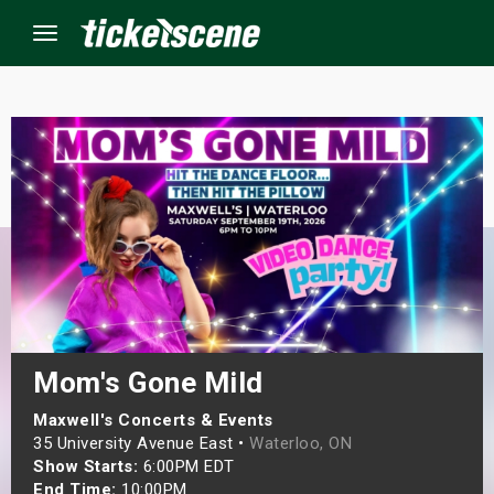
Menu
×
ine Events
ay
orrow
s Weekend
Mom's Gone Mild
t Weekend
Maxwell's Concerts & Events
35 University Avenue East •
Waterloo, ON
Show Starts:
6:00PM EDT
ivals
End Time:
10:00PM