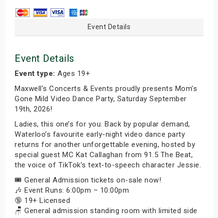
Event Details
Event Details
Event type:
Ages 19+
Maxwell’s Concerts & Events proudly presents Mom’s
Gone Mild Video Dance Party, Saturday September
19th, 2026!
Ladies, this one’s for you. Back by popular demand,
Waterloo’s favourite early-night video dance party
returns for another unforgettable evening, hosted by
special guest MC Kat Callaghan from 91.5 The Beat,
the voice of TikTok’s text-to-speech character Jessie.
🎟️ General Admission tickets on-sale now!
🎶 Event Runs: 6:00pm – 10:00pm
🔞 19+ Licensed
🪑 General admission standing room with limited side