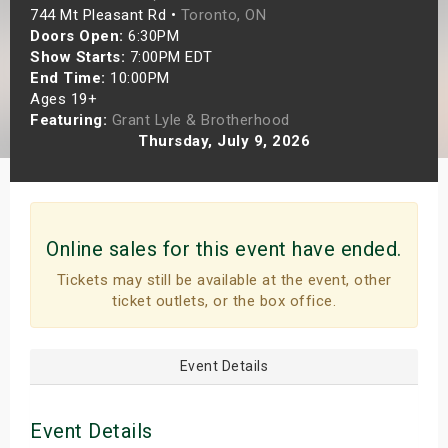
744 Mt Pleasant Rd •
Toronto, ON
s
Doors Open:
6:30PM
Show Starts:
7:00PM EDT
bute Shows
End Time:
10:00PM
Ages 19+
Featuring:
Grant Lyle & Brotherhood
Thursday, July 9, 2026
Online sales for this event have ended.
Tickets may still be available at the event, other
ticket outlets, or the box office.
Event Details
Event Details