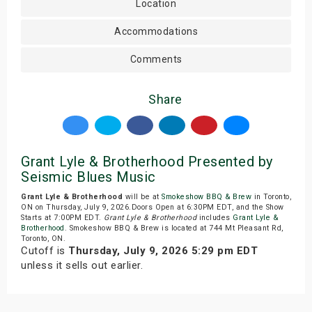
Location
Accommodations
Comments
Share
Grant Lyle & Brotherhood Presented by
Seismic Blues Music
Grant Lyle & Brotherhood
will be at
Smokeshow BBQ & Brew
in Toronto,
ON on Thursday, July 9, 2026.Doors Open at 6:30PM EDT, and the Show
Starts at 7:00PM EDT.
Grant Lyle & Brotherhood
includes
Grant Lyle &
Brotherhood
. Smokeshow BBQ & Brew is located at 744 Mt Pleasant Rd,
Toronto, ON.
Cutoff is
Thursday, July 9, 2026 5:29 pm EDT
unless it sells out earlier.