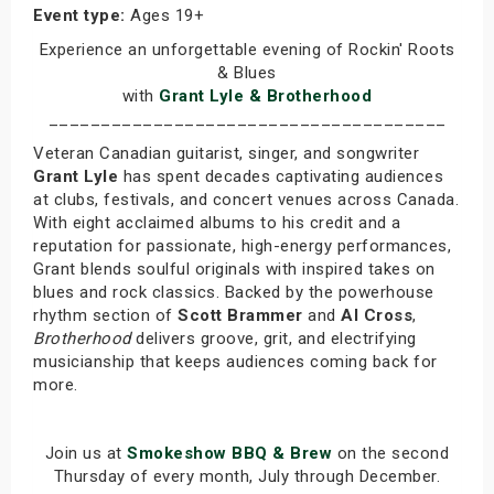
Event type:
Ages 19+
Experience an unforgettable evening of Rockin' Roots
& Blues
with
Grant Lyle & Brotherhood
______________________________________
Veteran Canadian guitarist, singer, and songwriter
Grant Lyle
has spent decades captivating audiences
at clubs, festivals, and concert venues across Canada.
With eight acclaimed albums to his credit and a
reputation for passionate, high-energy performances,
Grant blends soulful originals with inspired takes on
blues and rock classics. Backed by the powerhouse
rhythm section of
Scott Brammer
and
Al Cross
,
Brotherhood
delivers groove, grit, and electrifying
musicianship that keeps audiences coming back for
more.
Join us at
Smokeshow BBQ & Brew
on the second
Thursday of every month, July through December.