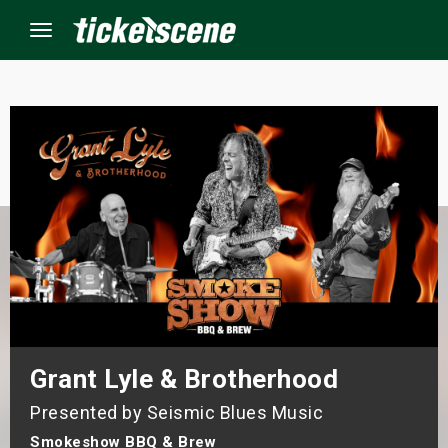
Menu
×
ine Events
ay
orrow
s Weekend
Grant Lyle & Brotherhood
t Weekend
Presented by Seismic Blues Music
ivals
Smokeshow BBQ & Brew