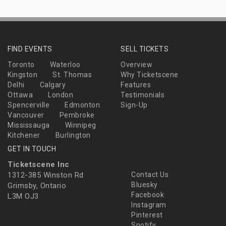
FIND EVENTS
SELL TICKETS
Toronto
Waterloo
Overview
Kingston
St. Thomas
Why Ticketscene
Delhi
Calgary
Features
Ottawa
London
Testimonials
Spencerville
Edmonton
Sign-Up
Vancouver
Pembroke
Mississauga
Winnipeg
Kitchener
Burlington
GET IN TOUCH
Ticketscene Inc
1312-385 Winston Rd
Contact Us
Bluesky
Grimsby, Ontario
Facebook
L3M OJ3
Instagram
Pinterest
Spotify