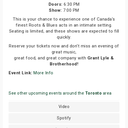
Doors:
6:30 PM
Show:
7:00 PM
This is your chance to experience one of Canada's
finest Roots & Blues acts in an intimate setting.
Seating is limited, and these shows are expected to fill
quickly.
Reserve your tickets now and don't miss an evening of
great music,
great food, and great company with
Grant Lyle &
Brotherhood!
Event Link:
More Info
See other upcoming events around the
Toronto
area
Video
Spotify