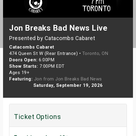
s
bute Shows
Jon Breaks Bad News Live
Presented by Catacombs Cabaret
Catacombs Cabaret
474 Queen St W (Rear Entrance) •
Toronto, ON
Doors Open:
6:00PM
Show Starts:
7:00PM EDT
Ages 19+
Featuring:
Jon from Jon Breaks Bad News
Saturday, September 19, 2026
Ticket Options