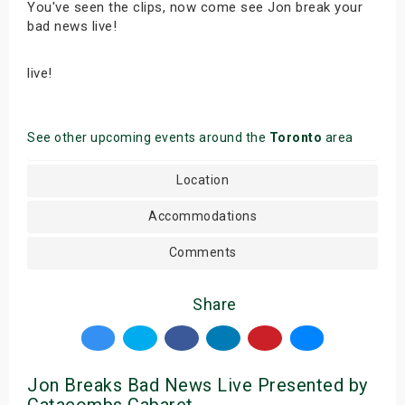
You've seen the clips, now come see Jon break your
bad news live!
live!
See other upcoming events around the
Toronto
area
Location
Accommodations
Comments
Share
Jon Breaks Bad News Live Presented by