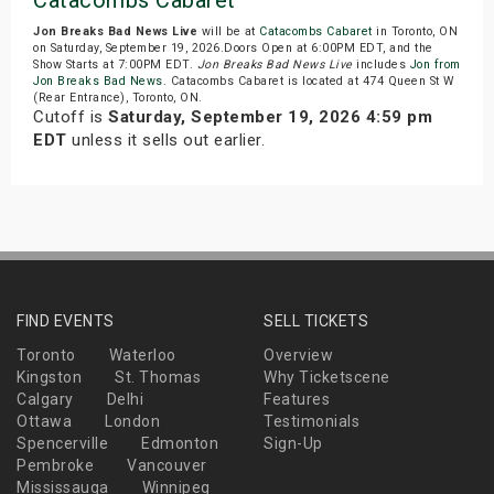
Catacombs Cabaret
Jon Breaks Bad News Live
will be at
Catacombs Cabaret
in Toronto, ON
on Saturday, September 19, 2026.Doors Open at 6:00PM EDT, and the
Show Starts at 7:00PM EDT.
Jon Breaks Bad News Live
includes
Jon from
Jon Breaks Bad News
. Catacombs Cabaret is located at 474 Queen St W
(Rear Entrance), Toronto, ON.
Cutoff is
Saturday, September 19, 2026 4:59 pm
EDT
unless it sells out earlier.
FIND EVENTS
SELL TICKETS
Toronto
Waterloo
Overview
Kingston
St. Thomas
Why Ticketscene
Calgary
Delhi
Features
Ottawa
London
Testimonials
Spencerville
Edmonton
Sign-Up
Pembroke
Vancouver
Mississauga
Winnipeg