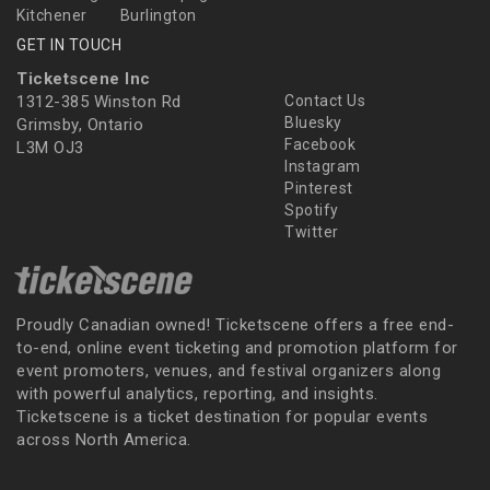
Kitchener
Burlington
GET IN TOUCH
Ticketscene Inc
1312-385 Winston Rd
Contact Us
Bluesky
Grimsby, Ontario
Facebook
L3M OJ3
Instagram
Pinterest
Spotify
Twitter
Proudly Canadian owned! Ticketscene offers a free end-
to-end, online event ticketing and promotion platform for
event promoters, venues, and festival organizers along
with powerful analytics, reporting, and insights.
Ticketscene is a ticket destination for popular events
across North America.