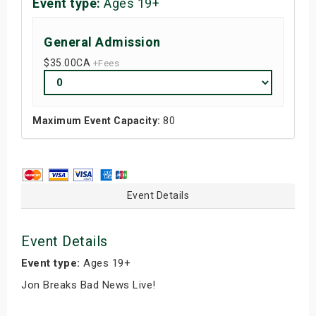
Event type:
Ages 19+
General Admission
$35.00
CA
+Fees
Maximum Event Capacity:
80
Event Details
Event Details
Event type:
Ages 19+
Jon Breaks Bad News Live!