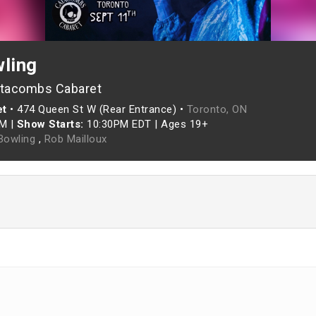
wling
atacombs Cabaret
et
•
474 Queen St W (Rear Entrance) •
Toronto, ON
PM
|
Show Starts:
10:30PM EDT
|
Ages 19+
 Bowling
,
Rob Mailloux