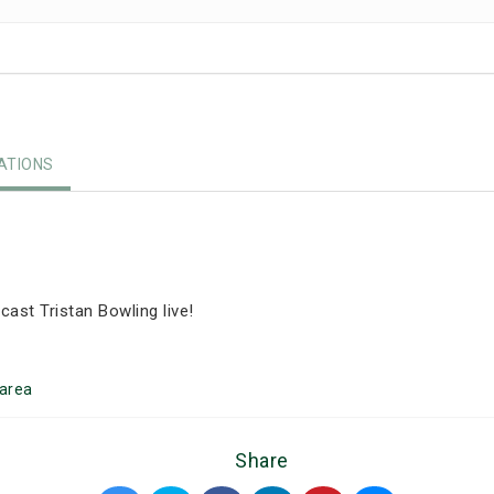
TIONS
ast Tristan Bowling live!
area
Share