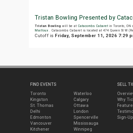
Tristan Bowling Presented by Cata
Tristan Bowling
will be at
Catacombs Cabaret
in Toronto, ON 
Mailloux
. Catacombs Cabaret is located at 474 Queen St W (Re
Cutoff is
Friday, September 11, 2026 7:29 
FIND EVENTS
SELL T
Toronto
Waterloo
Overvi
Kingston
Calgary
Why Tic
St. Thomas
Ottawa
Feature
Delhi
London
Testimo
Edmonton
Spencerville
Sign-Up
Vancouver
Mississauga
Kitchener
Winnipeg