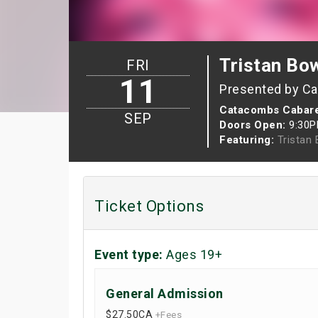
Tristan Bo
FRI
11
Presented by C
Catacombs Cabar
SEP
Doors Open:
9:30
Featuring:
Tristan
Ticket Options
Event type:
Ages 19+
General Admission
$27.50
CA
+Fees