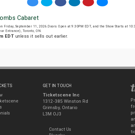
combs Cabaret
on Friday, September 11, 2026.Doors Open at 9:30PM EDT, and the Show Starts at 1
ar Entrance), Toronto, ON.
pm EDT
unless it sells out earlier.
ICKETS
GET IN TOUCH
Ticketscene Inc
ew
P
ketscene
1312-385 Winston Rd
fr
s
Grimsby, Ontario
p
nials
L3M OJ3
a
an
Contact Us
t