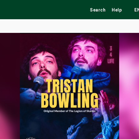
Search
Help
E
ekend
Festivals
Fairs
Tribute Shows