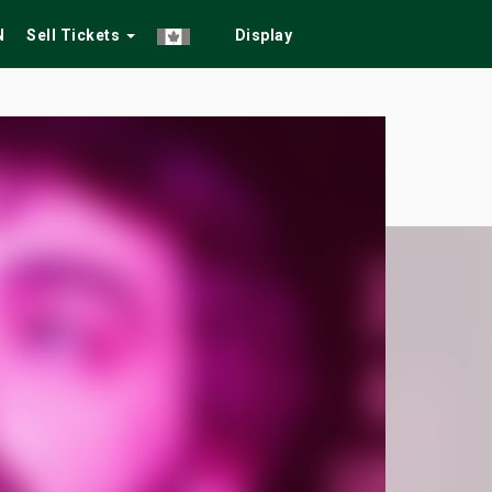
N
Sell Tickets
Display