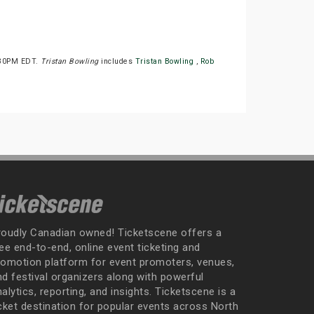
0:30PM EDT.
Tristan Bowling
includes
Tristan Bowling
,
Rob
roudly Canadian owned! Ticketscene offers a
ee end-to-end, online event ticketing and
romotion platform for event promoters, venues,
nd festival organizers along with powerful
alytics, reporting, and insights. Ticketscene is a
icket destination for popular events across North