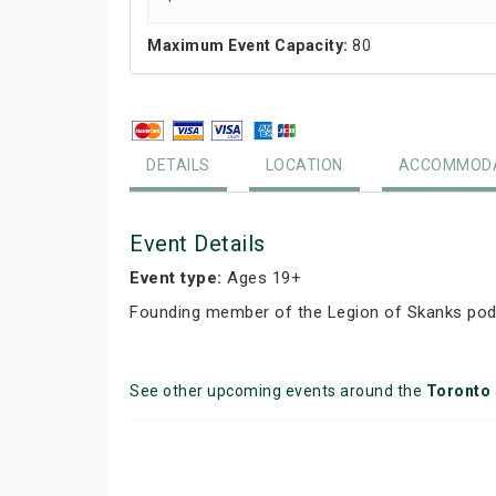
Maximum Event Capacity:
80
DETAILS
LOCATION
ACCOMMODA
Event Details
Event type:
Ages 19+
Founding member of the Legion of Skanks podc
See other upcoming events around the
Toronto