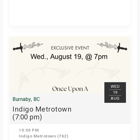
Get Tickets
WED
19
AUG
Burnaby, BC
Indigo Metrotown
(7:00 pm)
10:00 PM
Indigo Metrotown (762)