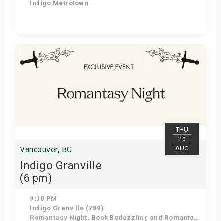
Indigo Metrotown
Get Tickets
THU
20
AUG
Vancouver, BC
Indigo Granville
(6 pm)
9:00 PM
Indigo Granville (789)
Romantasy Night, Book Bedazzling and Romantasy Trivia