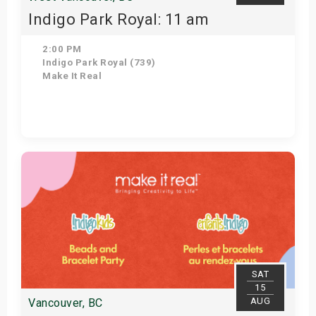
Indigo Park Royal: 11 am
2:00 PM
Indigo Park Royal (739)
Make It Real
Get Tickets
SAT
15
AUG
Vancouver, BC