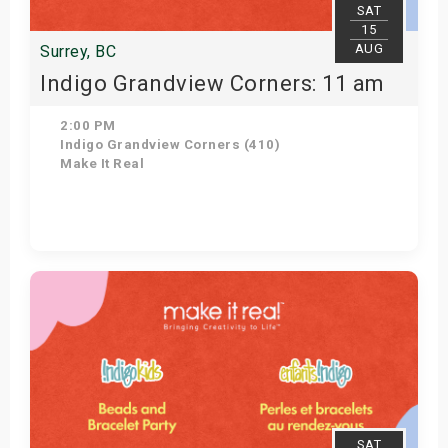
SAT
15
AUG
Surrey, BC
Indigo Grandview Corners: 11 am
2:00 PM
Indigo Grandview Corners (410)
Make It Real
Get Tickets
SAT