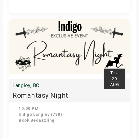
Get Tickets
THU
20
AUG
Langley, BC
Romantasy Night
10:00 PM
Indigo Langley (788)
Book Bedazzling