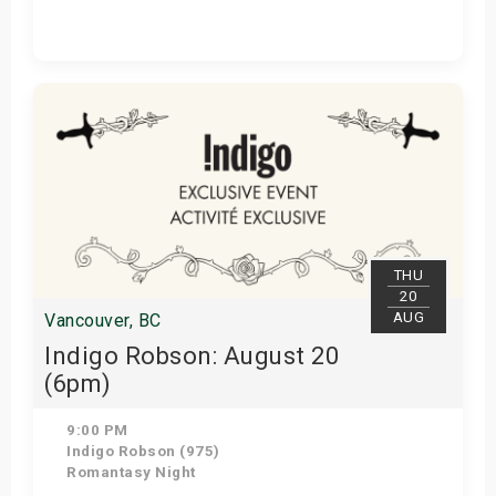
Get Tickets
THU
20
AUG
Vancouver, BC
Indigo Robson: August 20
(6pm)
9:00 PM
Indigo Robson (975)
Romantasy Night