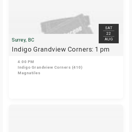
SAT
22
AUG
Surrey, BC
Indigo Grandview Corners: 1 pm
4:00 PM
Indigo Grandview Corners (410)
Magnatiles
Get Tickets