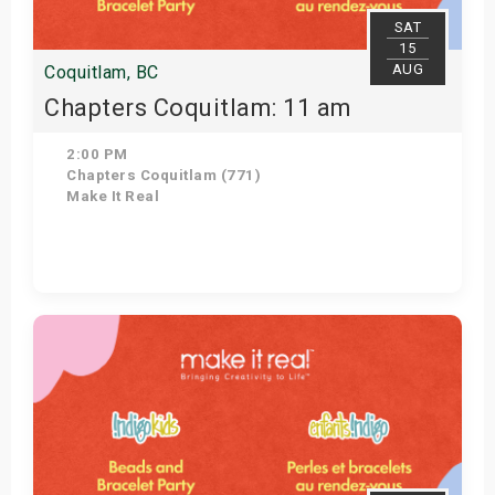
SAT
15
AUG
Coquitlam, BC
Chapters Coquitlam: 11 am
2:00 PM
Chapters Coquitlam (771)
Make It Real
View Details