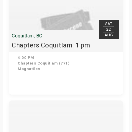
SAT
22
AUG
Coquitlam, BC
Chapters Coquitlam: 1 pm
4:00 PM
Chapters Coquitlam (771)
Magnatiles
Get Tickets