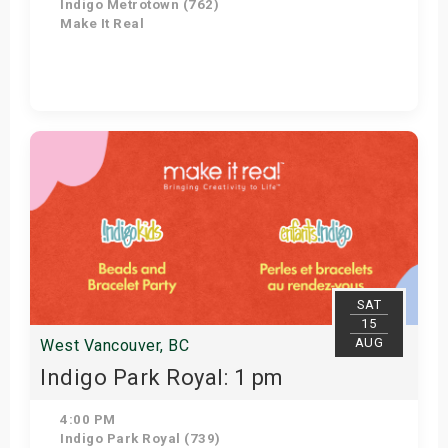
Indigo Metrotown (762)
Make It Real
Get Tickets
SAT
15
AUG
West Vancouver, BC
Indigo Park Royal: 1 pm
4:00 PM
Indigo Park Royal (739)