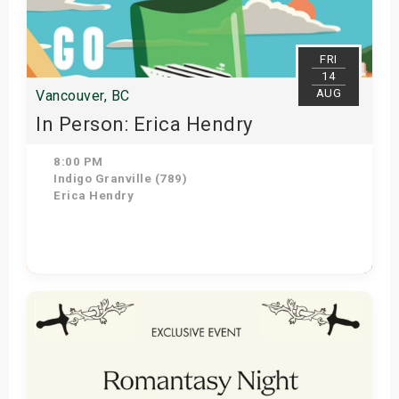
s
bute Shows
FRI
14
AUG
Vancouver, BC
In Person: Erica Hendry
8:00 PM
Indigo Granville (789)
Erica Hendry
Get Tickets