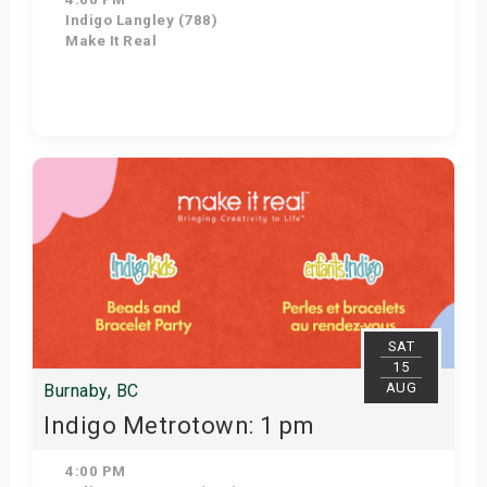
Indigo Langley (788)
Make It Real
Get Tickets
SAT
15
AUG
Burnaby, BC
Indigo Metrotown: 1 pm
4:00 PM