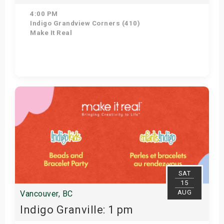
4:00 PM
Indigo Grandview Corners (410)
Make It Real
Get Tickets
SAT
15
AUG
Vancouver, BC
Indigo Granville: 1 pm