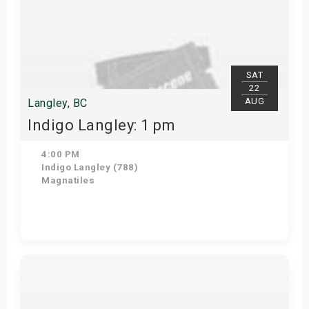
SAT
22
AUG
Langley, BC
Indigo Langley: 1 pm
4:00 PM
Indigo Langley (788)
Magnatiles
View Details