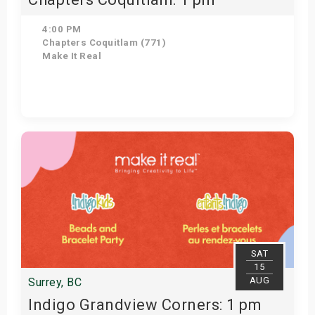
4:00 PM
Chapters Coquitlam (771)
Make It Real
Get Tickets
SAT
15
AUG
Surrey, BC
Indigo Grandview Corners: 1 pm