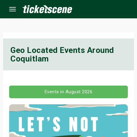
Menu
×
Geo Located Events Around
Coquitlam
ine Events
ay
orrow
Events in August 2026
s Weekend
t Weekend
ivals