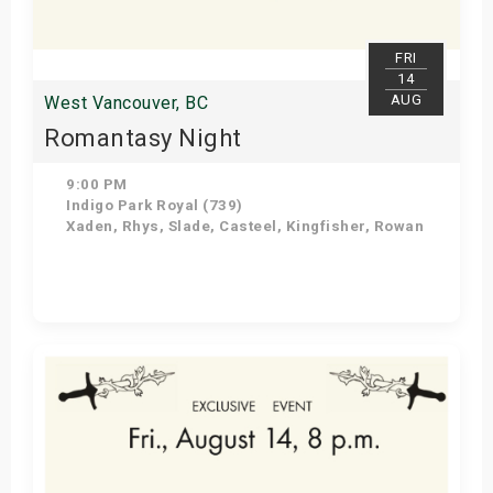
FRI
14
AUG
West Vancouver, BC
Romantasy Night
9:00 PM
Indigo Park Royal (739)
Xaden, Rhys, Slade, Casteel, Kingfisher, Rowan
Get Tickets