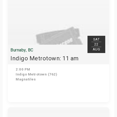
SAT
22
AUG
Burnaby, BC
Indigo Metrotown: 11 am
2:00 PM
Indigo Metrotown (762)
Magnatiles
Get Tickets