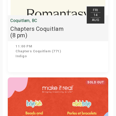
FRI
14
AUG
Coquitlam, BC
Chapters Coquitlam
(8 pm)
11:00 PM
Chapters Coquitlam (771)
Indigo
Get Tickets
SOLD OUT