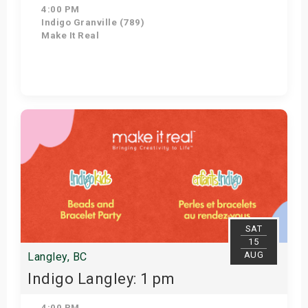
4:00 PM
Indigo Granville (789)
Make It Real
Get Tickets
SAT
15
AUG
Langley, BC
Indigo Langley: 1 pm
4:00 PM