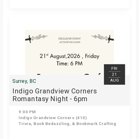
Get Tickets
FRI
21
AUG
Surrey, BC
Indigo Grandview Corners
Romantasy Night - 6pm
9:00 PM
Indigo Grandview Corners (410)
Trivia, Book Bedazzling, & Bookmark Crafting