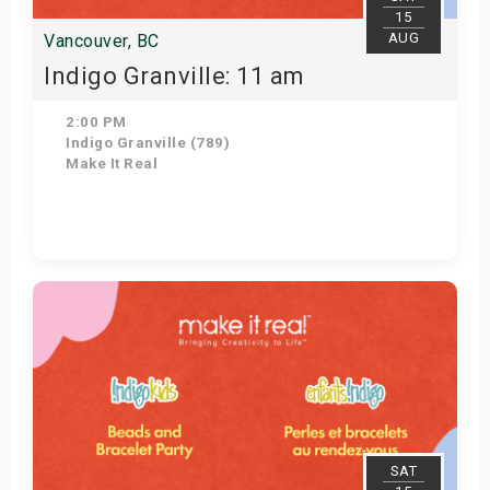
15
AUG
Vancouver, BC
Indigo Granville: 11 am
2:00 PM
Indigo Granville (789)
Make It Real
Get Tickets
SAT