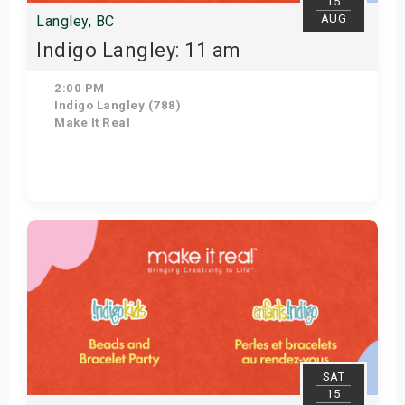
15
AUG
Langley, BC
Indigo Langley: 11 am
2:00 PM
Indigo Langley (788)
Make It Real
Get Tickets
SAT
15