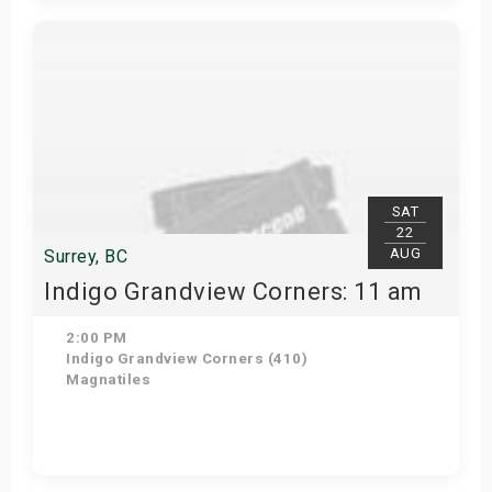
View Details
SAT
22
AUG
Surrey, BC
Indigo Grandview Corners: 11 am
2:00 PM
Indigo Grandview Corners (410)
Magnatiles