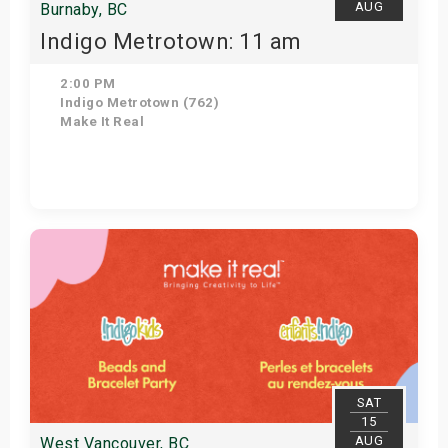
AUG
Burnaby, BC
Indigo Metrotown: 11 am
2:00 PM
Indigo Metrotown (762)
Make It Real
Get Tickets
SAT
15
AUG
West Vancouver, BC