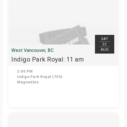
SAT
22
AUG
West Vancouver, BC
Indigo Park Royal: 11 am
2:00 PM
Indigo Park Royal (739)
Magnatiles
Get Tickets