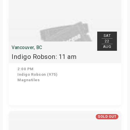
SAT
22
AUG
Vancouver, BC
Indigo Robson: 11 am
2:00 PM
Indigo Robson (975)
Magnatiles
Get Tickets
SOLD OUT