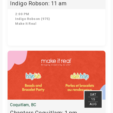
Indigo Robson: 11 am
2:00 PM
Indigo Robson (975)
Make It Real
Get Tickets
SAT
15
AUG
Coquitlam, BC
Chapters Coquitlam: 1 pm