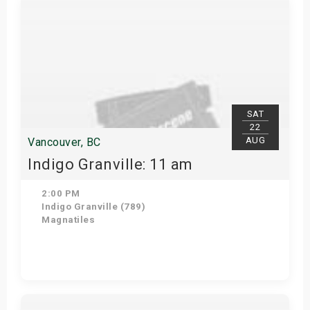
SAT
22
AUG
Vancouver, BC
Indigo Granville: 11 am
2:00 PM
Indigo Granville (789)
Magnatiles
Get Tickets