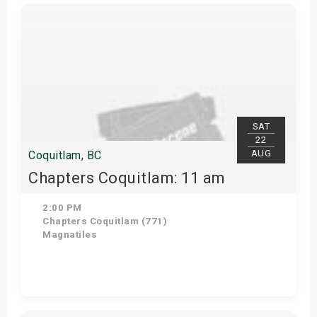
Get Tickets
SAT
22
AUG
Coquitlam, BC
Chapters Coquitlam: 11 am
2:00 PM
Chapters Coquitlam (771)
Magnatiles
Get Tickets