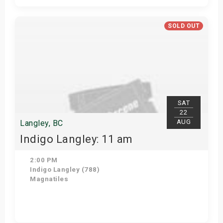
Get Tickets
SOLD OUT
SAT
22
AUG
Langley, BC
Indigo Langley: 11 am
2:00 PM
Indigo Langley (788)
Magnatiles