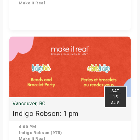
Make It Real
Get Tickets
SAT
15
AUG
Vancouver, BC
Indigo Robson: 1 pm
4:00 PM
Indigo Robson (975)
Make It Real