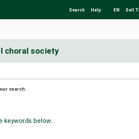
Search
Help
EN
Sell 
l choral society
ekend
Festivals
Fairs
Tribute Shows
our search.
e keywords below...