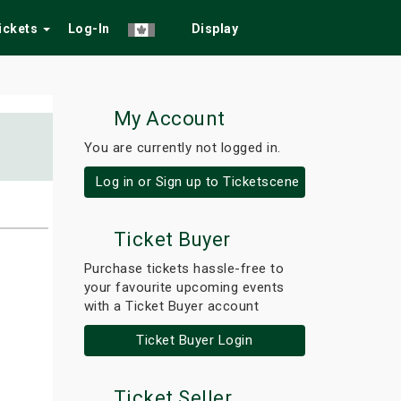
Tickets
Log-In
Display
My Account
You are currently not logged in.
Log in or Sign up to Ticketscene
Ticket Buyer
Purchase tickets hassle-free to
your favourite upcoming events
with a Ticket Buyer account
Ticket Buyer Login
Ticket Seller