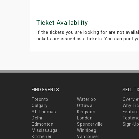
Ticket Availability
If the tickets you are looking for are not avail
tickets are issued as eTickets. You can print 
FIND EVENTS
SELL T
Toronto
Waterloo
Overvi
Calgary
Ottawa
Why Tic
St. Thomas
Kingston
Feature
Delhi
London
Testimo
Edmonton
Spencerville
Sign-Up
Mississauga
Winnipeg
Kitchener
Vancouver