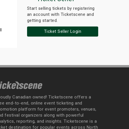
Start selling tickets by registering
an account with Ticketscene and
getting started.
l
Ticket Seller Login
roudly Canadian owned! Ticketscene offers a
ee end-to-end, online event ticketing and
romotion platform for event promoters, venues,
nd festival organizers along with powerful
alytics, reporting, and insights. Ticketscene is a
icket destination for popular events across North