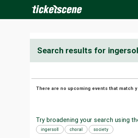
×
Search results for ingersol
ine Events
Today
Tomorrow
This Weekend
Next We
There are no upcoming events that match y
Try broadening your search using th
ingersoll
choral
society