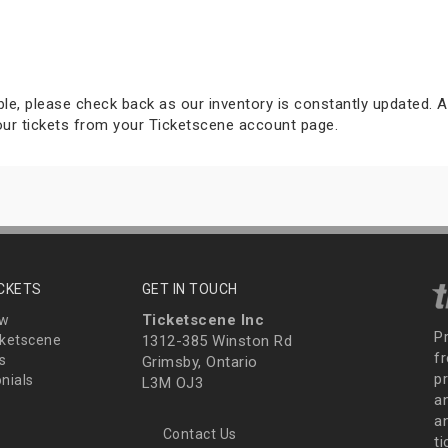
able, please check back as our inventory is constantly updated. Al
your tickets from your Ticketscene account page.
ICKETS
GET IN TOUCH
Ticketscene Inc
ew
P
ketscene
1312-385 Winston Rd
fr
s
Grimsby, Ontario
p
nials
L3M OJ3
a
an
Contact Us
t