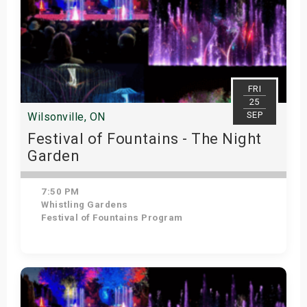
FRI
25
SEP
Wilsonville, ON
Festival of Fountains - The Night
Garden
7:50 PM
Whistling Gardens
Festival of Fountains Program
Get Tickets