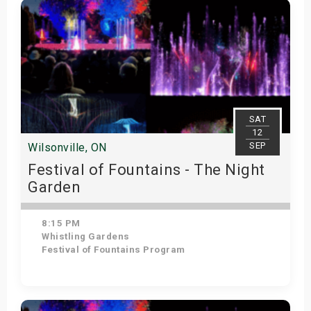
SAT
12
SEP
Wilsonville, ON
Festival of Fountains - The Night
Garden
8:15 PM
Whistling Gardens
Festival of Fountains Program
Get Tickets