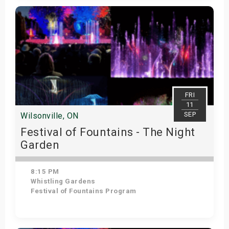
Get Tickets
FRI
11
SEP
Wilsonville, ON
Festival of Fountains - The Night
Garden
8:15 PM
Whistling Gardens
Festival of Fountains Program
Get Tickets