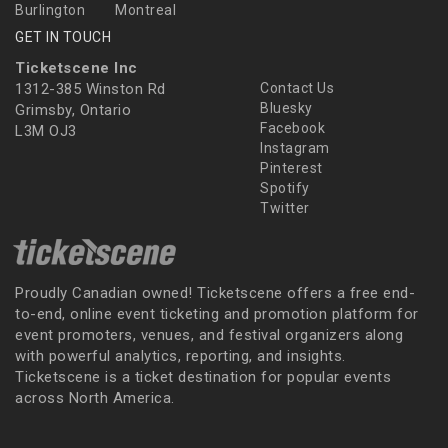
Burlington
Montreal
GET IN TOUCH
Ticketscene Inc
1312-385 Winston Rd
Contact Us
Bluesky
Grimsby, Ontario
Facebook
L3M OJ3
Instagram
Pinterest
Spotify
Twitter
Proudly Canadian owned! Ticketscene offers a free end-
to-end, online event ticketing and promotion platform for
event promoters, venues, and festival organizers along
with powerful analytics, reporting, and insights.
Ticketscene is a ticket destination for popular events
across North America.