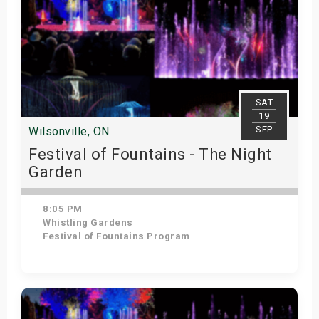
SAT
19
SEP
Wilsonville, ON
Festival of Fountains - The Night
Garden
8:05 PM
Whistling Gardens
Festival of Fountains Program
Get Tickets