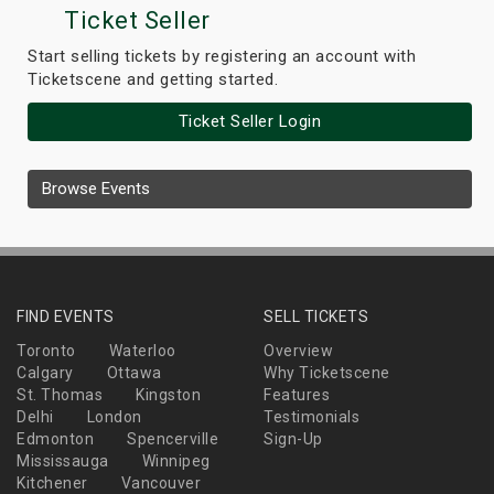
Ticket Seller
Start selling tickets by registering an account with
Ticketscene and getting started.
Ticket Seller Login
Browse Events
FIND EVENTS
SELL TICKETS
Toronto
Waterloo
Overview
Calgary
Ottawa
Why Ticketscene
St. Thomas
Kingston
Features
Delhi
London
Testimonials
Edmonton
Spencerville
Sign-Up
Mississauga
Winnipeg
Kitchener
Vancouver