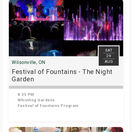
SAT
29
AUG
Wilsonville, ON
Festival of Fountains - The Night
Garden
8:35 PM
Whistling Gardens
Festival of Fountains Program
Get Tickets