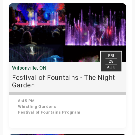
Get Tickets
FRI
28
AUG
Wilsonville, ON
Festival of Fountains - The Night
Garden
8:45 PM
Whistling Gardens
Festival of Fountains Program
Get Tickets