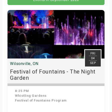
FRI
04
SEP
Wilsonville, ON
Festival of Fountains - The Night
Garden
8:25 PM
Whistling Gardens
Festival of Fountains Program