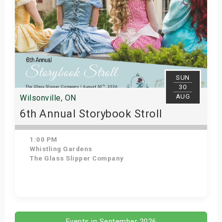
SUN
30
AUG
Wilsonville, ON
6th Annual Storybook Stroll
1:00 PM
Whistling Gardens
The Glass Slipper Company
Get Tickets
Events in September 2026