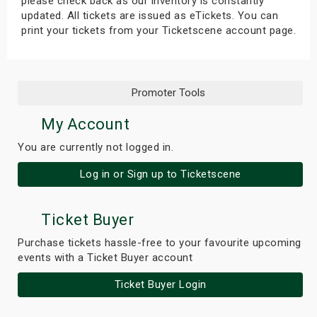
please check back as our inventory is constantly
updated. All tickets are issued as eTickets. You can
print your tickets from your Ticketscene account page.
Promoter Tools
My Account
You are currently not logged in.
Log in or Sign up to Ticketscene
Ticket Buyer
Purchase tickets hassle-free to your favourite upcoming
events with a Ticket Buyer account
Ticket Buyer Login