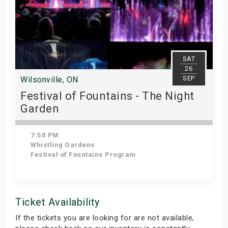
SAT
26
SEP
Wilsonville, ON
Festival of Fountains - The Night
Garden
7:50 PM
Whistling Gardens
Festival of Fountains Program
Get Tickets
Ticket Availability
If the tickets you are looking for are not available,