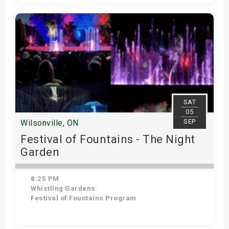
Get Tickets
SAT
05
SEP
Wilsonville, ON
Festival of Fountains - The Night
Garden
8:25 PM
Whistling Gardens
Festival of Fountains Program