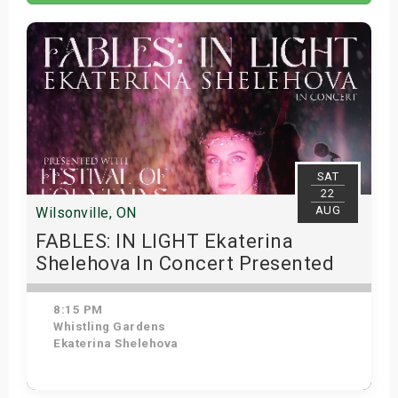
s
bute Shows
SAT
22
AUG
Wilsonville, ON
FABLES: IN LIGHT Ekaterina
Shelehova In Concert Presented
With Whistling Gardens Festival of
Fountains
8:15 PM
Whistling Gardens
Ekaterina Shelehova