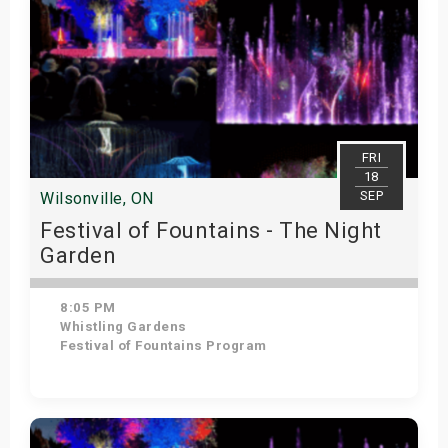
FRI
18
SEP
Wilsonville, ON
Festival of Fountains - The Night
Garden
8:05 PM
Whistling Gardens
Festival of Fountains Program
Get Tickets