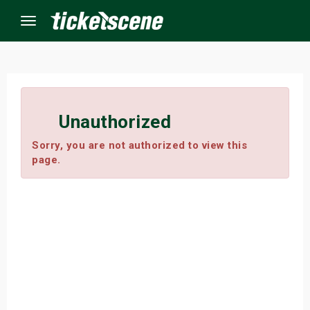
Menu
×
Unauthorized
ine Events
Sorry, you are not authorized to view this
page.
ay
orrow
s Weekend
t Weekend
ivals