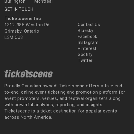
Burlington
Montreal
GET IN TOUCH
Ticketscene Inc
1312-385 Winston Rd
Contact Us
Bluesky
Grimsby, Ontario
Facebook
L3M OJ3
Instagram
Pinterest
Spotify
Twitter
Proudly Canadian owned! Ticketscene offers a free end-
to-end, online event ticketing and promotion platform for
event promoters, venues, and festival organizers along
with powerful analytics, reporting, and insights.
Ticketscene is a ticket destination for popular events
across North America.