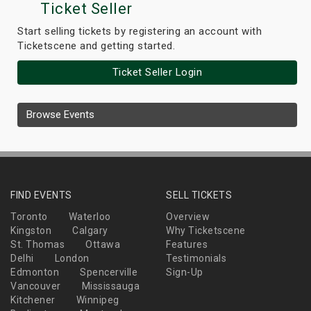
Ticket Seller
Start selling tickets by registering an account with
Ticketscene and getting started.
Ticket Seller Login
Browse Events
FIND EVENTS
SELL TICKETS
Toronto
Waterloo
Overview
Kingston
Calgary
Why Ticketscene
St. Thomas
Ottawa
Features
Delhi
London
Testimonials
Edmonton
Spencerville
Sign-Up
Vancouver
Mississauga
Kitchener
Winnipeg