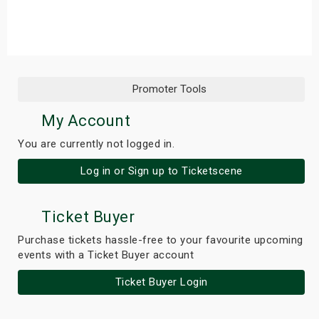
s
bute Shows
Promoter Tools
My Account
You are currently not logged in.
Log in or Sign up to Ticketscene
Ticket Buyer
Purchase tickets hassle-free to your favourite upcoming
events with a Ticket Buyer account
Ticket Buyer Login