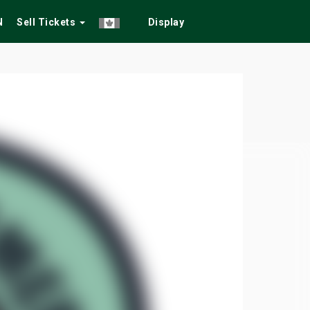
N
Sell Tickets
Display