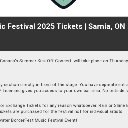
 Festival 2025 Tickets | Sarnia, ON
 Canada's Summer Kick Off Concert: will take place on Thursday 
nly section directly in front of the stage. You have separate ent
VIP Licensed gives you access to your own bar area. No outside l
d or Exchange Tickets for any reason whatsoever. Rain or Shine 
ckets are purchased for the festival not for individual artists.
water BorderFest Music Festival Event!