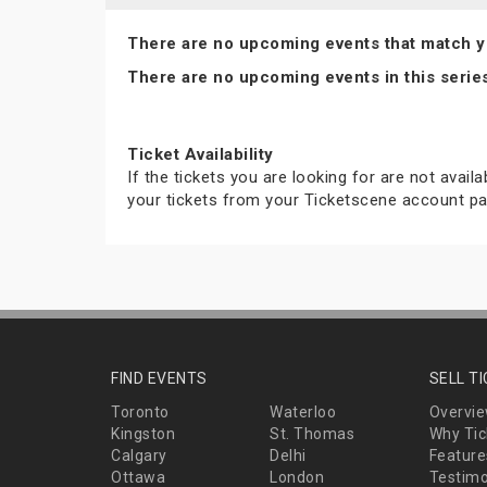
There are no upcoming events that match y
There are no upcoming events in this serie
Ticket Availability
If the tickets you are looking for are not avail
your tickets from your Ticketscene account pa
FIND EVENTS
SELL T
Toronto
Waterloo
Overvi
Kingston
St. Thomas
Why Tic
Calgary
Delhi
Feature
Ottawa
London
Testimo