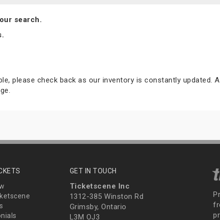
our search.
s.
able, please check back as our inventory is constantly updated. A
ge.
ICKETS
GET IN TOUCH
Ticketscene Inc
ew
P
ketscene
1312-385 Winston Rd
fr
s
Grimsby, Ontario
p
nials
L3M OJ3