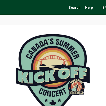
Search
Help
E
ekend
Festivals
Fairs
Tribute Shows