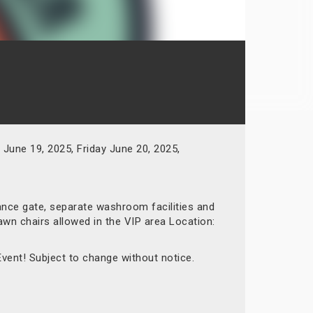
June 19, 2025, Friday June 20, 2025,
rance gate, separate washroom facilities and
awn chairs allowed in the VIP area Location:
Event! Subject to change without notice.