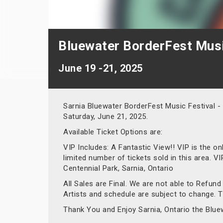
Bluewater BorderFest Music
June 19 -21, 2025
Sarnia Bluewater BorderFest Music Festival -
Saturday, June 21, 2025.
Available Ticket Options are:
VIP Includes: A Fantastic View!! VIP is the o
limited number of tickets sold in this area. 
Centennial Park, Sarnia, Ontario
All Sales are Final. We are not able to Refun
Artists and schedule are subject to change. Ti
Thank You and Enjoy Sarnia, Ontario the Blue