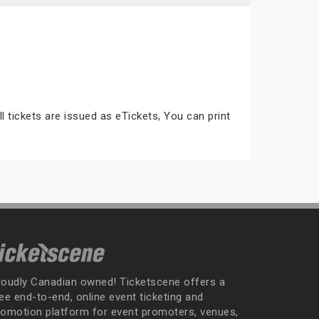
ll tickets are issued as eTickets, You can print
roudly Canadian owned! Ticketscene offers a
ee end-to-end, online event ticketing and
romotion platform for event promoters, venues,