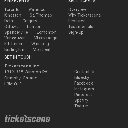
FIND EVENTS
SELL TICKETS
Toronto
Waterloo
Overview
Kingston
St. Thomas
Why Ticketscene
Delhi
Calgary
Features
Ottawa
London
Testimonials
Spencerville
Edmonton
Sign-Up
Vancouver
Mississauga
Kitchener
Winnipeg
Burlington
Montreal
GET IN TOUCH
Ticketscene Inc
1312-385 Winston Rd
Contact Us
Bluesky
Grimsby, Ontario
Facebook
L3M OJ3
Instagram
Pinterest
Spotify
Twitter