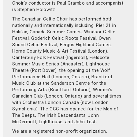
Choir's conductor is Paul Grambo and accompanist
is Stephen Holowitz.
The Canadian Celtic Choir has performed both
nationally and internationally including: Pier 21 in
Halifax, Canada Summer Games, Windsor Celtic
Festival, Goderich Celtic Roots Festival, Owen
Sound Celtic Festival, Fergus Highland Games,
Home County Music & Art Festival (London),
Canterbury Folk Festival (Ingersoll), Fieldcote
Summer Music Series (Ancaster), Lighthouse
Theatre (Port Dover), the opening of the Wolf
Performance Hall (London, Ontario), Brantford
Music Club at the Sanderson Centre for the
Performing Arts (Brantford, Ontario), Women’s
Canadian Club (London, Ontario) and several times
with Orchestra London Canada (now London
Symphonia). The CCC has opened for the Men of
The Deeps, The Irish Descendants, John
McDermott, Lighthouse, and John Tesh.
We are a registered non-profit organization.