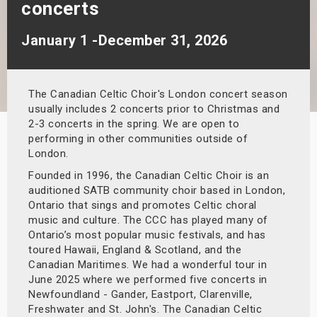
concerts
s
January 1 -December 31, 2026
bute Shows
The Canadian Celtic Choir's London concert season
usually includes 2 concerts prior to Christmas and
2-3 concerts in the spring. We are open to
performing in other communities outside of
London.
Founded in 1996, the Canadian Celtic Choir is an
auditioned SATB community choir based in London,
Ontario that sings and promotes Celtic choral
music and culture. The CCC has played many of
Ontario’s most popular music festivals, and has
toured Hawaii, England & Scotland, and the
Canadian Maritimes. We had a wonderful tour in
June 2025 where we performed five concerts in
Newfoundland - Gander, Eastport, Clarenville,
Freshwater and St. John's. The Canadian Celtic