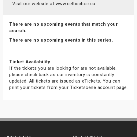
Visit our website at www.celticchoir.ca
There are no upcoming events that match your
search.
There are no upcoming events in this series.
Ticket Availability
If the tickets you are looking for are not available,
please check back as our inventory is constantly
updated. All tickets are issued as eTickets, You can
print your tickets from your Ticketscene account page.