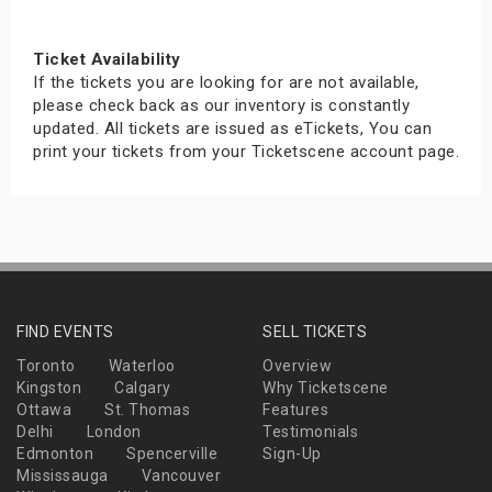
Ticket Availability
If the tickets you are looking for are not available,
please check back as our inventory is constantly
updated. All tickets are issued as eTickets, You can
print your tickets from your Ticketscene account page.
FIND EVENTS
SELL TICKETS
Toronto
Waterloo
Overview
Kingston
Calgary
Why Ticketscene
Ottawa
St. Thomas
Features
Delhi
London
Testimonials
Edmonton
Spencerville
Sign-Up
Mississauga
Vancouver