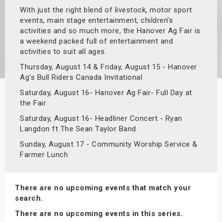
With just the right blend of livestock, motor sport
s
events, main stage entertainment, children’s
activities and so much more, the Hanover Ag Fair is
bute Shows
a weekend packed full of entertainment and
activities to suit all ages.
Thursday, August 14 & Friday, August 15 - Hanover
Ag's Bull Riders Canada Invitational
Saturday, August 16- Hanover Ag Fair- Full Day at
the Fair
Saturday, August 16- Headliner Concert - Ryan
Langdon ft The Sean Taylor Band
Sunday, August 17 - Community Worship Service &
Farmer Lunch
There are no upcoming events that match your
search.
There are no upcoming events in this series.