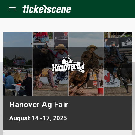
Menu
×
ine Events
ay
orrow
s Weekend
Hanover Ag Fair
t Weekend
August 14 -17, 2025
ivals