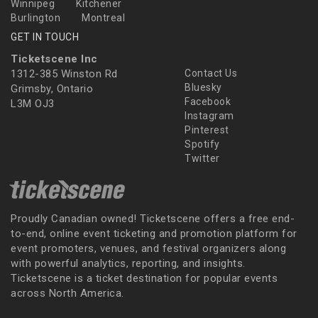
Winnipeg
Kitchener
Burlington
Montreal
GET IN TOUCH
Ticketscene Inc
1312-385 Winston Rd
Contact Us
Bluesky
Grimsby, Ontario
Facebook
L3M OJ3
Instagram
Pinterest
Spotify
Twitter
Proudly Canadian owned! Ticketscene offers a free end-
to-end, online event ticketing and promotion platform for
event promoters, venues, and festival organizers along
with powerful analytics, reporting, and insights.
Ticketscene is a ticket destination for popular events
across North America.