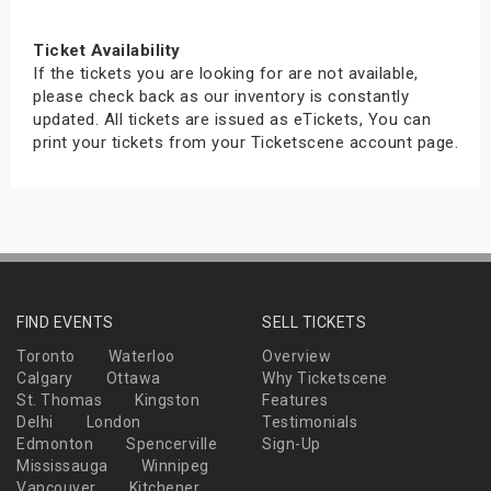
Ticket Availability
If the tickets you are looking for are not available,
please check back as our inventory is constantly
updated. All tickets are issued as eTickets, You can
print your tickets from your Ticketscene account page.
FIND EVENTS
SELL TICKETS
Toronto
Waterloo
Overview
Calgary
Ottawa
Why Ticketscene
St. Thomas
Kingston
Features
Delhi
London
Testimonials
Edmonton
Spencerville
Sign-Up
Mississauga
Winnipeg
Vancouver
Kitchener