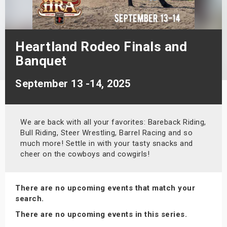
s
bute Shows
Heartland Rodeo Finals and
Banquet
September 13 -14, 2025
We are back with all your favorites: Bareback Riding,
Bull Riding, Steer Wrestling, Barrel Racing and so
much more! Settle in with your tasty snacks and
cheer on the cowboys and cowgirls!
There are no upcoming events that match your
search.
There are no upcoming events in this series.