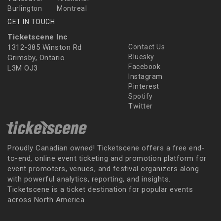
Burlington
Montreal
GET IN TOUCH
Ticketscene Inc
1312-385 Winston Rd
Contact Us
Bluesky
Grimsby, Ontario
Facebook
L3M OJ3
Instagram
Pinterest
Spotify
Twitter
Proudly Canadian owned! Ticketscene offers a free end-
to-end, online event ticketing and promotion platform for
event promoters, venues, and festival organizers along
with powerful analytics, reporting, and insights.
Ticketscene is a ticket destination for popular events
across North America.