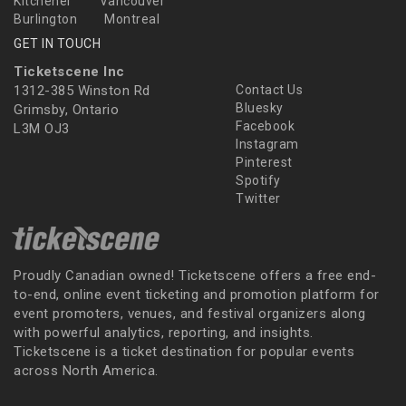
Kitchener
Vancouver
Burlington
Montreal
GET IN TOUCH
Ticketscene Inc
1312-385 Winston Rd
Contact Us
Bluesky
Grimsby, Ontario
Facebook
L3M OJ3
Instagram
Pinterest
Spotify
Twitter
Proudly Canadian owned! Ticketscene offers a free end-
to-end, online event ticketing and promotion platform for
event promoters, venues, and festival organizers along
with powerful analytics, reporting, and insights.
Ticketscene is a ticket destination for popular events
across North America.