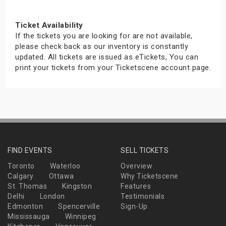
Ticket Availability
If the tickets you are looking for are not available,
please check back as our inventory is constantly
updated. All tickets are issued as eTickets, You can
print your tickets from your Ticketscene account page.
FIND EVENTS
SELL TICKETS
Toronto
Waterloo
Overview
Calgary
Ottawa
Why Ticketscene
St. Thomas
Kingston
Features
Delhi
London
Testimonials
Edmonton
Spencerville
Sign-Up
Mississauga
Winnipeg