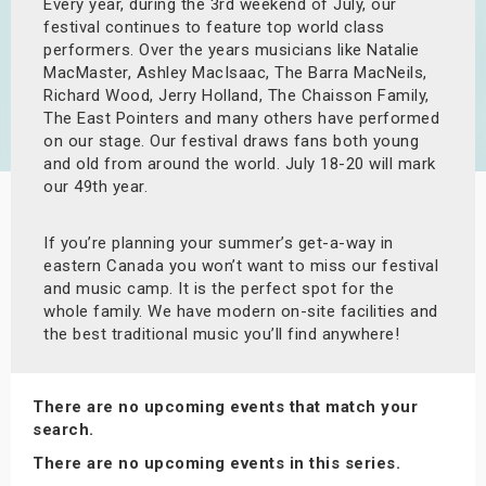
Every year, during the 3rd weekend of July, our
s
festival continues to feature top world class
performers. Over the years musicians like Natalie
bute Shows
MacMaster, Ashley MacIsaac, The Barra MacNeils,
Richard Wood, Jerry Holland, The Chaisson Family,
The East Pointers and many others have performed
on our stage. Our festival draws fans both young
and old from around the world. July 18-20 will mark
our 49th year.
If you’re planning your summer’s get-a-way in
eastern Canada you won’t want to miss our festival
and music camp. It is the perfect spot for the
whole family. We have modern on-site facilities and
the best traditional music you’ll find anywhere!
There are no upcoming events that match your
search.
There are no upcoming events in this series.