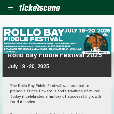
Menu
×
ine Events
Rollo Bay Fiddle Festival 2025
ay
July 18 -20, 2025
orrow
s Weekend
The Rollo Bay Fiddle Festival was created to
preserve Prince Edward Island’s tradition of music.
Today it celebrates a history of successful growth
t Weekend
for 4 decades.
ivals