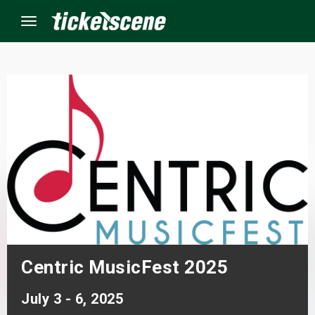
Menu
×
ine Events
ay
orrow
s Weekend
Centric MusicFest 2025
t Weekend
July 3 - 6, 2025
ivals