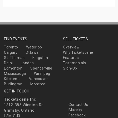
FIND EVENTS
SELL TICKETS
Toronto
Waterloo
Overview
Calgary
Ottawa
Why Ticketscene
St. Thomas
Kingston
Features
Delhi
London
Testimonials
Edmonton
Spencerville
Sign-Up
Mississauga
Winnipeg
Kitchener
Vancouver
Burlington
Montreal
GET IN TOUCH
Ticketscene Inc
1312-385 Winston Rd
Contact Us
Bluesky
Grimsby, Ontario
Facebook
L3M OJ3