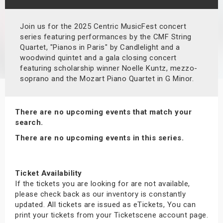
s
Join us for the 2025 Centric MusicFest concert
bute Shows
series featuring performances by the CMF String
Quartet, "Pianos in Paris" by Candlelight and a
woodwind quintet and a gala closing concert
featuring scholarship winner Noelle Kuntz, mezzo-
soprano and the Mozart Piano Quartet in G Minor.
There are no upcoming events that match your
search.
There are no upcoming events in this series.
Ticket Availability
If the tickets you are looking for are not available,
please check back as our inventory is constantly
updated. All tickets are issued as eTickets, You can
print your tickets from your Ticketscene account page.