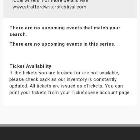
local writers. For more details visit
s
www.stratfordwritersfestival.com
bute Shows
There are no upcoming events that match your
search.
There are no upcoming events in this series.
Ticket Availability
If the tickets you are looking for are not available,
please check back as our inventory is constantly
updated. All tickets are issued as eTickets, You can
print your tickets from your Ticketscene account page.