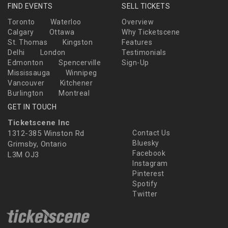
FIND EVENTS
SELL TICKETS
Toronto
Waterloo
Overview
Calgary
Ottawa
Why Ticketscene
St. Thomas
Kingston
Features
Delhi
London
Testimonials
Edmonton
Spencerville
Sign-Up
Mississauga
Winnipeg
Vancouver
Kitchener
Burlington
Montreal
GET IN TOUCH
Ticketscene Inc
1312-385 Winston Rd
Contact Us
Bluesky
Grimsby, Ontario
Facebook
L3M OJ3
Instagram
Pinterest
Spotify
Twitter