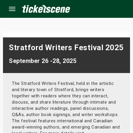
Menu
×
Stratford Writers Festival 2025
ine Events
September 26 -28, 2025
ay
The Stratford Writers Festival, held in the artistic
orrow
and literary town of Stratford, brings writers
together with readers where they can interact,
s Weekend
discuss, and share literature through intimate and
interactive author readings, panel discussions,
t Weekend
Q&As, author book signings, and writer workshops.
The festival features international and Canadian
ivals
award-winning authors, and emerging Canadian and