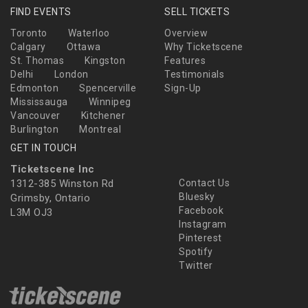
FIND EVENTS
SELL TICKETS
Toronto
Waterloo
Overview
Calgary
Ottawa
Why Ticketscene
St. Thomas
Kingston
Features
Delhi
London
Testimonials
Edmonton
Spencerville
Sign-Up
Mississauga
Winnipeg
Vancouver
Kitchener
Burlington
Montreal
GET IN TOUCH
Ticketscene Inc
1312-385 Winston Rd
Contact Us
Bluesky
Grimsby, Ontario
Facebook
L3M OJ3
Instagram
Pinterest
Spotify
Twitter