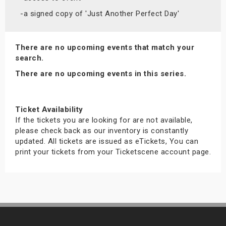
s
-a signed copy of 'Just Another Perfect Day'
bute Shows
There are no upcoming events that match your
search.
There are no upcoming events in this series.
Ticket Availability
If the tickets you are looking for are not available,
please check back as our inventory is constantly
updated. All tickets are issued as eTickets, You can
print your tickets from your Ticketscene account page.