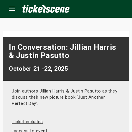
Menu
×
In Conversation: Jillian Harris
& Justin Pasutto
ine Events
October 21 -22, 2025
ay
orrow
Join authors Jillian Harris & Justin Pasutto as they
discuss their new picture book 'Just Another
s Weekend
Perfect Day'.
t Weekend
Ticket includes
ivals
-access to event