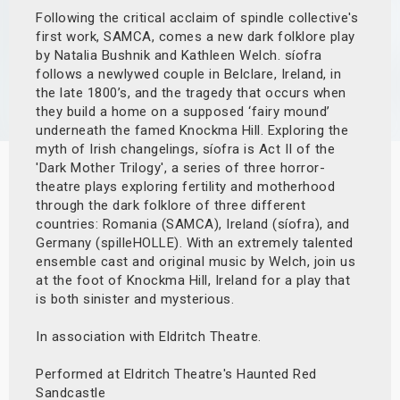
Following the critical acclaim of spindle collective's
s
first work, SAMCA, comes a new dark folklore play
by Natalia Bushnik and Kathleen Welch. síofra
bute Shows
follows a newlywed couple in Belclare, Ireland, in
the late 1800’s, and the tragedy that occurs when
they build a home on a supposed ‘fairy mound’
underneath the famed Knockma Hill. Exploring the
myth of Irish changelings, síofra is Act II of the
'Dark Mother Trilogy', a series of three horror-
theatre plays exploring fertility and motherhood
through the dark folklore of three different
countries: Romania (SAMCA), Ireland (síofra), and
Germany (spilleHOLLE). With an extremely talented
ensemble cast and original music by Welch, join us
at the foot of Knockma Hill, Ireland for a play that
is both sinister and mysterious.
In association with Eldritch Theatre.
Performed at Eldritch Theatre's Haunted Red
Sandcastle