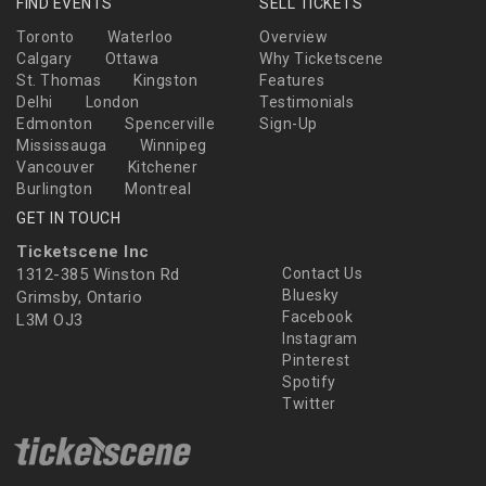
FIND EVENTS
SELL TICKETS
Toronto
Waterloo
Overview
Calgary
Ottawa
Why Ticketscene
St. Thomas
Kingston
Features
Delhi
London
Testimonials
Edmonton
Spencerville
Sign-Up
Mississauga
Winnipeg
Vancouver
Kitchener
Burlington
Montreal
GET IN TOUCH
Ticketscene Inc
1312-385 Winston Rd
Contact Us
Bluesky
Grimsby, Ontario
Facebook
L3M OJ3
Instagram
Pinterest
Spotify
Twitter