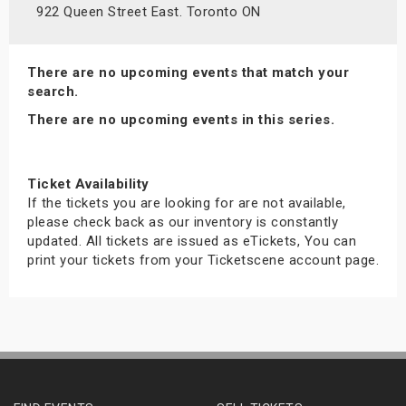
922 Queen Street East. Toronto ON
There are no upcoming events that match your
search.
There are no upcoming events in this series.
Ticket Availability
If the tickets you are looking for are not available,
please check back as our inventory is constantly
updated. All tickets are issued as eTickets, You can
print your tickets from your Ticketscene account page.