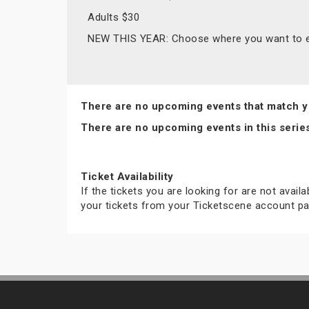
Adults $30
NEW THIS YEAR: Choose where you want to en
There are no upcoming events that match y
There are no upcoming events in this serie
Ticket Availability
If the tickets you are looking for are not avail
your tickets from your Ticketscene account pa