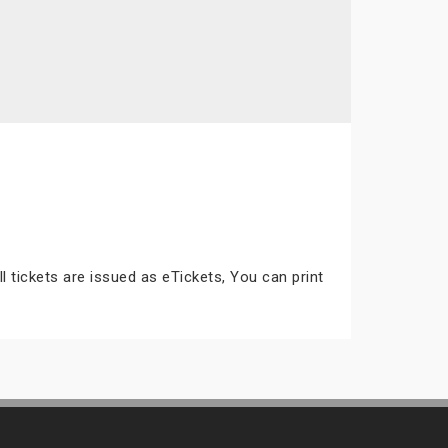
ll tickets are issued as eTickets, You can print