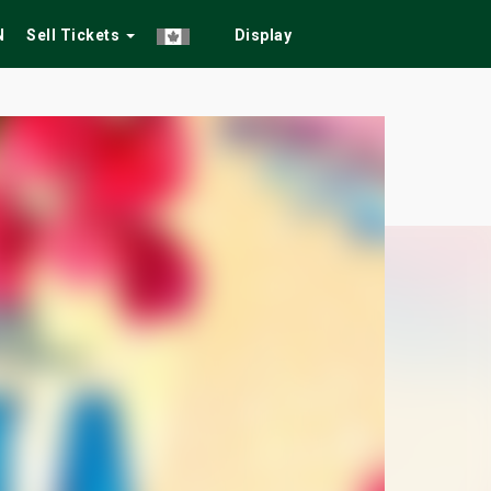
N
Sell Tickets
Display