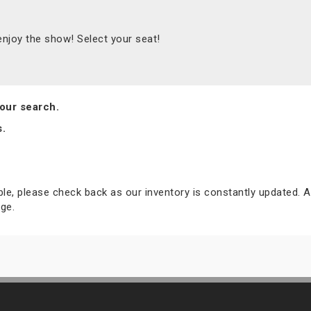
joy the show! Select your seat!
our search.
s.
able, please check back as our inventory is constantly updated. A
ge.