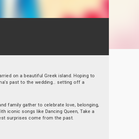
rried on a beautiful Greek island. Hoping to
na’s past to the wedding… setting off a
d family gather to celebrate love, belonging,
With iconic songs like Dancing Queen, Take a
est surprises come from the past.