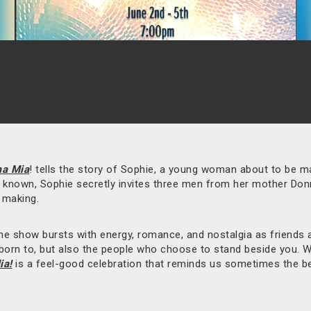
a Mia
! tells the story of Sophie, a young woman about to be ma
er known, Sophie secretly invites three men from her mother Don
e making.
e show bursts with energy, romance, and nostalgia as friends an
e born to, but also the people who choose to stand beside you. 
a!
is a feel-good celebration that reminds us sometimes the b