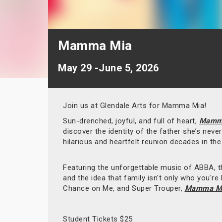
Mamma Mia
May 29 -June 5, 2026
Join us at Glendale Arts for Mamma Mia!
Sun-drenched, joyful, and full of heart,
Mamm
discover the identity of the father she’s nev
hilarious and heartfelt reunion decades in th
Featuring the unforgettable music of ABBA, th
and the idea that family isn't only who you'r
Chance on Me, and Super Trouper,
Mamma Mi
Student Tickets $25