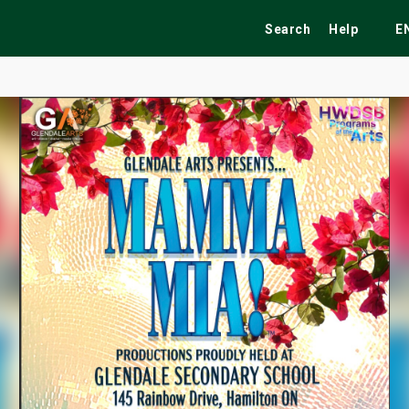
Search
Help
E
ekend
Festivals
Fairs
Tribute Shows