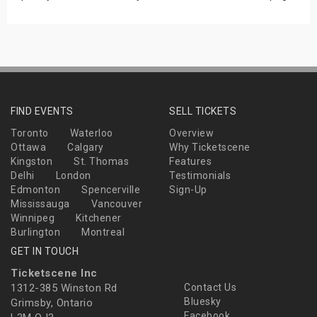
FIND EVENTS
SELL TICKETS
Toronto
Waterloo
Overview
Ottawa
Calgary
Why Ticketscene
Kingston
St. Thomas
Features
Delhi
London
Testimonials
Edmonton
Spencerville
Sign-Up
Mississauga
Vancouver
Winnipeg
Kitchener
Burlington
Montreal
GET IN TOUCH
Ticketscene Inc
1312-385 Winston Rd
Contact Us
Bluesky
Grimsby, Ontario
Facebook