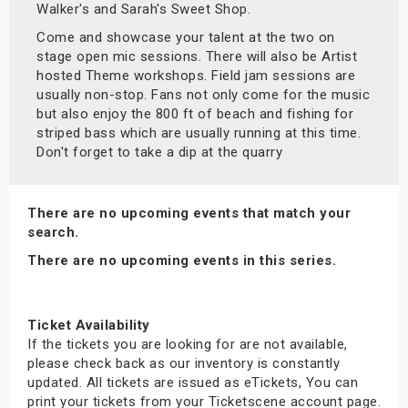
Walker's and Sarah's Sweet Shop.
Come and showcase your talent at the two on
stage open mic sessions. There will also be Artist
hosted Theme workshops. Field jam sessions are
usually non-stop. Fans not only come for the music
but also enjoy the 800 ft of beach and fishing for
striped bass which are usually running at this time.
Don't forget to take a dip at the quarry
There are no upcoming events that match your
search.
There are no upcoming events in this series.
Ticket Availability
If the tickets you are looking for are not available,
please check back as our inventory is constantly
updated. All tickets are issued as eTickets, You can
print your tickets from your Ticketscene account page.