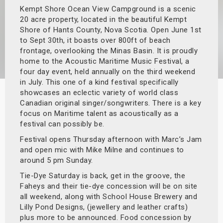
Kempt Shore Ocean View Campground is a scenic
s
20 acre property, located in the beautiful Kempt
Shore of Hants County, Nova Scotia. Open June 1st
bute Shows
to Sept 30th, it boasts over 800ft of beach
frontage, overlooking the Minas Basin. It is proudly
home to the Acoustic Maritime Music Festival, a
four day event, held annually on the third weekend
in July. This one of a kind festival specifically
showcases an eclectic variety of world class
Canadian original singer/songwriters. There is a key
focus on Maritime talent as acoustically as a
festival can possibly be.
Festival opens Thursday afternoon with Marc’s Jam
and open mic with Mike Milne and continues to
around 5 pm Sunday.
Tie-Dye Saturday is back, get in the groove, the
Faheys and their tie-dye concession will be on site
all weekend, along with School House Brewery and
Lilly Pond Designs, (jewellery and leather crafts)
plus more to be announced. Food concession by