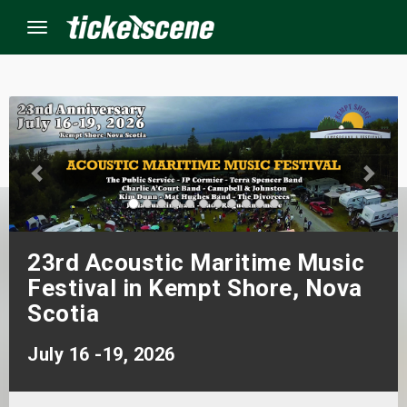
Menu
×
ine Events
ay
23rd Acoustic Maritime Music
orrow
Festival in Kempt Shore, Nova
s Weekend
Scotia
t Weekend
July 16 -19, 2026
ivals