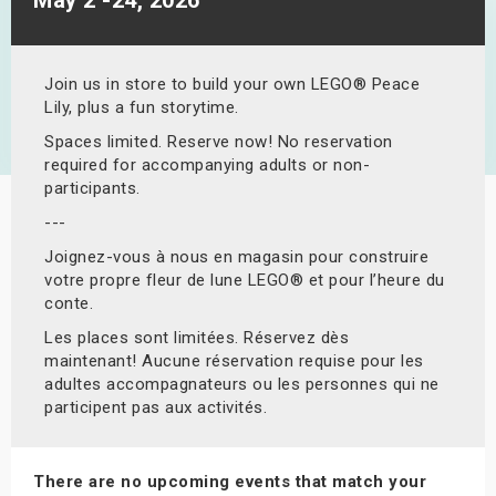
s
bute Shows
Join us in store to build your own LEGO® Peace
Lily, plus a fun storytime.
Spaces limited. Reserve now! No reservation
required for accompanying adults or non-
participants.
---
Joignez-vous à nous en magasin pour construire
votre propre fleur de lune LEGO® et pour l’heure du
conte.
Les places sont limitées. Réservez dès
maintenant! Aucune réservation requise pour les
adultes accompagnateurs ou les personnes qui ne
participent pas aux activités.
There are no upcoming events that match your