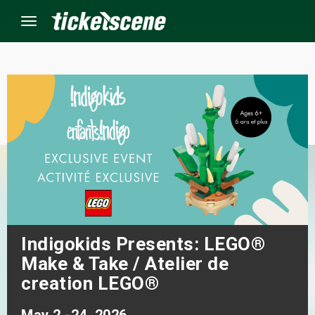
Menu
×
ine Events
ay
orrow
s Weekend
Indigokids Presents: LEGO®
Make & Take / Atelier de
t Weekend
creation LEGO®
ivals
May 2 -24, 2026