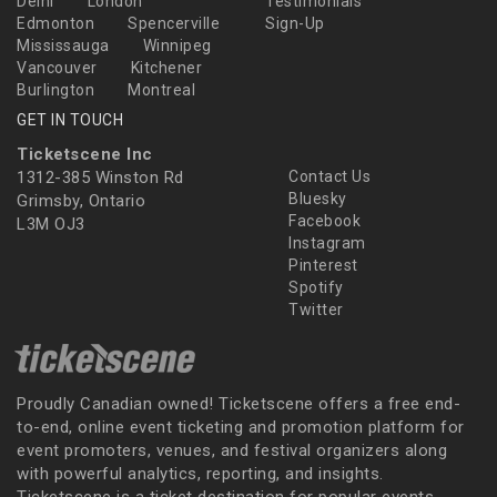
Delhi
London
Testimonials
Edmonton
Spencerville
Sign-Up
Mississauga
Winnipeg
Vancouver
Kitchener
Burlington
Montreal
GET IN TOUCH
Ticketscene Inc
1312-385 Winston Rd
Contact Us
Bluesky
Grimsby, Ontario
Facebook
L3M OJ3
Instagram
Pinterest
Spotify
Twitter
Proudly Canadian owned! Ticketscene offers a free end-
to-end, online event ticketing and promotion platform for
event promoters, venues, and festival organizers along
with powerful analytics, reporting, and insights.
Ticketscene is a ticket destination for popular events