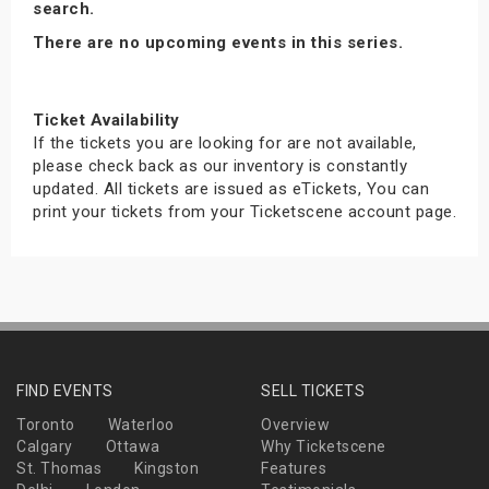
search.
There are no upcoming events in this series.
Ticket Availability
If the tickets you are looking for are not available,
please check back as our inventory is constantly
updated. All tickets are issued as eTickets, You can
print your tickets from your Ticketscene account page.
FIND EVENTS
SELL TICKETS
Toronto
Waterloo
Overview
Calgary
Ottawa
Why Ticketscene
St. Thomas
Kingston
Features