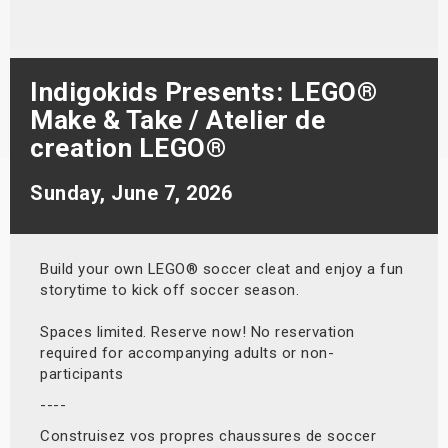
s
bute Shows
Indigokids Presents: LEGO®
Make & Take / Atelier de
creation LEGO®
Sunday, June 7, 2026
Build your own LEGO® soccer cleat and enjoy a fun
storytime to kick off soccer season.
Spaces limited. Reserve now! No reservation
required for accompanying adults or non-
participants
----
Construisez vos propres chaussures de soccer