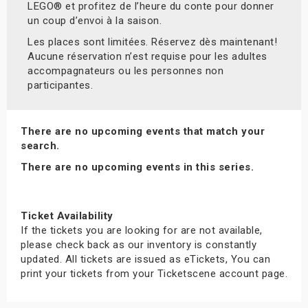
LEGO® et profitez de l’heure du conte pour donner
un coup d’envoi à la saison.
Les places sont limitées. Réservez dès maintenant!
Aucune réservation n’est requise pour les adultes
accompagnateurs ou les personnes non
participantes.
There are no upcoming events that match your
search.
There are no upcoming events in this series.
Ticket Availability
If the tickets you are looking for are not available,
please check back as our inventory is constantly
updated. All tickets are issued as eTickets, You can
print your tickets from your Ticketscene account page.