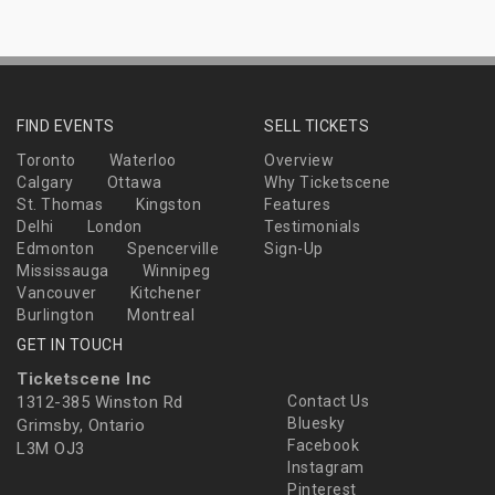
FIND EVENTS
SELL TICKETS
Toronto
Waterloo
Overview
Calgary
Ottawa
Why Ticketscene
St. Thomas
Kingston
Features
Delhi
London
Testimonials
Edmonton
Spencerville
Sign-Up
Mississauga
Winnipeg
Vancouver
Kitchener
Burlington
Montreal
GET IN TOUCH
Ticketscene Inc
1312-385 Winston Rd
Contact Us
Bluesky
Grimsby, Ontario
Facebook
L3M OJ3
Instagram
Pinterest