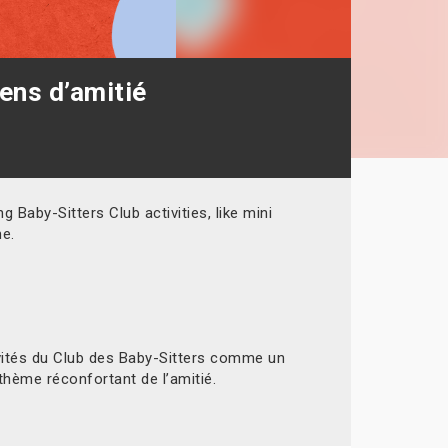
iens d’amitié
 Baby-Sitters Club activities, like mini
me.
ivités du Club des Baby-Sitters comme un
thème réconfortant de l’amitié.