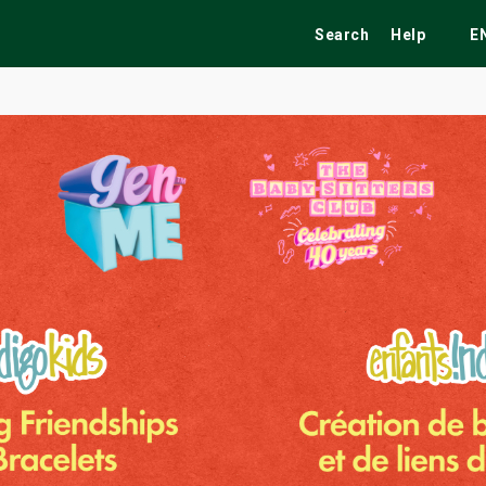
Search
Help
E
ekend
Festivals
Fairs
Tribute Shows