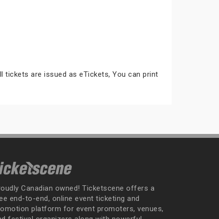
ll tickets are issued as eTickets, You can print
roudly Canadian owned! Ticketscene offers a
ee end-to-end, online event ticketing and
romotion platform for event promoters, venues,