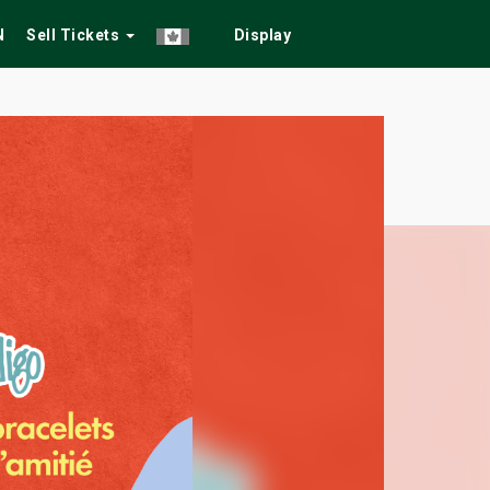
N
Sell Tickets
Display