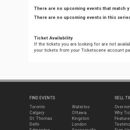
There are no upcoming events that match y
There are no upcoming events in this serie
Ticket Availability
If the tickets you are looking for are not avail
your tickets from your Ticketscene account pa
FIND EVENTS
SELL T
Toronto
Waterloo
Overvi
Calgary
Ottawa
Why Tic
St. Thomas
Kingston
Feature
Delhi
London
Testimo