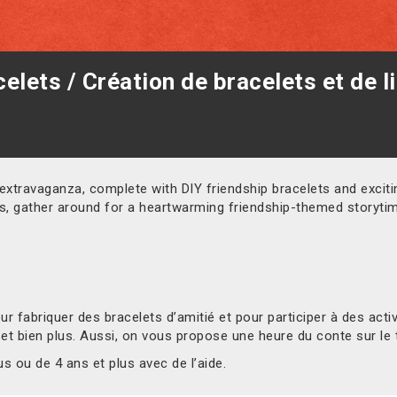
elets / Création de bracelets et de l
 extravaganza, complete with DIY friendship bracelets and exciting
us, gather around for a heartwarming friendship-themed storyti
 fabriquer des bracelets d’amitié et pour participer à des act
 et bien plus. Aussi, on vous propose une heure du conte sur le 
 ou de 4 ans et plus avec de l’aide.