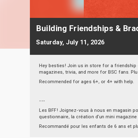
Building Friendships & Brac
Saturday, July 11, 2026
Hey besties! Join us in store for a friendship
magazines, trivia, and more for BSC fans. Pl
Recommended for ages 6+, or 4+ with help.
---
Les BFF! Joignez-vous à nous en magasin pour
questionnaire, la création d’un mini magazine
Recommandé pour les enfants de 6 ans et plus