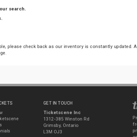
our search.
s.
able, please check back as our inventory is constantly updated. A
ge.
ICKETS
GET IN TOUCH
Ticketscene Inc
ew
P
ketscene
1312-385 Winston Rd
fr
s
Grimsby, Ontario
p
nials
L3M OJ3