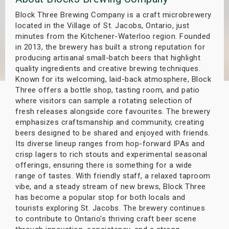
s
Block Three Brewing Company is a craft microbrewery
located in the Village of St. Jacobs, Ontario, just
bute Shows
minutes from the Kitchener-Waterloo region. Founded
in 2013, the brewery has built a strong reputation for
producing artisanal small-batch beers that highlight
quality ingredients and creative brewing techniques.
Known for its welcoming, laid-back atmosphere, Block
Three offers a bottle shop, tasting room, and patio
where visitors can sample a rotating selection of
fresh releases alongside core favourites. The brewery
emphasizes craftsmanship and community, creating
beers designed to be shared and enjoyed with friends.
Its diverse lineup ranges from hop-forward IPAs and
crisp lagers to rich stouts and experimental seasonal
offerings, ensuring there is something for a wide
range of tastes. With friendly staff, a relaxed taproom
vibe, and a steady stream of new brews, Block Three
has become a popular stop for both locals and
tourists exploring St. Jacobs. The brewery continues
to contribute to Ontario's thriving craft beer scene