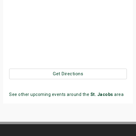
Get Directions
See other upcoming events around the
St. Jacobs
area