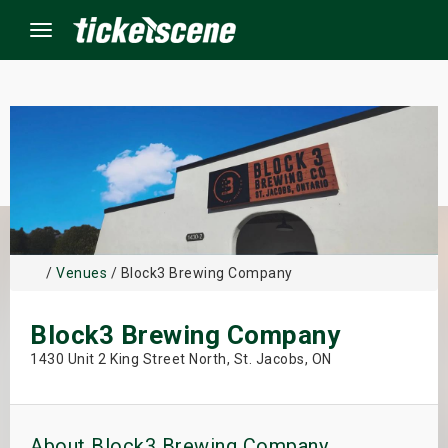
Menu
×
ine Events
ay
/
Venues
/ Block3 Brewing Company
orrow
Block3 Brewing Company
s Weekend
1430 Unit 2 King Street North, St. Jacobs, ON
t Weekend
ivals
About Block3 Brewing Company