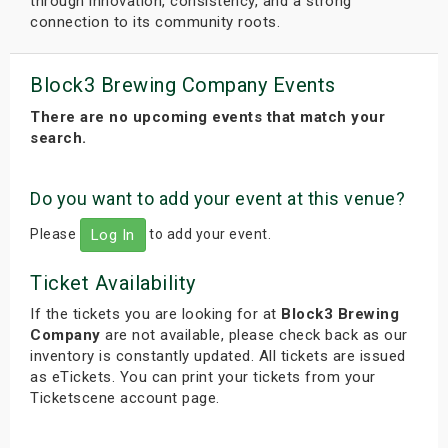
through innovation, consistency, and a strong
connection to its community roots.
Block3 Brewing Company Events
There are no upcoming events that match your
search.
Do you want to add your event at this venue?
Please
to add your event.
Log In
Ticket Availability
If the tickets you are looking for at
Block3 Brewing
Company
are not available, please check back as our
inventory is constantly updated. All tickets are issued
as eTickets. You can print your tickets from your
Ticketscene account page.