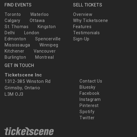
FIND EVENTS
SELL TICKETS
Toronto
Waterloo
Overview
Calgary
Ottawa
Why Ticketscene
St. Thomas
Kingston
Features
Delhi
London
Testimonials
Edmonton
Spencerville
Sign-Up
Mississauga
Winnipeg
Kitchener
Vancouver
Burlington
Montreal
GET IN TOUCH
Ticketscene Inc
1312-385 Winston Rd
Contact Us
Bluesky
Grimsby, Ontario
Facebook
L3M OJ3
Instagram
Pinterest
Spotify
Twitter