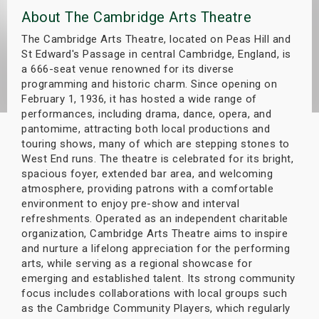
About The Cambridge Arts Theatre
s
The Cambridge Arts Theatre, located on Peas Hill and
bute Shows
St Edward's Passage in central Cambridge, England, is
a 666-seat venue renowned for its diverse
programming and historic charm. Since opening on
February 1, 1936, it has hosted a wide range of
performances, including drama, dance, opera, and
pantomime, attracting both local productions and
touring shows, many of which are stepping stones to
West End runs. The theatre is celebrated for its bright,
spacious foyer, extended bar area, and welcoming
atmosphere, providing patrons with a comfortable
environment to enjoy pre-show and interval
refreshments. Operated as an independent charitable
organization, Cambridge Arts Theatre aims to inspire
and nurture a lifelong appreciation for the performing
arts, while serving as a regional showcase for
emerging and established talent. Its strong community
focus includes collaborations with local groups such
as the Cambridge Community Players, which regularly