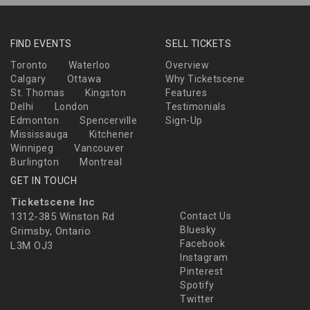
FIND EVENTS
SELL TICKETS
Toronto
Waterloo
Overview
Calgary
Ottawa
Why Ticketscene
St. Thomas
Kingston
Features
Delhi
London
Testimonials
Edmonton
Spencerville
Sign-Up
Mississauga
Kitchener
Winnipeg
Vancouver
Burlington
Montreal
GET IN TOUCH
Ticketscene Inc
1312-385 Winston Rd
Contact Us
Bluesky
Grimsby, Ontario
Facebook
L3M OJ3
Instagram
Pinterest
Spotify
Twitter