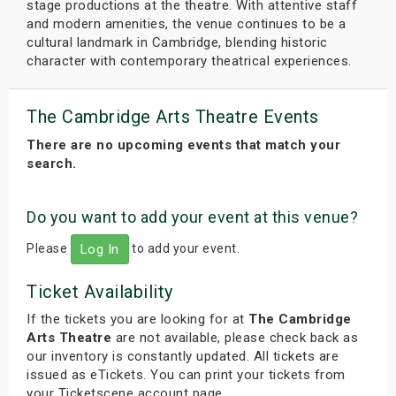
stage productions at the theatre. With attentive staff
and modern amenities, the venue continues to be a
cultural landmark in Cambridge, blending historic
character with contemporary theatrical experiences.
The Cambridge Arts Theatre Events
There are no upcoming events that match your
search.
Do you want to add your event at this venue?
Please
to add your event.
Log In
Ticket Availability
If the tickets you are looking for at
The Cambridge
Arts Theatre
are not available, please check back as
our inventory is constantly updated. All tickets are
issued as eTickets. You can print your tickets from
your Ticketscene account page.