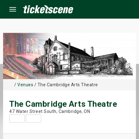
Menu
×
ine Events
ay
/
Venues
/ The Cambridge Arts Theatre
orrow
The Cambridge Arts Theatre
s Weekend
47 Water Street South, Cambridge, ON
t Weekend
ivals