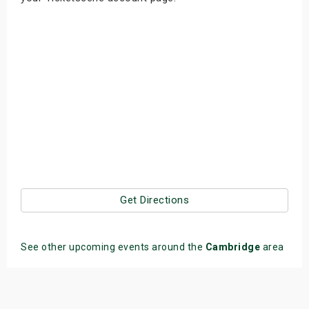
Get Directions
See other upcoming events around the
Cambridge
area