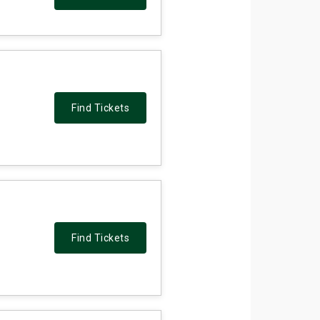
Find Tickets
Find Tickets