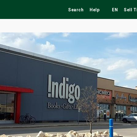
Search
Help
EN
Sell 
ekend
Festivals
Fairs
Tribute Shows