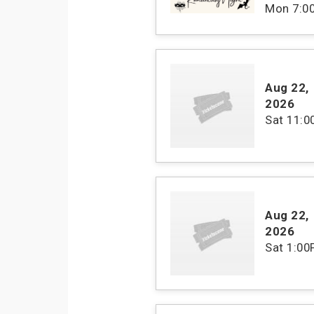
Mon
7:0
Aug 22
,
2026
Sat
11:
Aug 22
,
2026
Sat
1:00