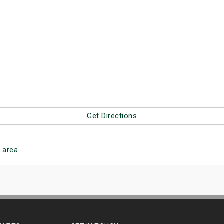
Get Directions
g
area