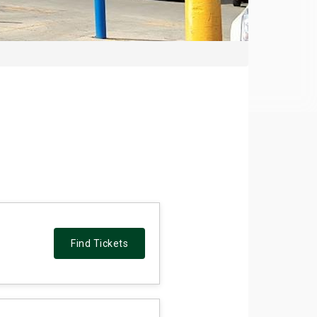
Find Tickets