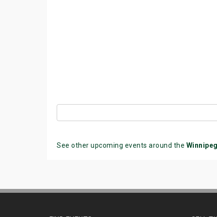
See other upcoming events around the
Winnipe