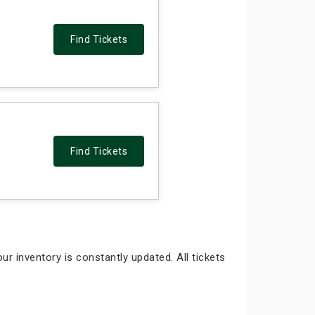
Find Tickets
Find Tickets
ur inventory is constantly updated. All tickets