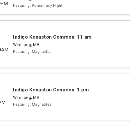
0PM
Featuring: Romantasy Night
Indigo Kenaston Common: 11 am
Winnipeg, MB
00AM
Featuring: Magnatiles
Indigo Kenaston Common: 1 pm
Winnipeg, MB
PM
Featuring: Magnatiles