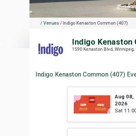
/
Venues
/ Indigo Kenaston Common (407)
Indigo Kenaston
1590 Kenaston Blvd, Winnipeg,
Indigo Kenaston Common (407) Ev
Aug 08
,
2026
Sat
11: