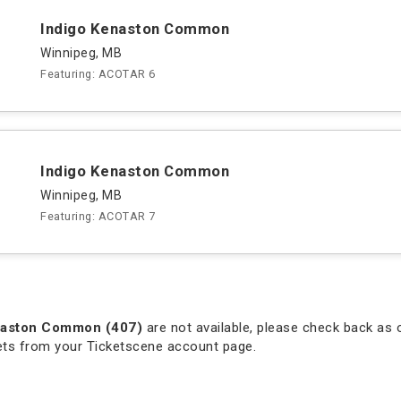
Indigo Kenaston Common
Winnipeg, MB
Featuring: ACOTAR 6
Indigo Kenaston Common
Winnipeg, MB
Featuring: ACOTAR 7
naston Common (407)
are not available, please check back as o
kets from your Ticketscene account page.