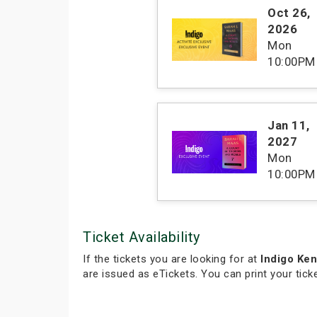
Oct 26
,
2026
Mon
10:00PM
Jan 11
,
2027
Mon
10:00PM
Ticket Availability
If the tickets you are looking for at
Indigo Ke
are issued as eTickets. You can print your tic