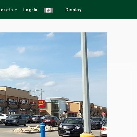
Tickets
Log-In
Display