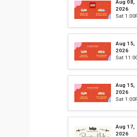
Aug 08
,
2026
Sat
1:00
Aug 15
,
2026
Sat
11:
Aug 15
,
2026
Sat
1:00
Aug 17
,
2026