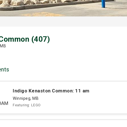
 Common (407)
 MB
ents
Indigo Kenaston Common: 11 am
Winnipeg, MB
00AM
Featuring: LEGO