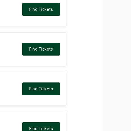
Find Tickets
Find Tickets
Find Tickets
Find Tickets