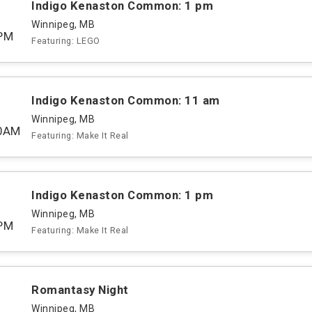
Indigo Kenaston Common: 1 pm
Winnipeg, MB
PM
Featuring: LEGO
Indigo Kenaston Common: 11 am
Winnipeg, MB
00AM
Featuring: Make It Real
Indigo Kenaston Common: 1 pm
Winnipeg, MB
PM
Featuring: Make It Real
Romantasy Night
Winnipeg, MB