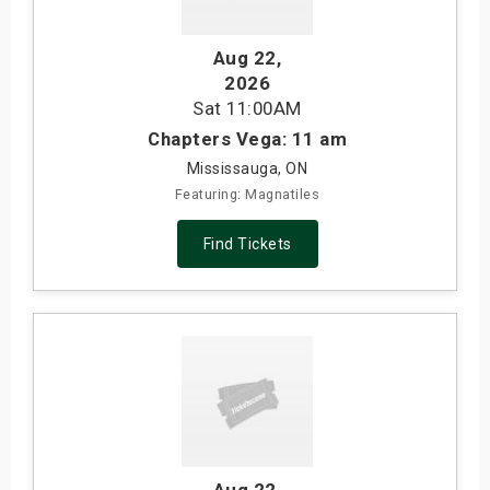
Aug 22
,
2026
Sat
11:00AM
Chapters Vega: 11 am
Mississauga, ON
Featuring: Magnatiles
Find Tickets