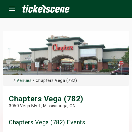
Menu
×
ine Events
ay
/
Venues
/ Chapters Vega (782)
orrow
Chapters Vega (782)
s Weekend
3050 Vega Blvd., Mississauga, ON
t Weekend
Chapters Vega (782) Events
ivals