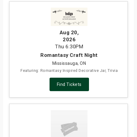
Aug 20
,
2026
Thu
6:30PM
Romantasy Craft Night
Mississauga, ON
Featuring: Romantasy Inspired Decorative Jar, Trivia
Find Tickets