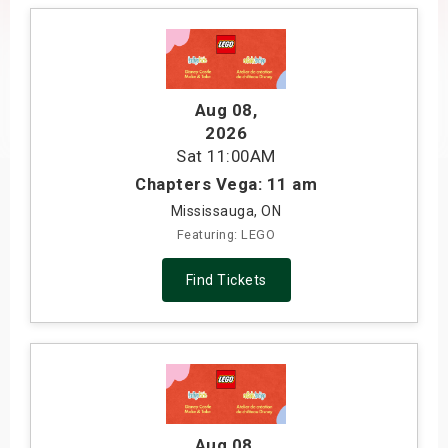
s
bute Shows
Aug 08
,
2026
Sat
11:00AM
Chapters Vega: 11 am
Mississauga, ON
Featuring: LEGO
Find Tickets
Aug 08
,