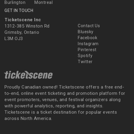
Burlington
Montreal
GET IN TOUCH
Ticketscene Inc
1312-385 Winston Rd
Contact Us
Bluesky
Grimsby, Ontario
Facebook
L3M OJ3
Instagram
Pinterest
Spotify
Twitter
Proudly Canadian owned! Ticketscene offers a free end-
to-end, online event ticketing and promotion platform for
event promoters, venues, and festival organizers along
with powerful analytics, reporting, and insights.
Ticketscene is a ticket destination for popular events
across North America.