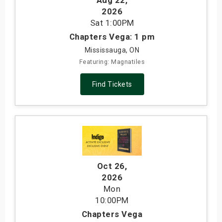
Aug 22
,
2026
Sat
1:00PM
Chapters Vega: 1 pm
Mississauga, ON
Featuring: Magnatiles
Find Tickets
Oct 26
,
2026
Mon
10:00PM
Chapters Vega