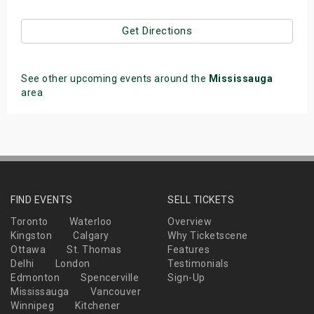
Get Directions
See other upcoming events around the
Mississauga
area
FIND EVENTS
SELL TICKETS
Toronto
Waterloo
Overview
Kingston
Calgary
Why Ticketscene
Ottawa
St. Thomas
Features
Delhi
London
Testimonials
Edmonton
Spencerville
Sign-Up
Mississauga
Vancouver
Winnipeg
Kitchener