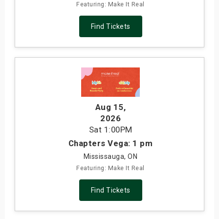
Featuring: Make It Real
Find Tickets
Aug 15
,
2026
Sat
1:00PM
Chapters Vega: 1 pm
Mississauga, ON
Featuring: Make It Real
Find Tickets