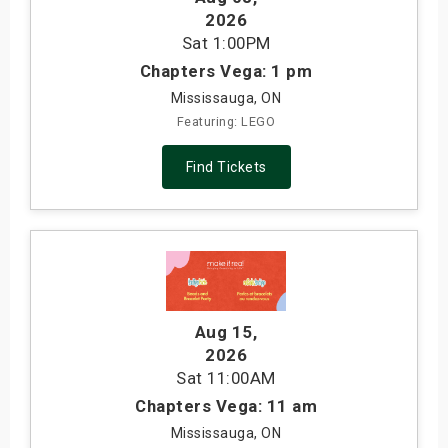
2026
Sat
1:00PM
Chapters Vega: 1 pm
Mississauga, ON
Featuring: LEGO
Find Tickets
Aug 15
,
2026
Sat
11:00AM
Chapters Vega: 11 am
Mississauga, ON