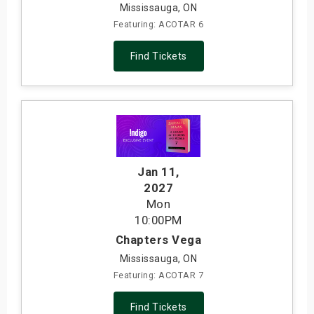
Mississauga, ON
Featuring: ACOTAR 6
Find Tickets
Jan 11
,
2027
Mon
10:00PM
Chapters Vega
Mississauga, ON
Featuring: ACOTAR 7
Find Tickets