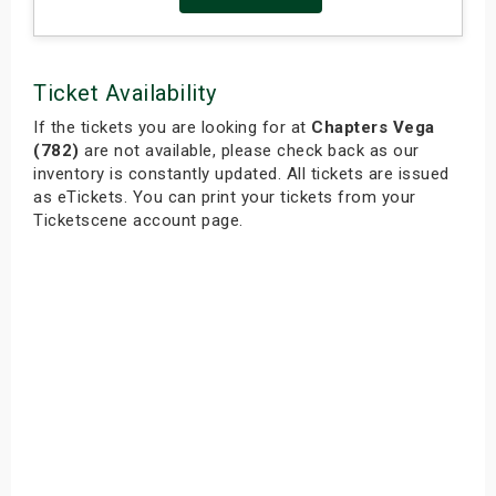
Ticket Availability
If the tickets you are looking for at
Chapters Vega
(782)
are not available, please check back as our
inventory is constantly updated. All tickets are issued
as eTickets. You can print your tickets from your
Ticketscene account page.