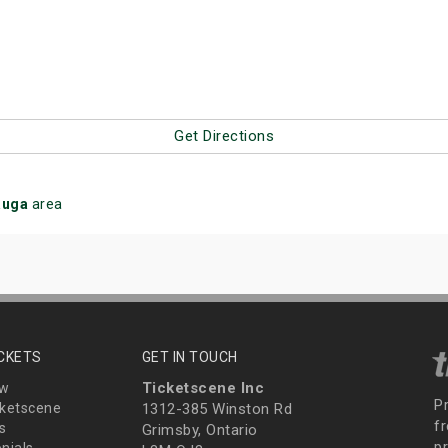
Get Directions
auga
area
ICKETS
GET IN TOUCH
Ticketscene Inc
ew
P
ketscene
1312-385 Winston Rd
fr
s
Grimsby, Ontario
p