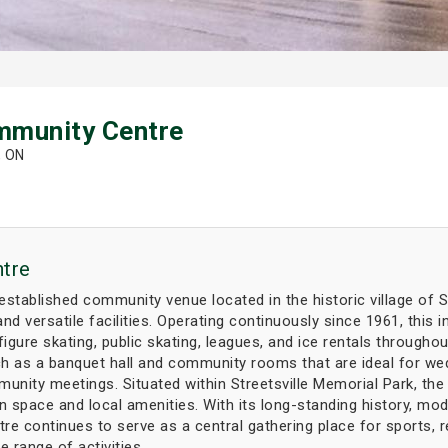
mmunity Centre
, ON
tre
tablished community venue located in the historic village of Str
nd versatile facilities. Operating continuously since 1961, this
figure skating, public skating, leagues, and ice rentals throughou
h as a banquet hall and community rooms that are ideal for wedd
munity meetings. Situated within Streetsville Memorial Park, t
space and local amenities. With its long-standing history, mo
 continues to serve as a central gathering place for sports, r
e range of activities.