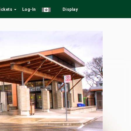
Tickets
Log-In
Display