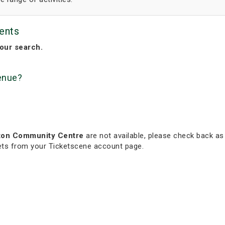
ents
our search.
venue?
ton Community Centre
are not available, please check back as 
kets from your Ticketscene account page.