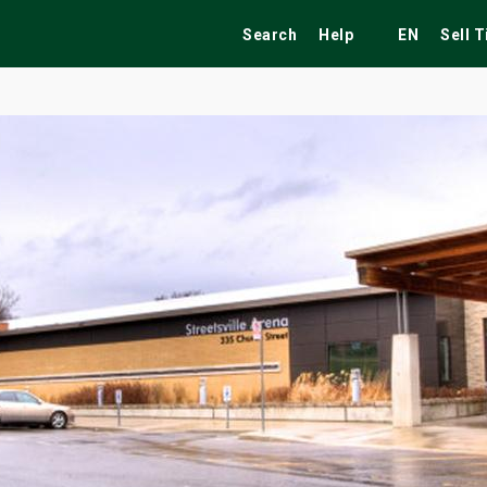
Search
Help
EN
Sell 
ekend
Festivals
Fairs
Tribute Shows