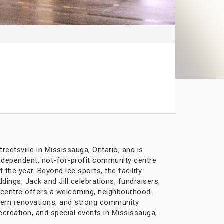
eetsville in Mississauga, Ontario, and is
 independent, not-for-profit community centre
t the year. Beyond ice sports, the facility
ings, Jack and Jill celebrations, fundraisers,
he centre offers a welcoming, neighbourhood-
dern renovations, and strong community
ecreation, and special events in Mississauga,