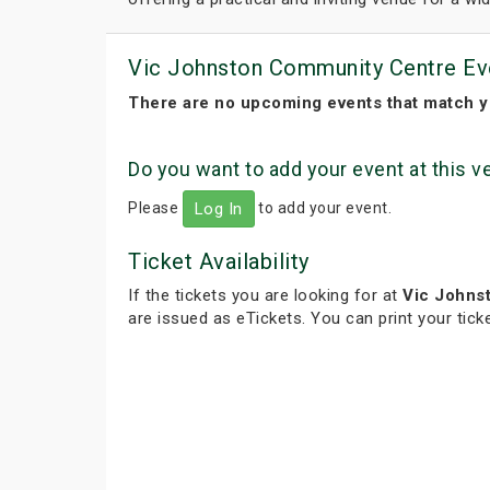
Vic Johnston Community Centre Ev
There are no upcoming events that match y
Do you want to add your event at this 
Please
to add your event.
Log In
Ticket Availability
If the tickets you are looking for at
Vic Johns
are issued as eTickets. You can print your tic