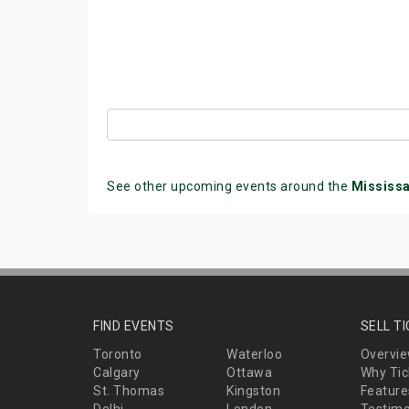
See other upcoming events around the
Mississ
FIND EVENTS
SELL T
Toronto
Waterloo
Overvi
Calgary
Ottawa
Why Tic
St. Thomas
Kingston
Feature