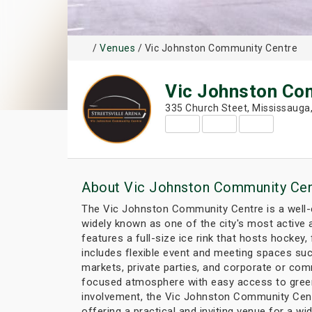
/
Venues
/ Vic Johnston Community Centre
Vic Johnston Co
335 Church Steet, Mississauga
About Vic Johnston Community Cen
The Vic Johnston Community Centre is a well-es
widely known as one of the city's most active a
features a full-size ice rink that hosts hockey, 
includes flexible event and meeting spaces suc
markets, private parties, and corporate or com
focused atmosphere with easy access to green 
involvement, the Vic Johnston Community Centre
offering a practical and inviting venue for a wid