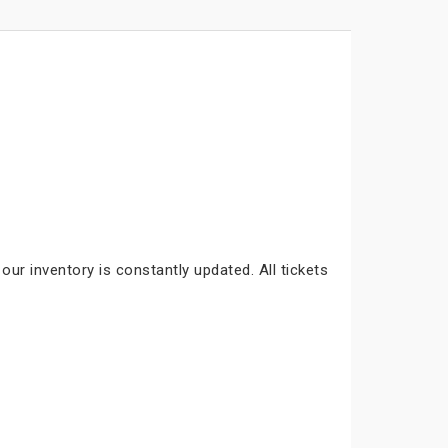
our inventory is constantly updated. All tickets