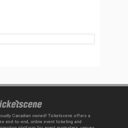
roudly Canadian owned! Ticketscene offers a
ee end-to-end, online event ticketing and
romotion platform for event promoters, venues,