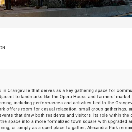
 ON
rk in Orangeville that serves as a key gathering space for commun
jacent to landmarks like the Opera House and farmers' market ar
ming, including performances and activities tied to the Orangev
k offers room for casual relaxation, small group gatherings, an
events that draw both residents and visitors. Its role within th
g the space into a more formalized town square with upgraded am
ming, or simply as a quiet place to gather, Alexandra Park remai