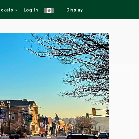
Tickets
Log-In
Display