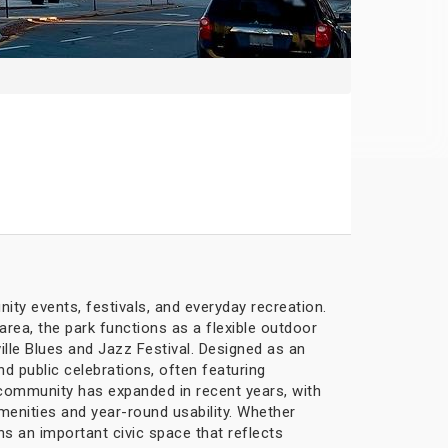
ity events, festivals, and everyday recreation.
ea, the park functions as a flexible outdoor
ille Blues and Jazz Festival. Designed as an
d public celebrations, often featuring
e community has expanded in recent years, with
enities and year-round usability. Whether
ns an important civic space that reflects