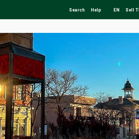
Search
Help
EN
Sell 
ekend
Festivals
Fairs
Tribute Shows