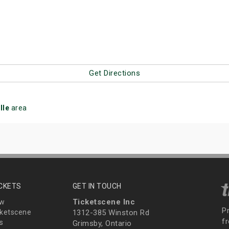
Get Directions
lle
area
ICKETS
GET IN TOUCH
Ticketscene Inc
ew
P
ketscene
1312-385 Winston Rd
fr
s
Grimsby, Ontario