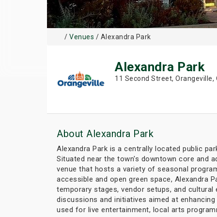
/
Venues
/ Alexandra Park
Alexandra Park
11 Second Street, Orangeville,
About Alexandra Park
Alexandra Park is a centrally located public pa
Situated near the town's downtown core and ad
venue that hosts a variety of seasonal program
accessible and open green space, Alexandra Par
temporary stages, vendor setups, and cultural 
discussions and initiatives aimed at enhancin
used for live entertainment, local arts program