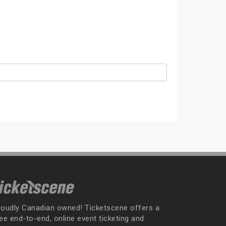
roudly Canadian owned! Ticketscene offers a
ee end-to-end, online event ticketing and