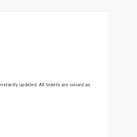
nstantly updated. All tickets are issued as