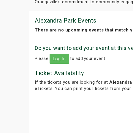
Orangeville's commitment to community engage
Alexandra Park Events
There are no upcoming events that match y
Do you want to add your event at this 
Please
to add your event.
Log In
Ticket Availability
If the tickets you are looking for at
Alexandra
eTickets. You can print your tickets from your