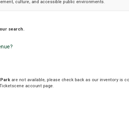
ment, culture, and accessible public environments.
our search.
venue?
 Park
are not available, please check back as our inventory is co
 Ticketscene account page.