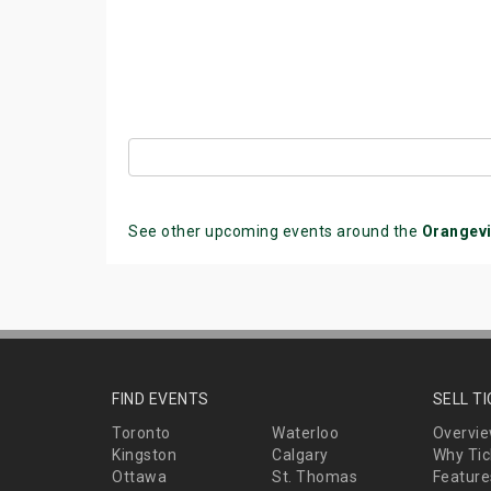
See other upcoming events around the
Orangevi
FIND EVENTS
SELL T
Toronto
Waterloo
Overvi
Kingston
Calgary
Why Tic
Ottawa
St. Thomas
Feature