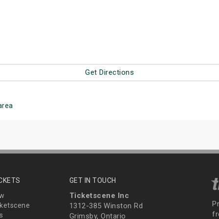
Get Directions
area
ICKETS
GET IN TOUCH
Ticketscene Inc
ew
P
ketscene
1312-385 Winston Rd
fr
s
Grimsby, Ontario