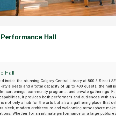
 Performance Hall
e Hall
d inside the stunning Calgary Central Library at 800 3 Street SE,
-style seats and a total capacity of up to 400 guests, the hall i
ilm screenings, community programs, and private gatherings. Fe
capabilities, it provides both performers and audiences with an 
is not only a hub for the arts but also a gathering place that ce
s sleek, modern architecture and welcoming atmosphere make it an
ations. Whether for an intimate performance or a large public e