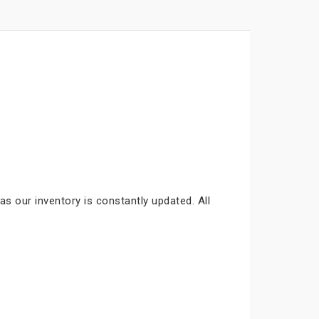
as our inventory is constantly updated. All