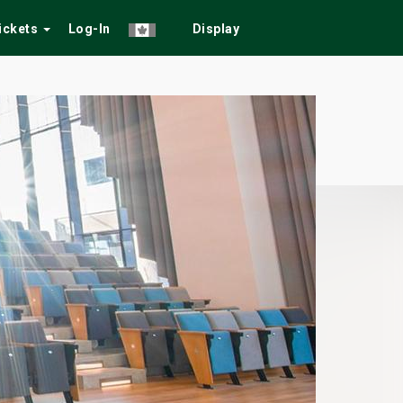
Tickets
Log-In
Display