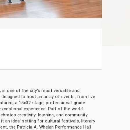
 is one of the city's most versatile and
s designed to host an array of events, from live
aturing a 15x32 stage, professional-grade
exceptional experience. Part of the world-
lebrates creativity, learning, and community
 ideal setting for cultural festivals, literary
vent, the Patricia A. Whelan Performance Hall