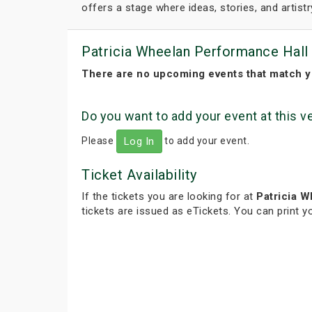
offers a stage where ideas, stories, and artistr
Patricia Wheelan Performance Hall
There are no upcoming events that match y
Do you want to add your event at this 
Please
to add your event.
Log In
Ticket Availability
If the tickets you are looking for at
Patricia 
tickets are issued as eTickets. You can print 