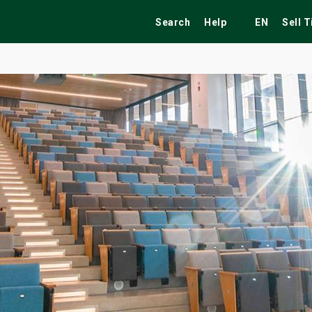
Search
Help
EN
Sell 
ekend
Festivals
Fairs
Tribute Shows