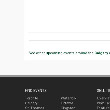
See other upcoming events around the
Calgary
FIND EVENTS
SELL T
Toronto
Waterloo
Overvi
Calgary
Ottawa
Why Tic
St. Thomas
Kingston
Feature