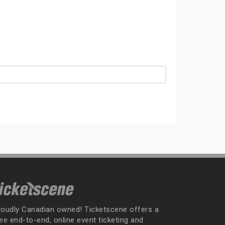
roudly Canadian owned! Ticketscene offers a
ee end-to-end, online event ticketing and