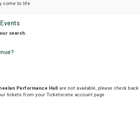
y come to life.
 Events
our search.
venue?
Wheelan Performance Hall
are not available, please check back 
your tickets from your Ticketscene account page.