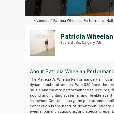
/
Venues
/ Patricia Wheelan Performance Hall
Patricia Wheelan
800 3 St SE, Calgary, AB
About Patricia Wheelan Performanc
The Patricia A. Whelan Performance Hall, locate
dynamic cultural venues. With 330 fixed theatre
music and theatre performances to lectures, f
sound and lighting systems, and flexible event 
renowned Central Library, the performance hall 
connection in the heart of downtown Calgary. It
events, panel discussions, and special present