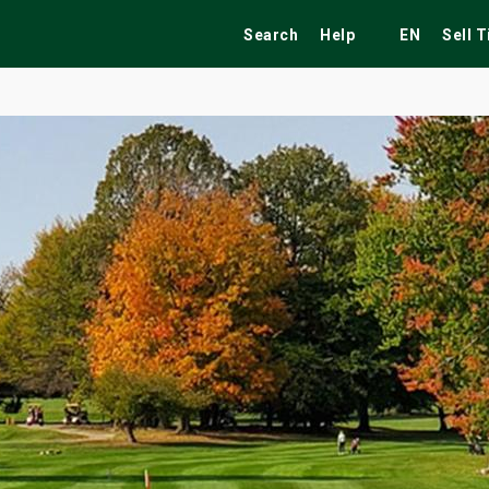
Search
Help
EN
Sell 
ekend
Festivals
Fairs
Tribute Shows