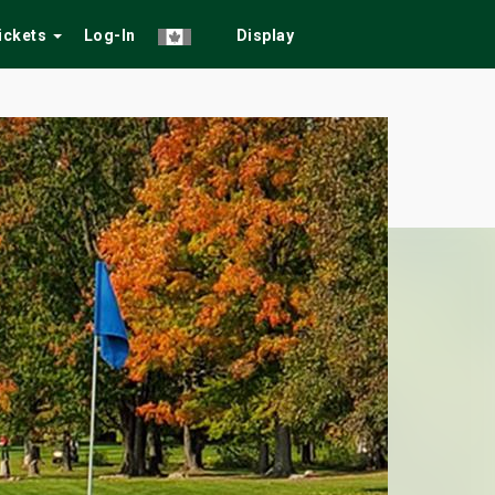
Tickets
Log-In
Display