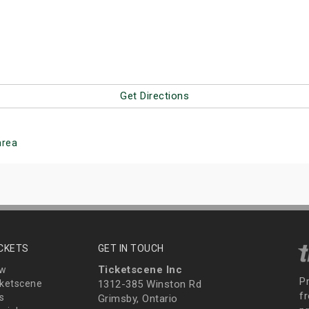
Get Directions
rea
ICKETS
GET IN TOUCH
Ticketscene Inc
ew
P
ketscene
1312-385 Winston Rd
fr
s
Grimsby, Ontario