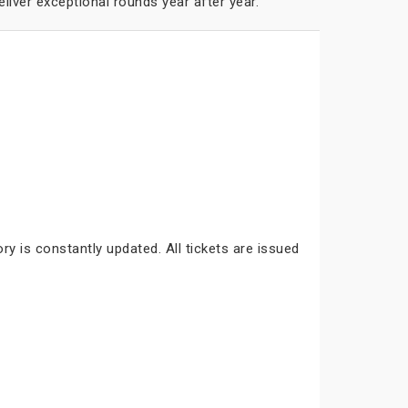
liver exceptional rounds year after year.
ry is constantly updated. All tickets are issued