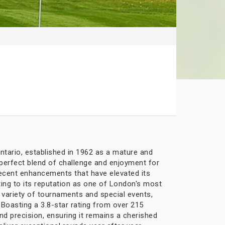
ntario, established in 1962 as a mature and
 perfect blend of challenge and enjoyment for
 recent enhancements that have elevated its
ting to its reputation as one of London's most
 variety of tournaments and special events,
oasting a 3.8-star rating from over 215
nd precision, ensuring it remains a cherished