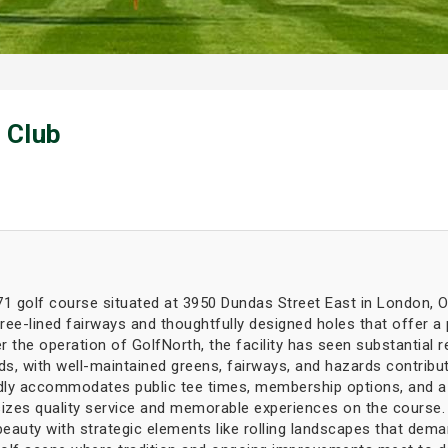
 Club
71 golf course situated at 3950 Dundas Street East in London, O
ree-lined fairways and thoughtfully designed holes that offer a
r the operation of GolfNorth, the facility has seen substantial
rds, with well-maintained greens, fairways, and hazards contribu
oudly accommodates public tee times, membership options, and a
es quality service and memorable experiences on the course. B
eauty with strategic elements like rolling landscapes that dema