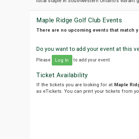
local staple in Southwestern Ontario's vibrant
Maple Ridge Golf Club Events
There are no upcoming events that match y
Do you want to add your event at this 
Please
to add your event.
Log In
Ticket Availability
If the tickets you are looking for at
Maple Rid
as eTickets. You can print your tickets from y