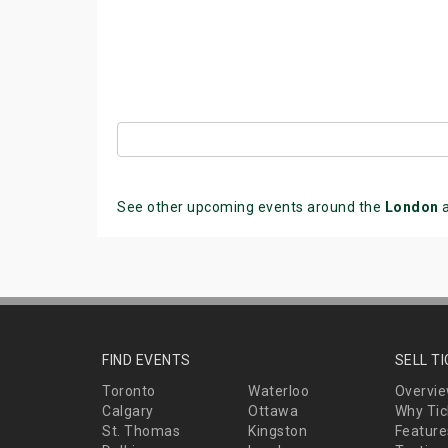
See other upcoming events around the
London
a
FIND EVENTS
SELL T
Toronto
Waterloo
Overvi
Calgary
Ottawa
Why Tic
St. Thomas
Kingston
Feature