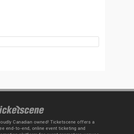
roudly Canadian owned! Ticketscene offers a
ee end-to-end, online event ticketing and