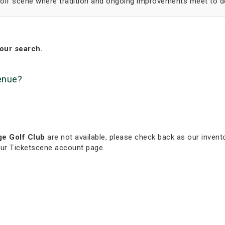
 golf scene where tradition and ongoing improvements meet to de
our search.
venue?
ge Golf Club
are not available, please check back as our invento
our Ticketscene account page.