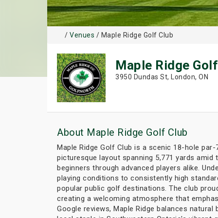
/
Venues
/ Maple Ridge Golf Club
Maple Ridge Golf
3950 Dundas St, London, ON
About Maple Ridge Golf Club
Maple Ridge Golf Club is a scenic 18-hole par-
picturesque layout spanning 5,771 yards amid t
beginners through advanced players alike. Unde
playing conditions to consistently high standa
popular public golf destinations. The club pr
creating a welcoming atmosphere that emphasiz
Google reviews, Maple Ridge balances natural b