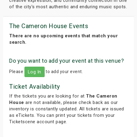
creative expression, and community connection in one
of the city's most authentic and enduring music spots.
The Cameron House Events
There are no upcoming events that match your
search.
Do you want to add your event at this venue?
Please
to add your event.
Log In
Ticket Availability
If the tickets you are looking for at
The Cameron
House
are not available, please check back as our
inventory is constantly updated. All tickets are issued
as eTickets. You can print your tickets from your
Ticketscene account page.