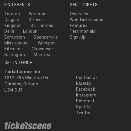
FIND EVENTS
SELL TICKETS
Toronto
Waterloo
Overview
Calgary
Ottawa
Why Ticketscene
Kingston
St. Thomas
Features
Delhi
London
Testimonials
Edmonton
Spencerville
Sign-Up
Mississauga
Winnipeg
Kitchener
Vancouver
Burlington
Montreal
GET IN TOUCH
Ticketscene Inc
1312-385 Winston Rd
Contact Us
Bluesky
Grimsby, Ontario
Facebook
L3M OJ3
Instagram
Pinterest
Spotify
Twitter