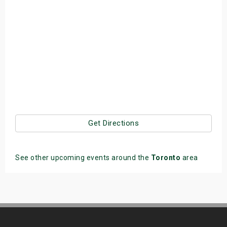
Get Directions
See other upcoming events around the
Toronto
area