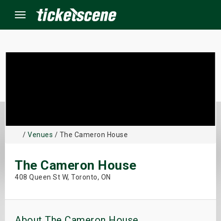
Menu
×
ine Events
ay
/
Venues
/ The Cameron House
orrow
The Cameron House
s Weekend
408 Queen St W, Toronto, ON
t Weekend
ivals
About The Cameron House