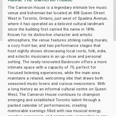
s
The Cameron House is a legendary intimate live music
venue and bohemian bar located at 408 Queen Street
bute Shows
West in Toronto, Ontario, just west of Spadina Avenue,
where it has operated as a beloved cultural landmark
since the building first carried the name in 1896.
Known for its distinctive character and artistic
atmosphere, the venue features striking ceiling murals,
a cozy front bar, and two performance stages that
host nightly shows showcasing local roots, folk, indie,
and eclectic musicians in an up-close and personal
setting. The newly renovated Backroom offers a more
intimate space with a capacity of 70, perfect for
focused listening experiences, while the main area
maintains a relaxed, welcoming vibe that draws both
seasoned music lovers and curious newcomers. With
a long history as an informal cultural centre on Queen
West, The Cameron House continues to champion
emerging and established Toronto talent through a
packed calendar of performances, creating
memorable evenings filled with raw musical energy,