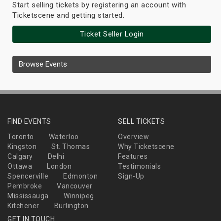
Start selling tickets by registering an account with
Ticketscene and getting started.
Ticket Seller Login
Browse Events
FIND EVENTS
SELL TICKETS
Toronto
Waterloo
Overview
Kingston
St. Thomas
Why Ticketscene
Calgary
Delhi
Features
Ottawa
London
Testimonials
Spencerville
Edmonton
Sign-Up
Pembroke
Vancouver
Mississauga
Winnipeg
Kitchener
Burlington
GET IN TOUCH