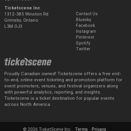
Ticketscene Inc
1312-385 Winston Rd
Contact Us
Bluesky
Grimsby, Ontario
Facebook
L3M OJ3
Instagram
Pinterest
Spotify
Twitter
Proudly Canadian owned! Ticketscene offers a free end-
to-end, online event ticketing and promotion platform for
event promoters, venues, and festival organizers along
with powerful analytics, reporting, and insights.
Ticketscene is a ticket destination for popular events
across North America.
© 2026 TicketScene Inc.
Terms
Privacy