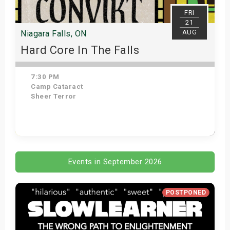
FRI
21
AUG
Niagara Falls, ON
Hard Core In The Falls
7:30 PM
Camp Cataract
Sheer Terror
Get Tickets
Events in September 2026
POSTPONED