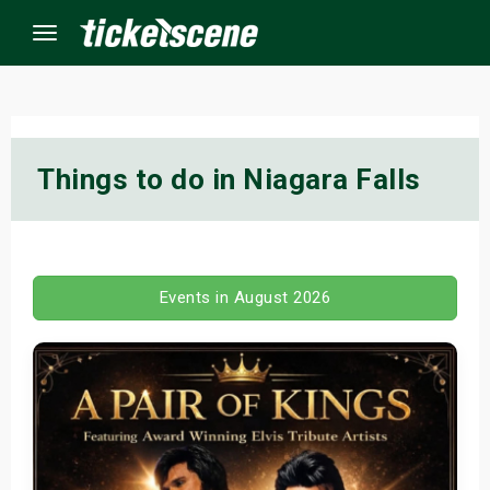
Menu
×
Things to do in Niagara Falls
ine Events
ay
Events in August 2026
orrow
s Weekend
t Weekend
ivals