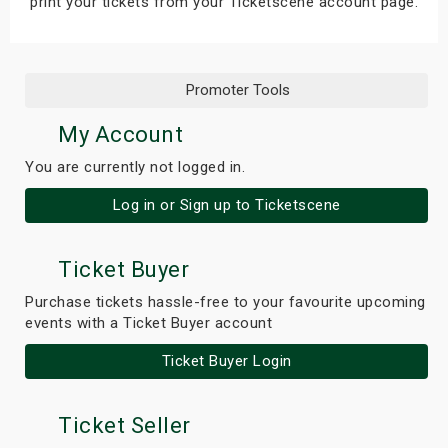
print your tickets from your Ticketscene account page.
Promoter Tools
My Account
You are currently not logged in.
Log in or Sign up to Ticketscene
Ticket Buyer
Purchase tickets hassle-free to your favourite upcoming
events with a Ticket Buyer account
Ticket Buyer Login
Ticket Seller