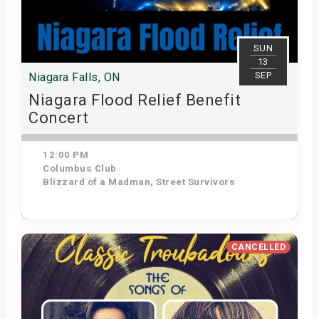
SUN
13
SEP
Niagara Falls, ON
Niagara Flood Relief Benefit
Concert
12:00 PM
Columbus Club
Blizzard of a Madman, Street Survivors
Get Tickets
CANCELLED