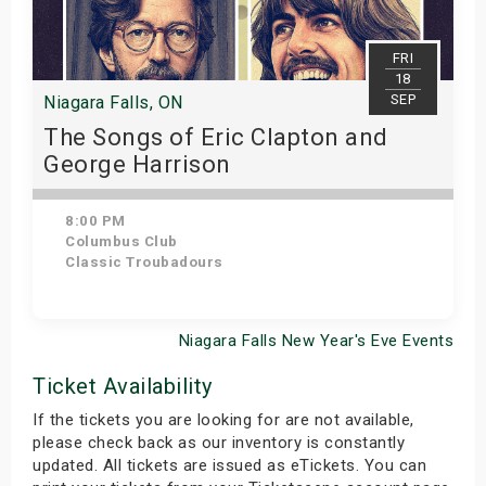
FRI
18
SEP
Niagara Falls, ON
The Songs of Eric Clapton and
George Harrison
8:00 PM
Columbus Club
Classic Troubadours
Niagara Falls New Year's Eve Events
View Details
Ticket Availability
If the tickets you are looking for are not available,
please check back as our inventory is constantly
updated. All tickets are issued as eTickets. You can