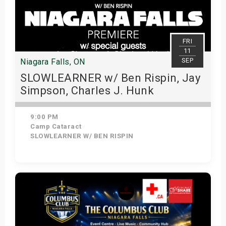
FRI
11
SEP
Niagara Falls, ON
SLOWLEARNER w/ Ben Rispin, Jay
Simpson, Charles J. Hunk
9:00 PM
Camp Cataract
SLOWLEARNER W/ BEN RISPIN
View Details