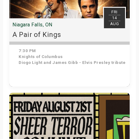
s
FRI
14
bute Shows
AUG
Niagara Falls, ON
A Pair of Kings
7:30 PM
Knights of Columbus
Diogo Light and James Gibb - Elvis Presley tribute
Get Tickets