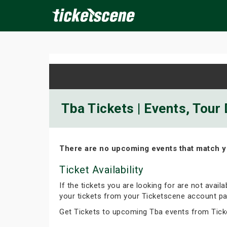
×
ine Events
Today
Tomorrow
This Weekend
Next We
Tba Tickets | Events, Tour
There are no upcoming events that match y
Ticket Availability
If the tickets you are looking for are not avail
your tickets from your Ticketscene account pa
Get Tickets to upcoming Tba events from Tick