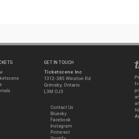
ICKETS
GET IN TOUCH
Ticketscene Inc
ew
P
ketscene
1312-385 Winston Rd
fr
s
Grimsby, Ontario
p
nials
L3M OJ3
a
an
Contact Us
t
Bluesky
A
Facebook
Instagram
Pinterest
Spotify