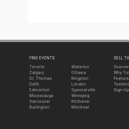
FIND EVENTS
SELL T
Toronto
Waterloo
Overvi
Calgary
Ottawa
Why Tic
St. Thomas
Kingston
Feature
Delhi
London
Testimo
Edmonton
Spencerville
Sign-Up
Mississauga
Winnipeg
Vancouver
Kitchener
Burlington
Montreal