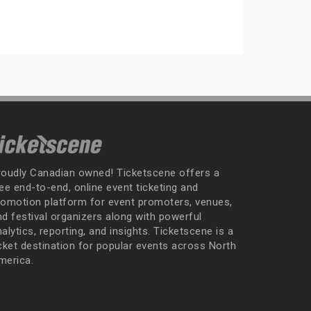
roudly Canadian owned! Ticketscene offers a
ee end-to-end, online event ticketing and
romotion platform for event promoters, venues,
nd festival organizers along with powerful
alytics, reporting, and insights. Ticketscene is a
icket destination for popular events across North
merica.