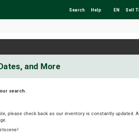
Search
Help
EN
Sell 
ekend
Festivals
Fairs
Tribute Shows
 Dates, and More
our search.
able, please check back as our inventory is constantly updated. A
ge.
etscene!