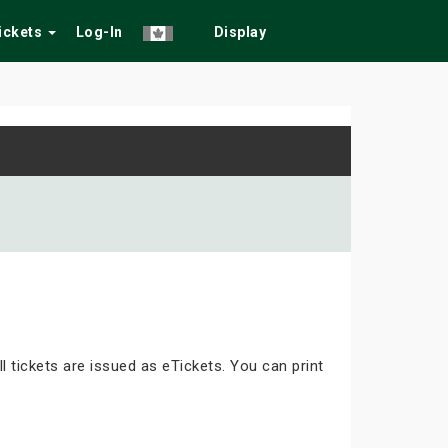
Tickets
Log-In
Display
ll tickets are issued as eTickets. You can print