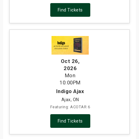
Find Tickets
Oct 26
,
2026
Mon
10:00PM
Indigo Ajax
Ajax, ON
Featuring: ACOTAR 6
Find Tickets