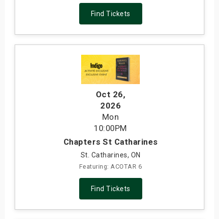
Find Tickets
Oct 26
,
2026
Mon
10:00PM
Chapters St Catharines
St. Catharines, ON
Featuring: ACOTAR 6
Find Tickets