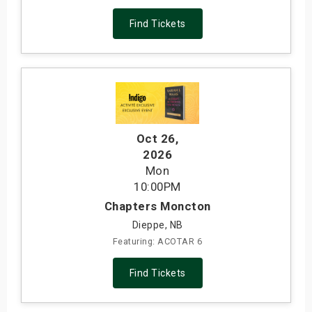
Find Tickets
Oct 26
,
2026
Mon
10:00PM
Chapters Moncton
Dieppe, NB
Featuring: ACOTAR 6
Find Tickets