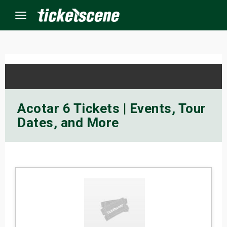
Menu
×
ine Events
Acotar 6 Tickets | Events, Tour
Dates, and More
ay
orrow
s Weekend
t Weekend
ivals