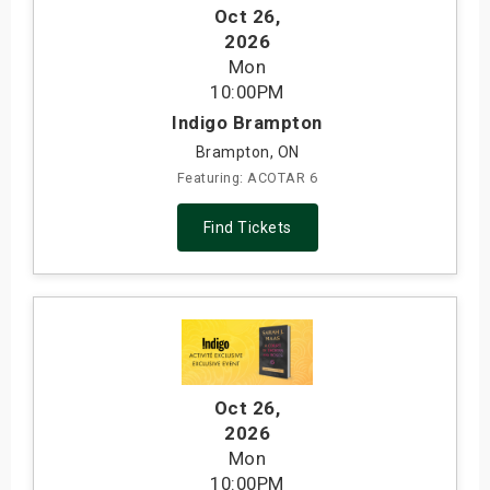
Oct 26
,
2026
Mon
10:00PM
Indigo Brampton
Brampton, ON
Featuring: ACOTAR 6
Find Tickets
Oct 26
,
2026
Mon
10:00PM