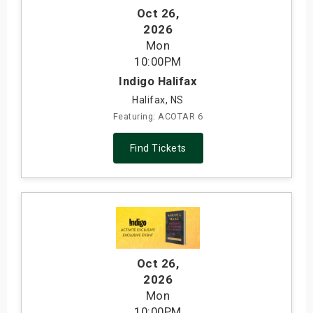
Oct 26
,
2026
Mon
10:00PM
Indigo Halifax
Halifax, NS
Featuring: ACOTAR 6
Find Tickets
Oct 26
,
2026
Mon
10:00PM