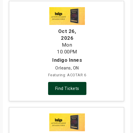
Oct 26
,
2026
Mon
10:00PM
Indigo Innes
Orleans, ON
Featuring: ACOTAR 6
Find Tickets