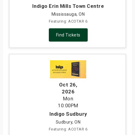
Indigo Erin Mills Town Centre
Mississauga, ON
Featuring: ACOTAR 6
Find Tickets
Oct 26
,
2026
Mon
10:00PM
Indigo Sudbury
Sudbury, ON
Featuring: ACOTAR 6