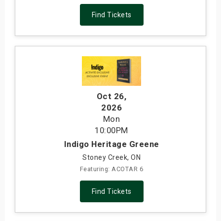
Find Tickets
Oct 26
,
2026
Mon
10:00PM
Indigo Heritage Greene
Stoney Creek, ON
Featuring: ACOTAR 6
Find Tickets