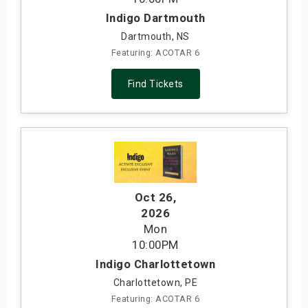
Indigo Dartmouth
Dartmouth, NS
Featuring: ACOTAR 6
Find Tickets
Oct 26
,
2026
Mon
10:00PM
Indigo Charlottetown
Charlottetown, PE
Featuring: ACOTAR 6