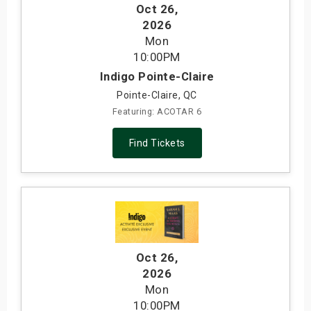
Oct 26
,
2026
Mon
10:00PM
Indigo Pointe-Claire
Pointe-Claire, QC
Featuring: ACOTAR 6
Find Tickets
Oct 26
,
2026
Mon
10:00PM