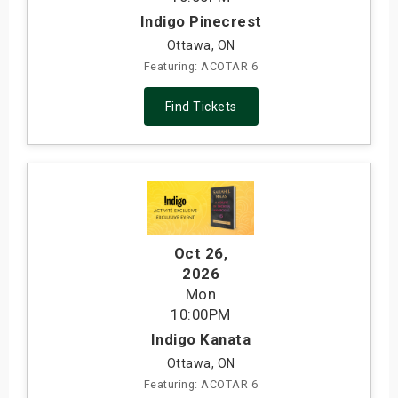
Indigo Pinecrest
Ottawa, ON
Featuring: ACOTAR 6
Find Tickets
Oct 26
,
2026
Mon
10:00PM
Indigo Kanata
Ottawa, ON
Featuring: ACOTAR 6