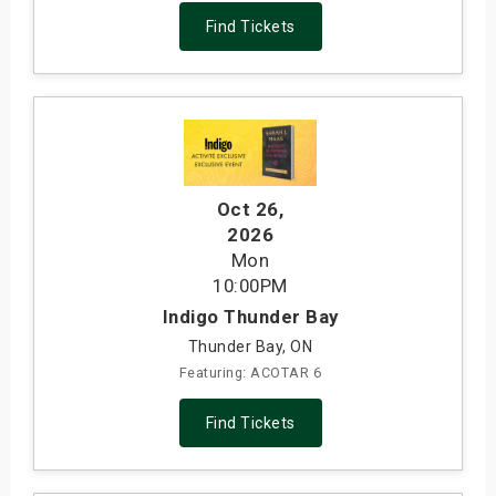
Find Tickets
Oct 26
,
2026
Mon
10:00PM
Indigo Thunder Bay
Thunder Bay, ON
Featuring: ACOTAR 6
Find Tickets