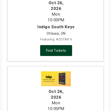
Oct 26
,
2026
Mon
10:00PM
Indigo South Keys
Ottawa, ON
Featuring: ACOTAR 6
Find Tickets
Oct 26
,
2026
Mon
10:00PM