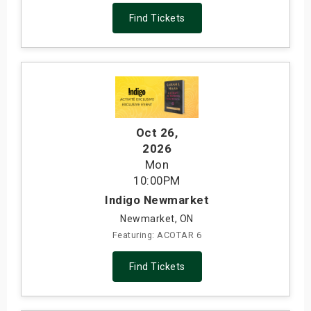
Find Tickets
Oct 26
,
2026
Mon
10:00PM
Indigo Newmarket
Newmarket, ON
Featuring: ACOTAR 6
Find Tickets