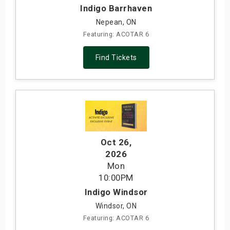
Indigo Barrhaven
Nepean, ON
Featuring: ACOTAR 6
Find Tickets
Oct 26
,
2026
Mon
10:00PM
Indigo Windsor
Windsor, ON
Featuring: ACOTAR 6