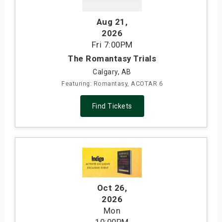
s
Aug 21
,
2026
bute Shows
Fri
7:00PM
The Romantasy Trials
Calgary, AB
Featuring: Romantasy, ACOTAR 6
Find Tickets
Oct 26
,
2026
Mon