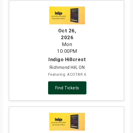
Oct 26
,
2026
Mon
10:00PM
Indigo Hillcrest
Richmond Hill, ON
Featuring: ACOTAR 6
Find Tickets