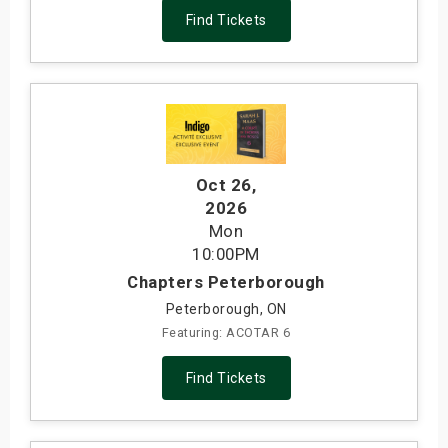
Find Tickets
Oct 26
,
2026
Mon
10:00PM
Chapters Peterborough
Peterborough, ON
Featuring: ACOTAR 6
Find Tickets