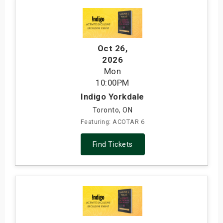
Oct 26
,
2026
Mon
10:00PM
Indigo Yorkdale
Toronto, ON
Featuring: ACOTAR 6
Find Tickets