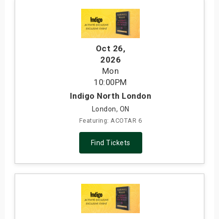
Oct 26
,
2026
Mon
10:00PM
Indigo North London
London, ON
Featuring: ACOTAR 6
Find Tickets