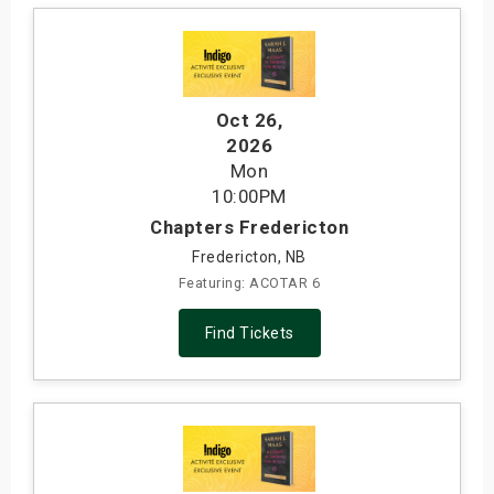
Oct 26
,
2026
Mon
10:00PM
Chapters Fredericton
Fredericton, NB
Featuring: ACOTAR 6
Find Tickets