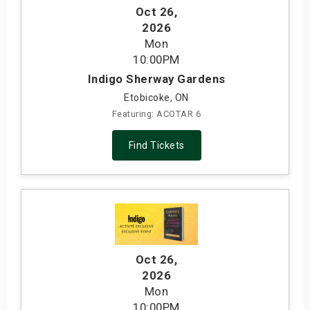
Oct 26
,
2026
Mon
10:00PM
Indigo Sherway Gardens
Etobicoke, ON
Featuring: ACOTAR 6
Find Tickets
Oct 26
,
2026
Mon
10:00PM