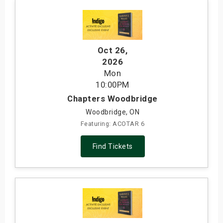
Oct 26
,
2026
Mon
10:00PM
Chapters Woodbridge
Woodbridge, ON
Featuring: ACOTAR 6
Find Tickets