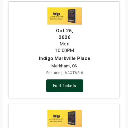
Oct 26
,
2026
Mon
10:00PM
Indigo Markville Place
Markham, ON
Featuring: ACOTAR 6
Find Tickets