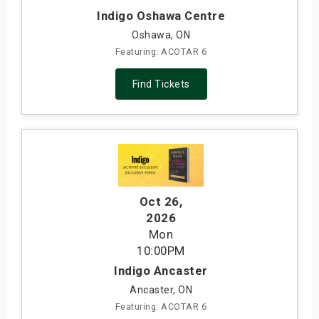
Indigo Oshawa Centre
Oshawa, ON
Featuring: ACOTAR 6
Find Tickets
Oct 26
,
2026
Mon
10:00PM
Indigo Ancaster
Ancaster, ON
Featuring: ACOTAR 6