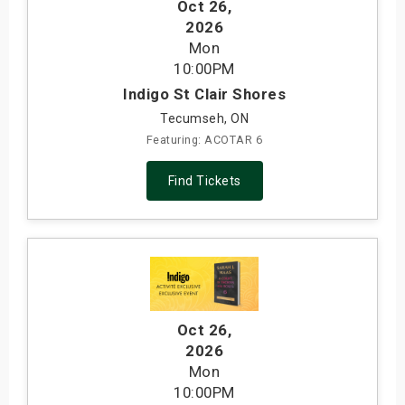
Oct 26
,
2026
Mon
10:00PM
Indigo St Clair Shores
Tecumseh, ON
Featuring: ACOTAR 6
Find Tickets
Oct 26
,
2026
Mon
10:00PM