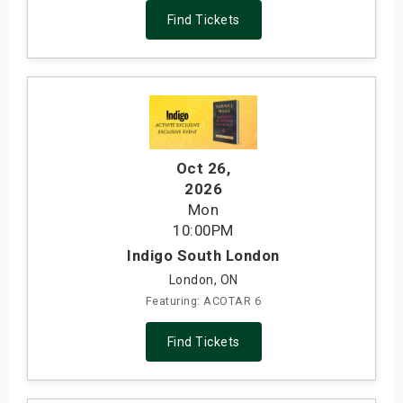
Find Tickets
Oct 26
,
2026
Mon
10:00PM
Indigo South London
London, ON
Featuring: ACOTAR 6
Find Tickets