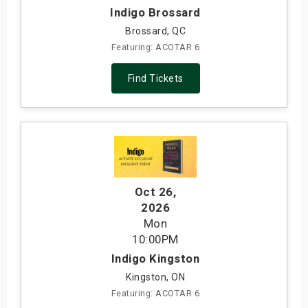
Indigo Brossard
Brossard, QC
Featuring: ACOTAR 6
Find Tickets
Oct 26
,
2026
Mon
10:00PM
Indigo Kingston
Kingston, ON
Featuring: ACOTAR 6