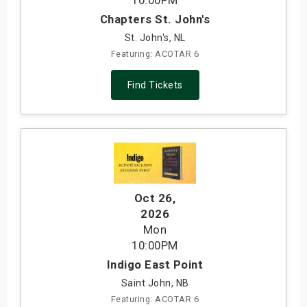
10:00PM
Chapters St. John's
St. John's, NL
Featuring: ACOTAR 6
Find Tickets
Oct 26
,
2026
Mon
10:00PM
Indigo East Point
Saint John, NB
Featuring: ACOTAR 6