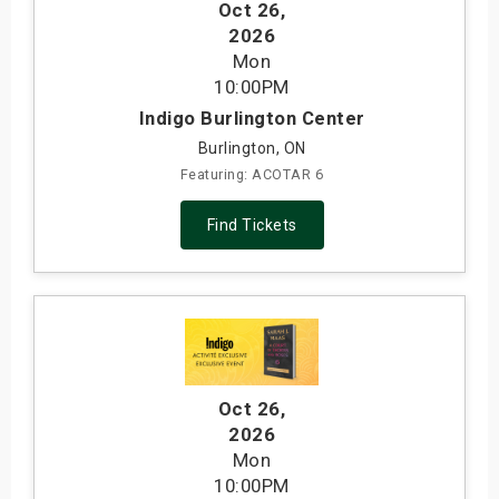
Oct 26
,
2026
Mon
10:00PM
Indigo Burlington Center
Burlington, ON
Featuring: ACOTAR 6
Find Tickets
Oct 26
,
2026
Mon
10:00PM