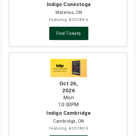
Indigo Conestoga
Waterloo, ON
Featuring: ACOTAR 6
Find Tickets
Oct 26
,
2026
Mon
10:00PM
Indigo Cambridge
Cambridge, ON
Featuring: ACOTAR 6