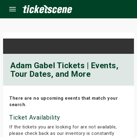
Menu
×
ine Events
Adam Gabel Tickets | Events,
Tour Dates, and More
ay
orrow
There are no upcoming events that match your
s Weekend
search.
t Weekend
Ticket Availability
If the tickets you are looking for are not available,
ivals
please check back as our inventory is constantly