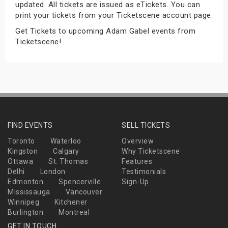
updated. All tickets are issued as eTickets. You can
s
print your tickets from your Ticketscene account page.
Get Tickets to upcoming Adam Gabel events from
bute Shows
Ticketscene!
FIND EVENTS
SELL TICKETS
Toronto
Waterloo
Overview
Kingston
Calgary
Why Ticketscene
Ottawa
St. Thomas
Features
Delhi
London
Testimonials
Edmonton
Spencerville
Sign-Up
Mississauga
Vancouver
Winnipeg
Kitchener
Burlington
Montreal
GET IN TOUCH