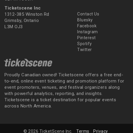
Ticketscene Inc
1312-385 Winston Rd
Contact Us
Bluesky
Grimsby, Ontario
Facebook
L3M OJ3
Instagram
Pinterest
Spotify
Twitter
Proudly Canadian owned! Ticketscene offers a free end-
to-end, online event ticketing and promotion platform for
event promoters, venues, and festival organizers along
with powerful analytics, reporting, and insights.
Ticketscene is a ticket destination for popular events
across North America.
© 2026 TicketScene Inc.
Terms
Privacy