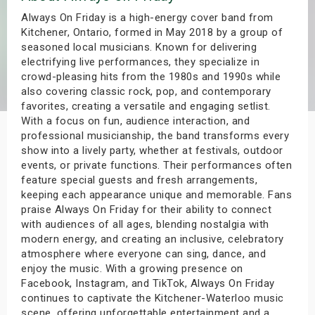
s
Always On Friday is a high-energy cover band from
Kitchener, Ontario, formed in May 2018 by a group of
seasoned local musicians. Known for delivering
bute Shows
electrifying live performances, they specialize in
crowd-pleasing hits from the 1980s and 1990s while
also covering classic rock, pop, and contemporary
favorites, creating a versatile and engaging setlist.
With a focus on fun, audience interaction, and
professional musicianship, the band transforms every
show into a lively party, whether at festivals, outdoor
events, or private functions. Their performances often
feature special guests and fresh arrangements,
keeping each appearance unique and memorable. Fans
praise Always On Friday for their ability to connect
with audiences of all ages, blending nostalgia with
modern energy, and creating an inclusive, celebratory
atmosphere where everyone can sing, dance, and
enjoy the music. With a growing presence on
Facebook, Instagram, and TikTok, Always On Friday
continues to captivate the Kitchener-Waterloo music
scene, offering unforgettable entertainment and a