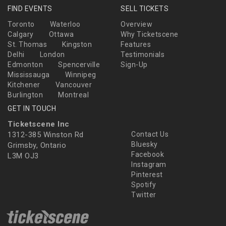
FIND EVENTS
SELL TICKETS
Toronto
Waterloo
Overview
Calgary
Ottawa
Why Ticketscene
St. Thomas
Kingston
Features
Delhi
London
Testimonials
Edmonton
Spencerville
Sign-Up
Mississauga
Winnipeg
Kitchener
Vancouver
Burlington
Montreal
GET IN TOUCH
Ticketscene Inc
1312-385 Winston Rd
Contact Us
Bluesky
Grimsby, Ontario
Facebook
L3M OJ3
Instagram
Pinterest
Spotify
Twitter