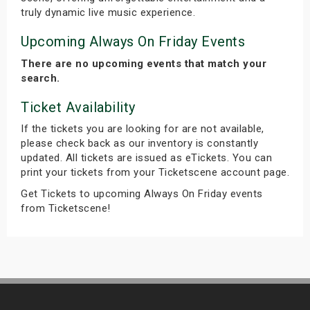
truly dynamic live music experience.
Upcoming Always On Friday Events
There are no upcoming events that match your
search.
Ticket Availability
If the tickets you are looking for are not available,
please check back as our inventory is constantly
updated. All tickets are issued as eTickets. You can
print your tickets from your Ticketscene account page.
Get Tickets to upcoming Always On Friday events
from Ticketscene!