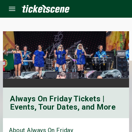
Menu
×
ine Events
ay
orrow
Always On Friday Tickets |
s Weekend
Events, Tour Dates, and More
t Weekend
ivals
About Always On Friday