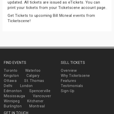
updated. All tickets are issued as eTickets. You can
s
print your tickets from your Ticketscene account page.
Get Tickets to upcoming Bill Mcneal events from
bute Shows
Ticketscene!
FIND EVENTS
SELL TICKETS
Toronto
Waterloo
Overview
Kingston
Calgary
Why Ticketscene
Ottawa
St. Thomas
Features
Delhi
London
Testimonials
Edmonton
Spencerville
Sign-Up
Mississauga
Vancouver
Winnipeg
Kitchener
Burlington
Montreal
GET IN TOUCH