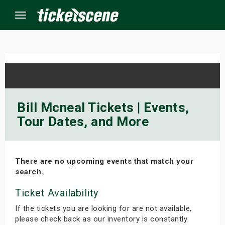
Menu
×
ine Events
Bill Mcneal Tickets | Events,
Tour Dates, and More
ay
orrow
There are no upcoming events that match your
s Weekend
search.
t Weekend
Ticket Availability
If the tickets you are looking for are not available,
ivals
please check back as our inventory is constantly