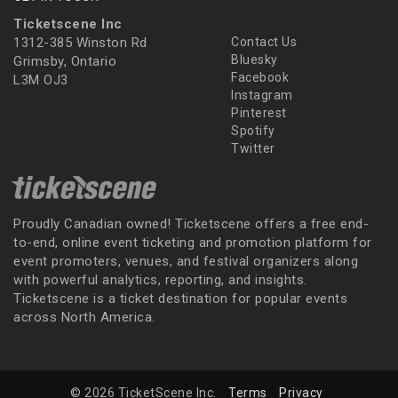
Ticketscene Inc
1312-385 Winston Rd
Contact Us
Bluesky
Grimsby, Ontario
Facebook
L3M OJ3
Instagram
Pinterest
Spotify
Twitter
Proudly Canadian owned! Ticketscene offers a free end-
to-end, online event ticketing and promotion platform for
event promoters, venues, and festival organizers along
with powerful analytics, reporting, and insights.
Ticketscene is a ticket destination for popular events
across North America.
© 2026 TicketScene Inc.
Terms
Privacy