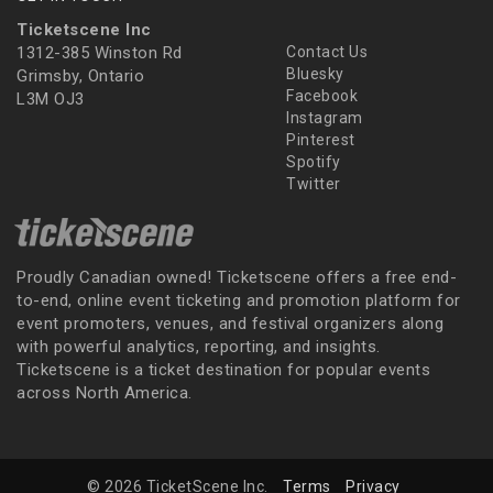
Ticketscene Inc
1312-385 Winston Rd
Contact Us
Bluesky
Grimsby, Ontario
Facebook
L3M OJ3
Instagram
Pinterest
Spotify
Twitter
Proudly Canadian owned! Ticketscene offers a free end-
to-end, online event ticketing and promotion platform for
event promoters, venues, and festival organizers along
with powerful analytics, reporting, and insights.
Ticketscene is a ticket destination for popular events
across North America.
© 2026 TicketScene Inc.
Terms
Privacy