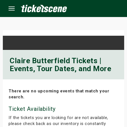
Menu
×
ine Events
Claire Butterfield Tickets |
Events, Tour Dates, and More
ay
orrow
There are no upcoming events that match your
s Weekend
search.
t Weekend
Ticket Availability
If the tickets you are looking for are not available,
ivals
please check back as our inventory is constantly