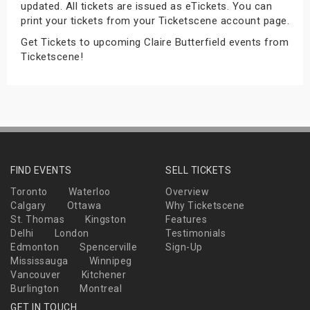
updated. All tickets are issued as eTickets. You can
s
print your tickets from your Ticketscene account page.
Get Tickets to upcoming Claire Butterfield events from
bute Shows
Ticketscene!
FIND EVENTS
SELL TICKETS
Toronto
Waterloo
Overview
Calgary
Ottawa
Why Ticketscene
St. Thomas
Kingston
Features
Delhi
London
Testimonials
Edmonton
Spencerville
Sign-Up
Mississauga
Winnipeg
Vancouver
Kitchener
Burlington
Montreal
GET IN TOUCH