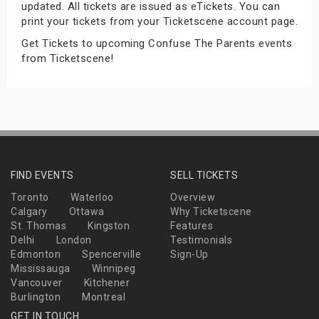
updated. All tickets are issued as eTickets. You can
s
print your tickets from your Ticketscene account page.
Get Tickets to upcoming Confuse The Parents events
bute Shows
from Ticketscene!
FIND EVENTS
SELL TICKETS
Toronto
Waterloo
Overview
Calgary
Ottawa
Why Ticketscene
St. Thomas
Kingston
Features
Delhi
London
Testimonials
Edmonton
Spencerville
Sign-Up
Mississauga
Winnipeg
Vancouver
Kitchener
Burlington
Montreal
GET IN TOUCH