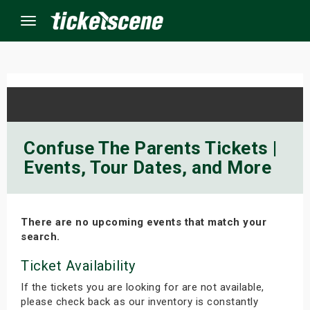
Menu
×
ine Events
Confuse The Parents Tickets |
Events, Tour Dates, and More
ay
orrow
There are no upcoming events that match your
s Weekend
search.
t Weekend
Ticket Availability
If the tickets you are looking for are not available,
ivals
please check back as our inventory is constantly