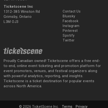
Ticketscene Inc
1312-385 Winston Rd
Contact Us
Bluesky
Grimsby, Ontario
Facebook
L3M OJ3
Instagram
Pinterest
Spotify
Twitter
Proudly Canadian owned! Ticketscene offers a free end-
to-end, online event ticketing and promotion platform for
event promoters, venues, and festival organizers along
with powerful analytics, reporting, and insights.
Ticketscene is a ticket destination for popular events
across North America.
© 2026 TicketScene Inc.
Terms
Privacy