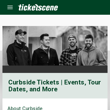
Menu
×
ine Events
ay
orrow
Curbside Tickets | Events, Tour
s Weekend
Dates, and More
t Weekend
ivals
About Curbside