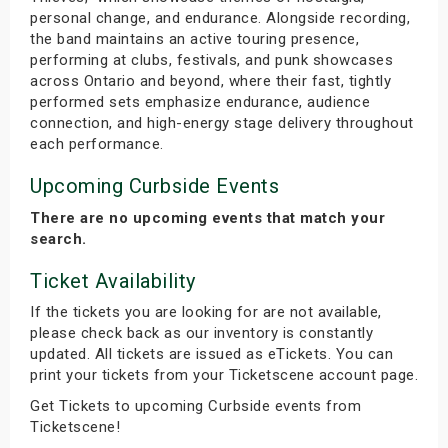
personal change, and endurance. Alongside recording,
the band maintains an active touring presence,
performing at clubs, festivals, and punk showcases
across Ontario and beyond, where their fast, tightly
performed sets emphasize endurance, audience
connection, and high-energy stage delivery throughout
each performance.
Upcoming Curbside Events
There are no upcoming events that match your
search.
Ticket Availability
If the tickets you are looking for are not available,
please check back as our inventory is constantly
updated. All tickets are issued as eTickets. You can
print your tickets from your Ticketscene account page.
Get Tickets to upcoming Curbside events from
Ticketscene!