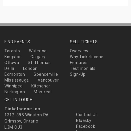
FIND EVENTS
SELL TICKETS
Toronto
Waterloo
Overview
Kingston
Calgary
Why Ticketscene
Ottawa
St. Thomas
Features
Delhi
London
Testimonials
Edmonton
Spencerville
Sign-Up
Mississauga
Vancouver
Winnipeg
Kitchener
Burlington
Montreal
GET IN TOUCH
Ticketscene Inc
1312-385 Winston Rd
Contact Us
Bluesky
Grimsby, Ontario
Facebook
L3M OJ3