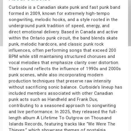
s
Curbside is a Canadian skate punk and fast punk band
formed in 2009, known for extremely high-tempo
songwriting, melodic hooks, and a style rooted in the
bute Shows
underground punk tradition of speed, energy, and
direct emotional delivery. Based in Canada and active
within the Ontario punk circuit, the band blends skate
punk, melodic hardcore, and classic punk rock
influences, often performing songs that exceed 200
BPM while still maintaining structured choruses and
vocal melodies that emphasize clarity over distortion.
Their sound reflects the influence of 1990s and 2000s
punk scenes, while also incorporating modern
production techniques that preserve raw intensity
without sacrificing sonic balance. Curbside’s lineup has
included members associated with other Canadian
punk acts such as Handheld and Frank Dux,
contributing to a seasoned approach to songwriting
and live performance. In 2025, they released the full-
length album A Lifetime To Outgrow on Thousand
Islands Records, featuring tracks like “We Were The
Thieves,” which showcase themes of nostalgia,