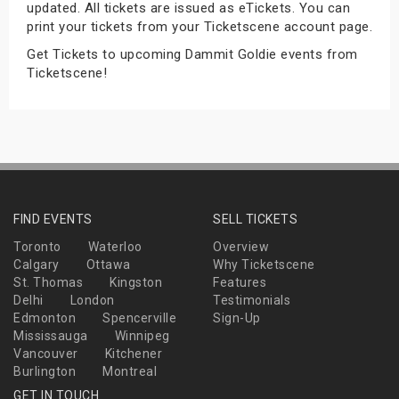
updated. All tickets are issued as eTickets. You can
s
print your tickets from your Ticketscene account page.
Get Tickets to upcoming Dammit Goldie events from
bute Shows
Ticketscene!
FIND EVENTS
SELL TICKETS
Toronto
Waterloo
Overview
Calgary
Ottawa
Why Ticketscene
St. Thomas
Kingston
Features
Delhi
London
Testimonials
Edmonton
Spencerville
Sign-Up
Mississauga
Winnipeg
Vancouver
Kitchener
Burlington
Montreal
GET IN TOUCH