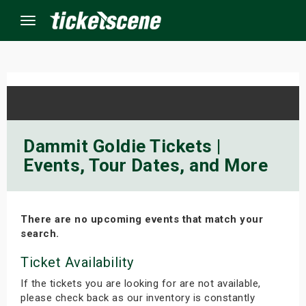
Menu
×
ine Events
Dammit Goldie Tickets |
Events, Tour Dates, and More
ay
orrow
There are no upcoming events that match your
s Weekend
search.
t Weekend
Ticket Availability
If the tickets you are looking for are not available,
ivals
please check back as our inventory is constantly