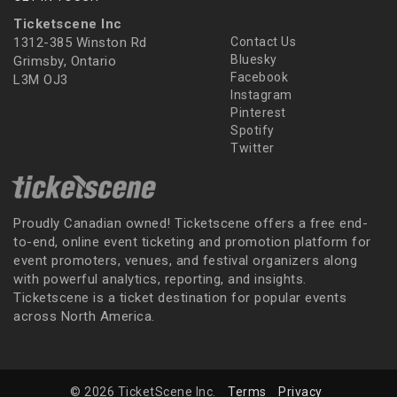
Ticketscene Inc
1312-385 Winston Rd
Contact Us
Bluesky
Grimsby, Ontario
Facebook
L3M OJ3
Instagram
Pinterest
Spotify
Twitter
Proudly Canadian owned! Ticketscene offers a free end-
to-end, online event ticketing and promotion platform for
event promoters, venues, and festival organizers along
with powerful analytics, reporting, and insights.
Ticketscene is a ticket destination for popular events
across North America.
© 2026 TicketScene Inc.
Terms
Privacy