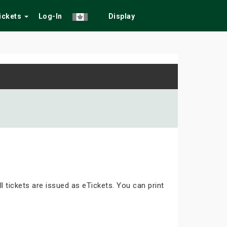
Tickets
Log-In
Display
ll tickets are issued as eTickets. You can print