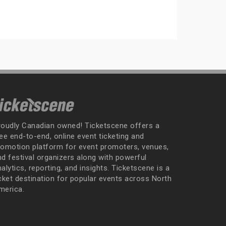
roudly Canadian owned! Ticketscene offers a
ee end-to-end, online event ticketing and
romotion platform for event promoters, venues,
nd festival organizers along with powerful
alytics, reporting, and insights. Ticketscene is a
icket destination for popular events across North
merica.