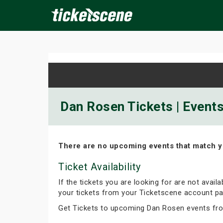
×
ine Events
Today
Tomorrow
This Weekend
Next We
Dan Rosen Tickets | Event
There are no upcoming events that match y
Ticket Availability
If the tickets you are looking for are not avail
your tickets from your Ticketscene account pa
Get Tickets to upcoming Dan Rosen events fr