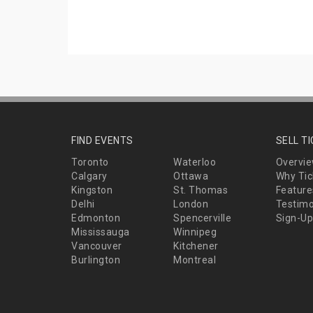
FIND EVENTS
SELL T
Toronto
Waterloo
Overvi
Calgary
Ottawa
Why Tic
Kingston
St. Thomas
Feature
Delhi
London
Testimo
Edmonton
Spencerville
Sign-Up
Mississauga
Winnipeg
Vancouver
Kitchener
Burlington
Montreal