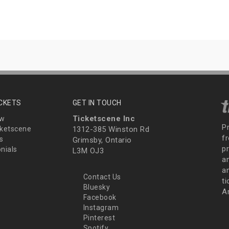
ICKETS
GET IN TOUCH
Ticketscene Inc
ew
P
ketscene
1312-385 Winston Rd
fr
s
Grimsby, Ontario
p
nials
L3M OJ3
a
an
Contact Us
t
Bluesky
A
Facebook
Instagram
Pinterest
Spotify