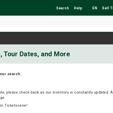
Search
Help
EN
Sell 
ekend
Festivals
Fairs
Tribute Shows
s, Tour Dates, and More
our search.
able, please check back as our inventory is constantly updated. A
ge.
om Ticketscene!